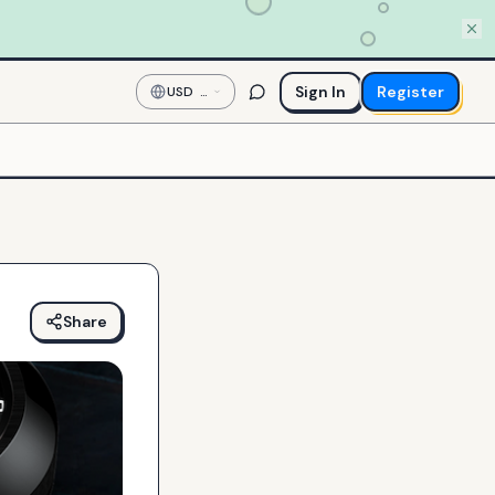
Sign In
Register
USD
—
US
Dollar
Share