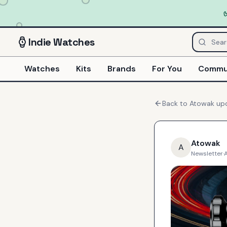
Indie
Watches
Watches
Kits
Brands
For You
Commu
Back to
Atowak
up
Atowak
A
Newsletter
·
A