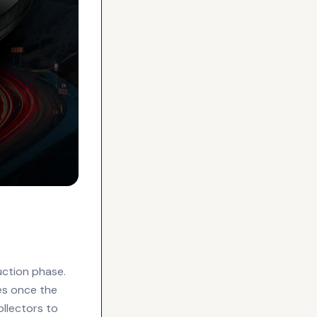
uction phase.
ies once the
ollectors to