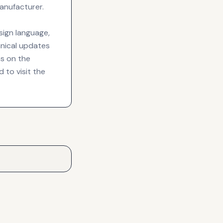
anufacturer.
sign language,
chnical updates
s on the
 to visit the