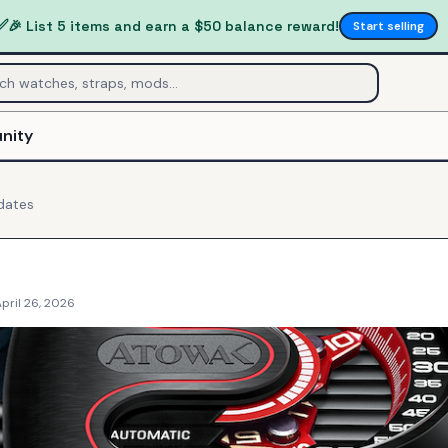
✅
🎉 List 5 items and earn a $50 balance reward!
Start selling
nity
dates
pril 26, 2026