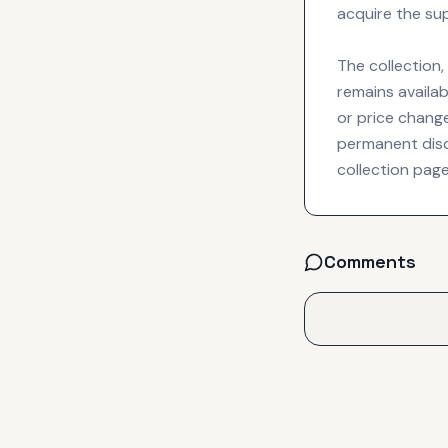
acquire the su
The collection
remains availab
or price chang
permanent disc
collection page
Comments