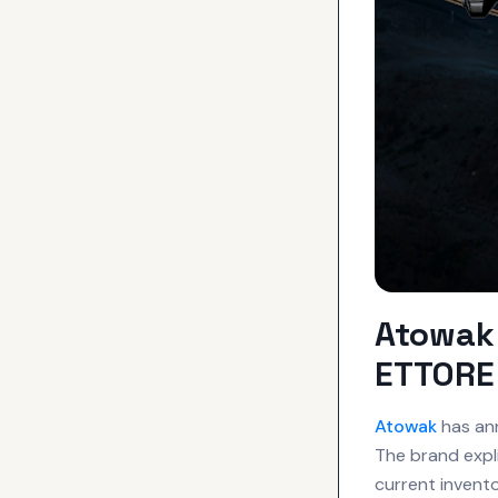
Atowak 
ETTORE 
Atowak
has ann
The brand expli
current invento