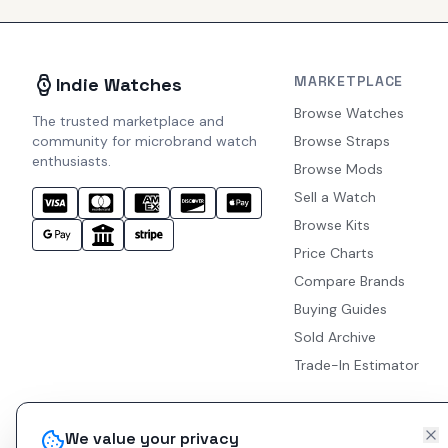
MARKETPLACE
Indie Watches
Browse Watches
The trusted marketplace and
community for microbrand watch
Browse Straps
enthusiasts.
Browse Mods
Sell a Watch
Browse Kits
Price Charts
Compare Brands
Buying Guides
Sold Archive
Trade-In Estimator
We value your privacy