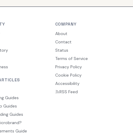
TY
COMPANY
y
About
Contact
tory
Status
Terms of Service
ness
Privacy Policy
Cookie Policy
ARTICLES
Accessibility
RSS Feed
ng Guides
p Guides
ding Guides
Microbrand?
ements Guide