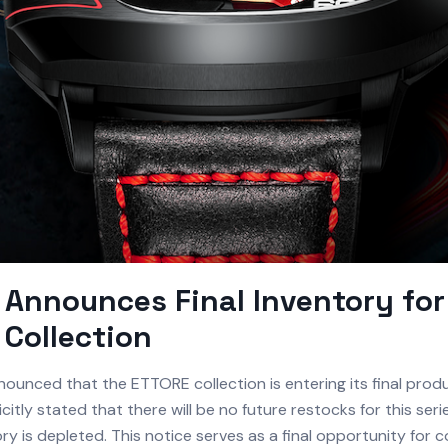
Announces Final Inventory for
Collection
ounced that the ETTORE collection is entering its final prod
citly stated that there will be no future restocks for this ser
ry is depleted. This notice serves as a final opportunity for c