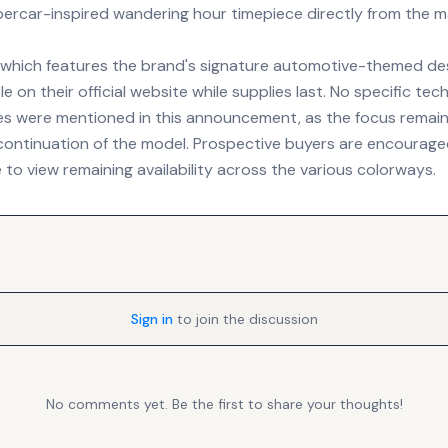
percar-inspired wandering hour timepiece directly from the m
, which features the brand's signature automotive-themed de
le on their official website while supplies last. No specific te
es were mentioned in this announcement, as the focus remain
ontinuation of the model. Prospective buyers are encouraged
 to view remaining availability across the various colorways.
Sign in
to join the discussion
No comments yet. Be the first to share your thoughts!