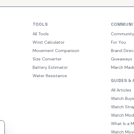
TOOLS
COMMUNI
All Tools
Communit
Wrist Calculator
For You
Movement Comparison
Brand Direc
Size Converter
Giveaways
Battery Estimator
March Mad
Water Resistance
GUIDES & 
All Articles
Watch Buyi
Watch Stra
Watch Mod
What Is a 
Watch Mov