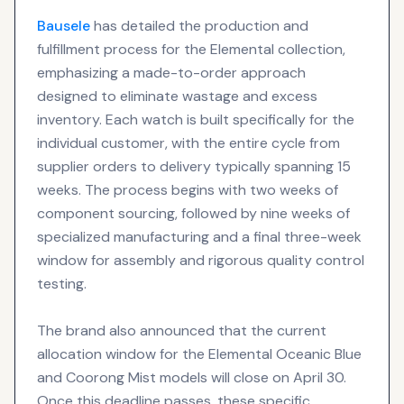
Bausele
has detailed the production and
fulfillment process for the Elemental collection,
emphasizing a made-to-order approach
designed to eliminate wastage and excess
inventory. Each watch is built specifically for the
individual customer, with the entire cycle from
supplier orders to delivery typically spanning 15
weeks. The process begins with two weeks of
component sourcing, followed by nine weeks of
specialized manufacturing and a final three-week
window for assembly and rigorous quality control
testing.
The brand also announced that the current
allocation window for the Elemental Oceanic Blue
and Coorong Mist models will close on April 30.
Once this deadline passes, these specific