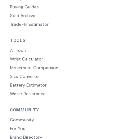
Buying Guides
Sold Archive
Trade-In Estimator
TOOLS
All Tools
Wrist Calculator
Movement Comparison
Size Converter
Battery Estimator
Water Resistance
COMMUNITY
Community
For You
Brand Directory