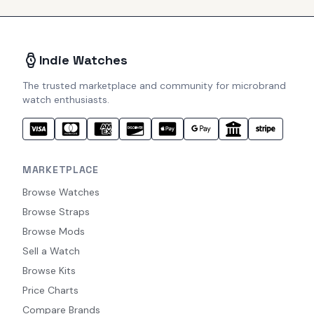
Indie Watches
The trusted marketplace and community for microbrand
watch enthusiasts.
MARKETPLACE
Browse Watches
Browse Straps
Browse Mods
Sell a Watch
Browse Kits
Price Charts
Compare Brands