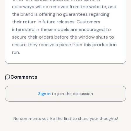
colorways will be removed from the website, and
the brand is offering no guarantees regarding
their return in future releases. Customers
interested in these models are encouraged to
secure their orders before the window shuts to
ensure they receive a piece from this production
run.
Comments
Sign in
to join the discussion
No comments yet. Be the first to share your thoughts!