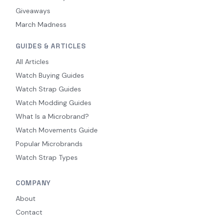
Giveaways
March Madness
GUIDES & ARTICLES
All Articles
Watch Buying Guides
Watch Strap Guides
Watch Modding Guides
What Is a Microbrand?
Watch Movements Guide
Popular Microbrands
Watch Strap Types
COMPANY
About
Contact