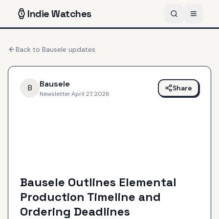
Indie
Watches
Back to
Bausele
updates
Bausele
B
Share
Newsletter
·
April 27, 2026
Bausele Outlines Elemental
Production Timeline and
Ordering Deadlines