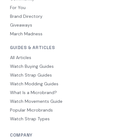
For You
Brand Directory
Giveaways
March Madness
GUIDES & ARTICLES
All Articles
Watch Buying Guides
Watch Strap Guides
Watch Modding Guides
What Is a Microbrand?
Watch Movements Guide
Popular Microbrands
Watch Strap Types
COMPANY