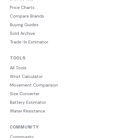
Price Charts
Compare Brands
Buying Guides
Sold Archive
Trade-In Estimator
TOOLS
All Tools
Wrist Calculator
Movement Comparison
Size Converter
Battery Estimator
Water Resistance
COMMUNITY
Community