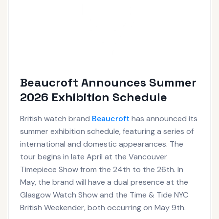
Beaucroft Announces Summer
2026 Exhibition Schedule
British watch brand
Beaucroft
has announced its
summer exhibition schedule, featuring a series of
international and domestic appearances. The
tour begins in late April at the Vancouver
Timepiece Show from the 24th to the 26th. In
May, the brand will have a dual presence at the
Glasgow Watch Show and the Time & Tide NYC
British Weekender, both occurring on May 9th.