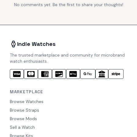
No comments yet. Be the first to share your thoughts!
Indie Watches
The trusted marketplace and community for microbrand
watch enthusiasts.
MARKETPLACE
Browse Watches
Browse Straps
Browse Mods
Sell a Watch
Browse Kits