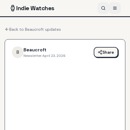
Indie
Watches
Back to
Beaucroft
updates
Beaucroft
B
Share
Newsletter
·
April 23, 2026