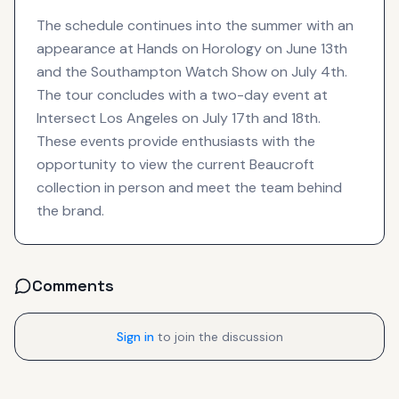
The schedule continues into the summer with an
appearance at Hands on Horology on June 13th
and the Southampton Watch Show on July 4th.
The tour concludes with a two-day event at
Intersect Los Angeles on July 17th and 18th.
These events provide enthusiasts with the
opportunity to view the current Beaucroft
collection in person and meet the team behind
the brand.
Comments
Sign in
to join the discussion