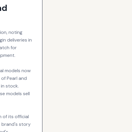
nd
ion, noting
n deliveries in
atch for
ipment.
ral models now
 of Pearl and
in stock.
se models sell
f its official
 brand's story
nd's