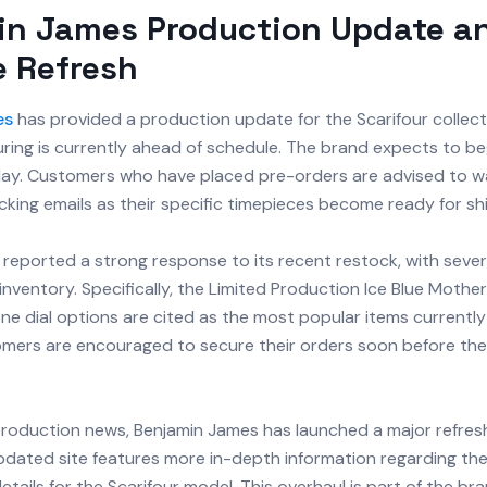
in James Production Update a
e Refresh
es
has provided a production update for the Scarifour collect
ing is currently ahead of schedule. The brand expects to begi
ay. Customers who have placed pre-orders are advised to w
king emails as their specific timepieces become ready for sh
 reported a strong response to its recent restock, with seve
inventory. Specifically, the Limited Production Ice Blue Mother
ne dial options are cited as the most popular items currently 
omers are encouraged to secure their orders soon before the
production news, Benjamin James has launched a major refresh o
pdated site features more in-depth information regarding the
etails for the Scarifour model. This overhaul is part of the bra