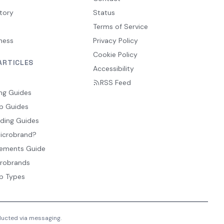
tory
Status
Terms of Service
ness
Privacy Policy
Cookie Policy
ARTICLES
Accessibility
RSS Feed
ng Guides
p Guides
ding Guides
Microbrand?
ements Guide
crobrands
p Types
nducted via messaging.