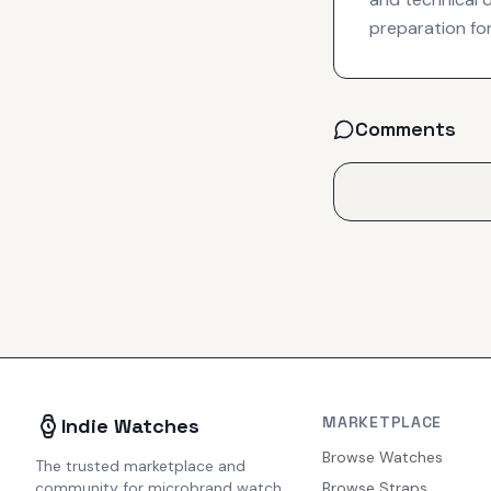
preparation for
Comments
MARKETPLACE
Indie Watches
Browse Watches
The trusted marketplace and
community for microbrand watch
Browse Straps