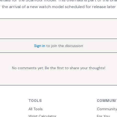
 the arrival of a new watch model scheduled for release later 
Sign in
to join the discussion
No comments yet. Be the first to share your thoughts!
TOOLS
COMMUNI
All Tools
Communit
Wrist Calculator
For You