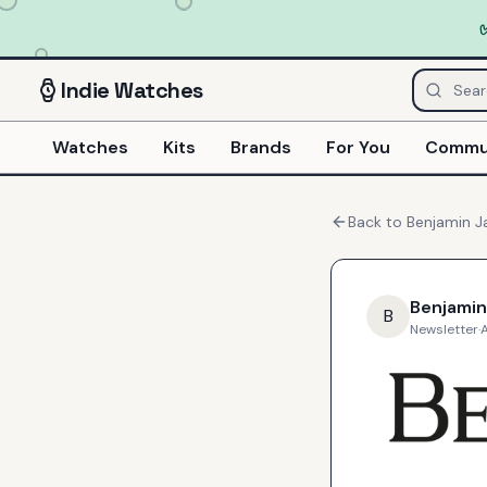
Indie
Watches
Watches
Kits
Brands
For You
Commu
Back to
Benjamin 
Benjami
B
Newsletter
·
A