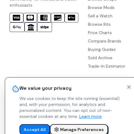
enthusiasts.
Browse Mods
Sell a Watch
Browse Kits
Price Charts
Compare Brands
Buying Guides
Sold Archive
Trade-In Estimator
We value your privacy
We use cookies to keep the site running (essential)
and, with your permission, for analytics and
personalized content.
You can opt out of non-
essential cookies at any time.
Learn more
Accept All
Manage Preferences
© 2026 Indie Watches.