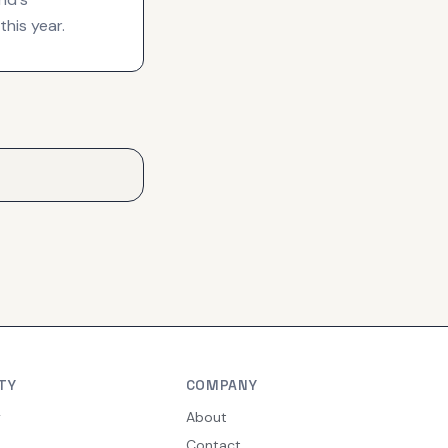
this year.
TY
COMPANY
y
About
Contact