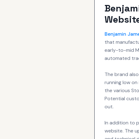
Benjam
Websit
Benjamin Jam
that manufactur
early-to-mid M
automated trac
The brand also
running low on 
the various Sto
Potential cust
out.
In addition to 
website. The u
and technical d