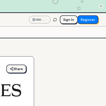
Sign In
Register
USD
—
US
Dollar
Share