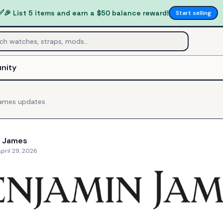
✅
🎉 List 5 items and earn a $50 balance reward!
Start selling
nity
James
updates
n James
pril 29, 2026