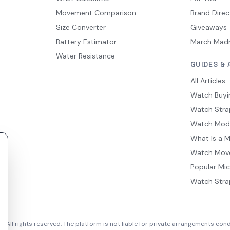
Movement Comparison
Brand Direc
Size Converter
Giveaways
Battery Estimator
March Mad
Water Resistance
GUIDES & 
All Articles
Watch Buyi
Watch Stra
Watch Mod
What Is a 
Watch Mov
Popular Mi
Watch Stra
 All rights reserved. The platform is not liable for private arrangements co