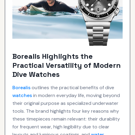
Borealis Highlights the
Practical Versatility of Modern
Dive Watches
Borealis
outlines the practical benefits of dive
watches
in modern everyday life, moving beyond
their original purpose as specialized underwater
tools. The brand highlights four key reasons why
these timepieces remain relevant: their durability
for frequent wear, high legibility due to clear
layouts and luminous coatings, and
water