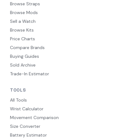
Browse Straps
Browse Mods
Sell a Watch
Browse Kits
Price Charts
Compare Brands
Buying Guides
Sold Archive
Trade-In Estimator
TOOLS
All Tools
Wrist Calculator
Movement Comparison
Size Converter
Battery Estimator