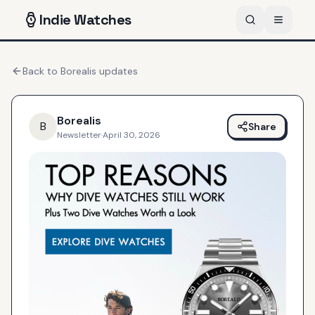
Indie
Watches
Back to
Borealis
updates
Borealis
B
Share
Newsletter
·
April 30, 2026