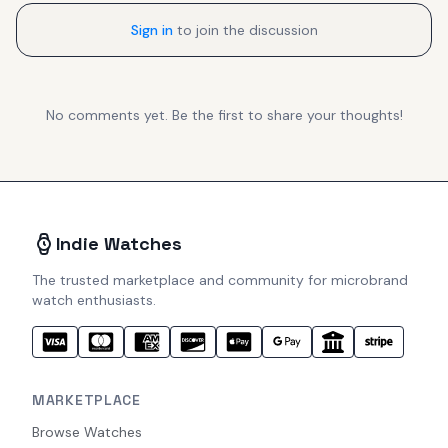
Sign in
to join the discussion
No comments yet. Be the first to share your thoughts!
Indie Watches
The trusted marketplace and community for microbrand
watch enthusiasts.
MARKETPLACE
Browse Watches