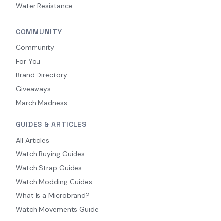
Water Resistance
COMMUNITY
Community
For You
Brand Directory
Giveaways
March Madness
GUIDES & ARTICLES
All Articles
Watch Buying Guides
Watch Strap Guides
Watch Modding Guides
What Is a Microbrand?
Watch Movements Guide