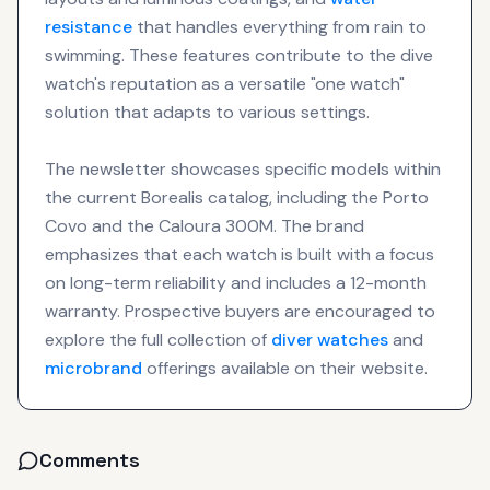
resistance
that handles everything from rain to
swimming. These features contribute to the dive
watch's reputation as a versatile "one watch"
solution that adapts to various settings.
The newsletter showcases specific models within
the current Borealis catalog, including the Porto
Covo and the Caloura 300M. The brand
emphasizes that each watch is built with a focus
on long-term reliability and includes a 12-month
warranty. Prospective buyers are encouraged to
explore the full collection of
diver watches
and
microbrand
offerings available on their website.
Comments