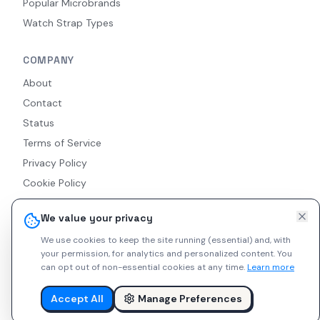
Popular Microbrands
Watch Strap Types
COMPANY
About
Contact
Status
Terms of Service
Privacy Policy
Cookie Policy
Accessibility
We value your privacy
RSS Feed
We use cookies to keep the site running (essential) and, with
your permission, for analytics and personalized content.
You
can opt out of non-essential cookies at any time.
Learn more
© 2026 Indie Watches. All rights reserved. The platform is not
liable for private arrangements conducted via messaging.
Accept All
Manage Preferences