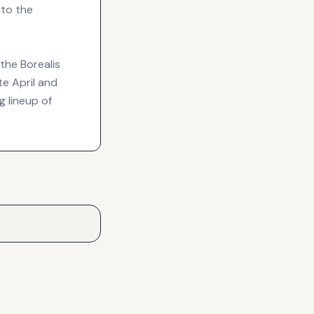
 to the
the Borealis
e April and
g lineup of