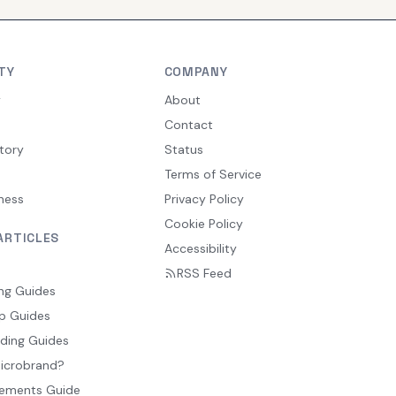
TY
COMPANY
y
About
Contact
tory
Status
Terms of Service
ness
Privacy Policy
Cookie Policy
ARTICLES
Accessibility
RSS Feed
ng Guides
p Guides
ding Guides
Microbrand?
ements Guide