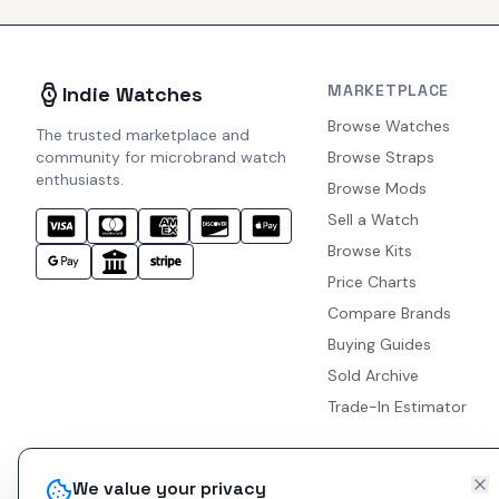
MARKETPLACE
Indie Watches
Browse Watches
The trusted marketplace and
community for microbrand watch
Browse Straps
enthusiasts.
Browse Mods
Sell a Watch
Browse Kits
Price Charts
Compare Brands
Buying Guides
Sold Archive
Trade-In Estimator
We value your privacy