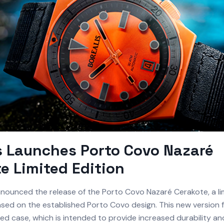
s Launches Porto Covo Nazaré
e Limited Edition
nounced the release of the Porto Covo Nazaré Cerakote, a li
sed on the established Porto Covo design. This new version 
d case, which is intended to provide increased durability an