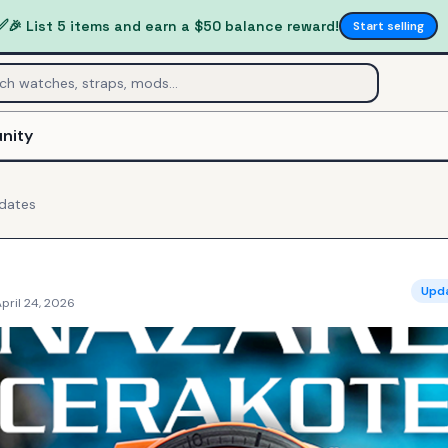
✅
🎉 List 5 items and earn a $50 balance reward!
Start selling
nity
dates
Upd
pril 24, 2026