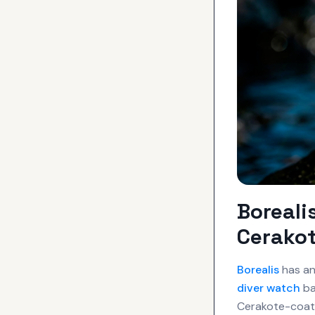
Boreali
Cerakot
Borealis
has an
diver watch
ba
Cerakote-coate