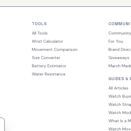
TOOLS
COMMUNI
All Tools
Communit
Wrist Calculator
For You
Movement Comparison
Brand Direc
Size Converter
Giveaways
Battery Estimator
March Mad
Water Resistance
GUIDES & 
All Articles
Watch Buyi
Watch Stra
Watch Mod
What Is a 
Watch Mov