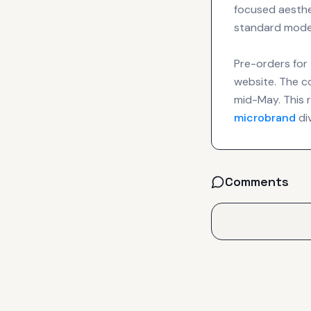
focused aesthet
standard mode
Pre-orders for
website. The c
mid-May. This r
microbrand
di
Comments