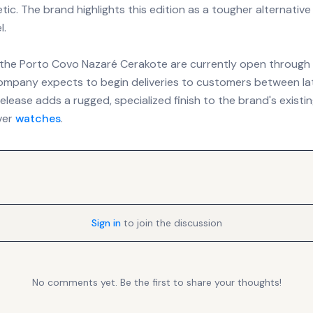
ic. The brand highlights this edition as a tougher alternative
l.
 the Porto Covo Nazaré Cerakote are currently open through 
ompany expects to begin deliveries to customers between lat
elease adds a rugged, specialized finish to the brand's existin
ver
watches
.
Sign in
to join the discussion
No comments yet. Be the first to share your thoughts!