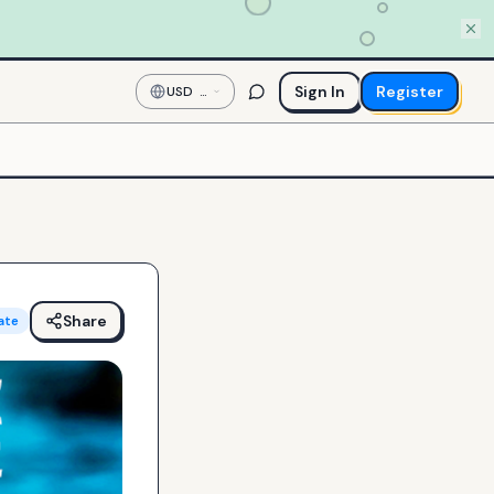
Sign In
Register
USD
—
US
Dollar
Share
ate