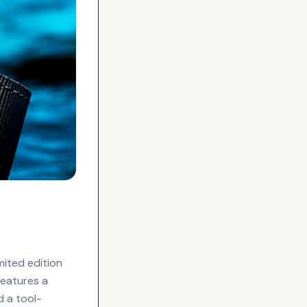
mited edition
features a
d a tool-