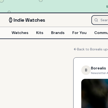
Indie
Watches
Watches
Kits
Brands
For You
Commu
Back to
Borealis
up
Borealis
B
Newsletter
·
A