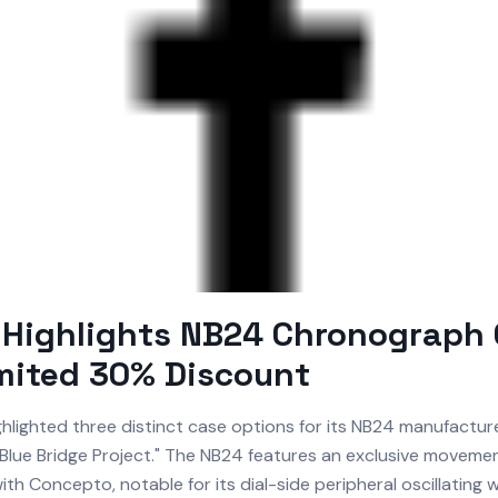
 Highlights NB24 Chronograph 
mited 30% Discount
hlighted three distinct case options for its NB24 manufactu
 "Blue Bridge Project." The NB24 features an exclusive moveme
ith Concepto, notable for its dial-side peripheral oscillating w