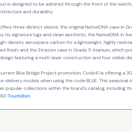
out is designed to be admired through the front of the watch
rchitecture and durability.
offers three distinct visions: the original NativeDNA case in Gr
by its signature lugs and clean aesthetic; the NativeDNA in A
high-density aerospace carbon for a lightweight, highly resist
ed finish; and the Stratom case in Grade 5 titanium, which p
design featuring a multi-layer construction and four visible di
current Blue Bridge Project promotion, Code41 is offering a 
e-delivery models when using the code BLUE. This seasonal of
r popular collections within the brand's catalog, including th
T360
Tourbillon
.