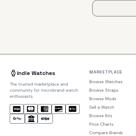
MARKETPLACE
Indie Watches
Browse Watches
The trusted marketplace and
community for microbrand watch
Browse Straps
enthusiasts.
Browse Mods
Sell a Watch
Browse Kits
Price Charts
Compare Brands