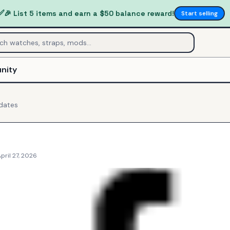
✅
🎉 List 5 items and earn a $50 balance reward!
Start selling
nity
dates
pril 27, 2026