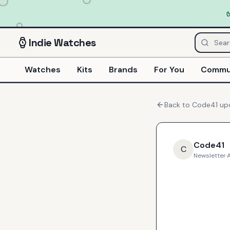
Indie
Watches
Watches
Kits
Brands
For You
Commu
Back to
Code41
up
Code41
C
Newsletter
·
A