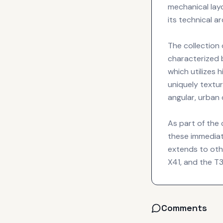
mechanical lay
its technical a
The collection 
characterized 
which utilizes 
uniquely textur
angular, urban 
As part of the 
these immediat
extends to othe
X41, and the 
Comments