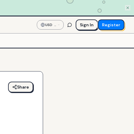
Sign In
Register
USD
—
US
Dollar
Share