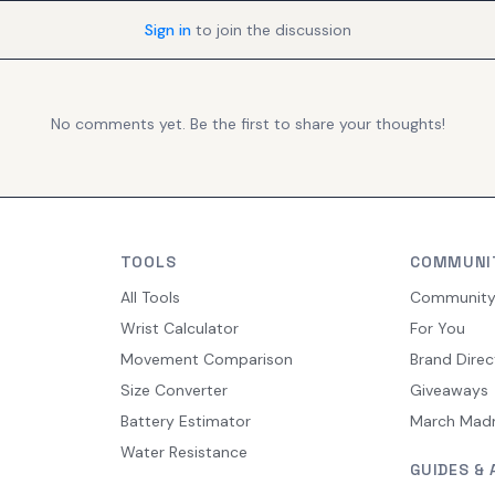
Sign in
to join the discussion
No comments yet. Be the first to share your thoughts!
TOOLS
COMMUNI
All Tools
Communit
Wrist Calculator
For You
Movement Comparison
Brand Direc
Size Converter
Giveaways
Battery Estimator
March Mad
Water Resistance
GUIDES & 