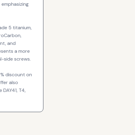
, emphasizing
ade 5 titanium,
eroCarbon,
ant, and
resents a more
al-side screws.
30% discount on
fer also
e DAY41, T4,