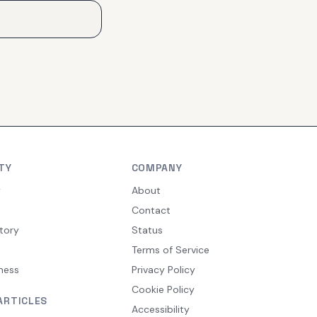
TY
COMPANY
y
About
Contact
tory
Status
Terms of Service
ness
Privacy Policy
Cookie Policy
ARTICLES
Accessibility