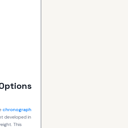
Options
re
chronograph
nt developed in
eight. This