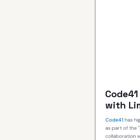
Code41
with Li
Code41
has hig
as part of the
collaboration w