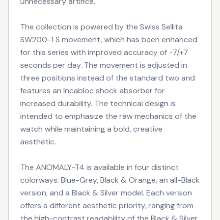
unnecessary artifice.
The collection is powered by the Swiss Sellita
SW200-1 S movement, which has been enhanced
for this series with improved accuracy of -7/+7
seconds per day. The movement is adjusted in
three positions instead of the standard two and
features an Incabloc shock absorber for
increased durability. The technical design is
intended to emphasize the raw mechanics of the
watch while maintaining a bold, creative
aesthetic.
The ANOMALY-T4 is available in four distinct
colorways: Blue-Grey, Black & Orange, an all-Black
version, and a Black & Silver model. Each version
offers a different aesthetic priority, ranging from
the high-contrast readability of the Black & Silver