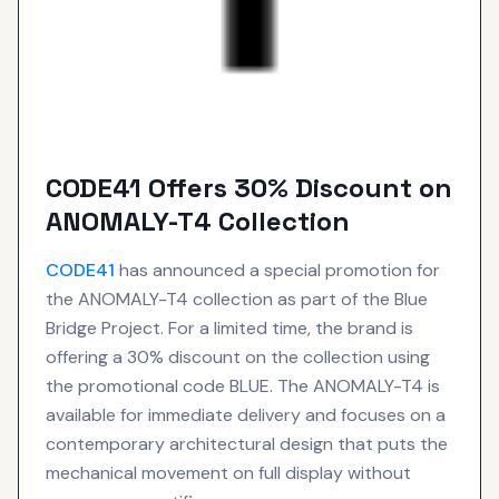
CODE41 Offers 30% Discount on
ANOMALY-T4 Collection
CODE41
has announced a special promotion for
the ANOMALY-T4 collection as part of the Blue
Bridge Project. For a limited time, the brand is
offering a 30% discount on the collection using
the promotional code BLUE. The ANOMALY-T4 is
available for immediate delivery and focuses on a
contemporary architectural design that puts the
mechanical movement on full display without