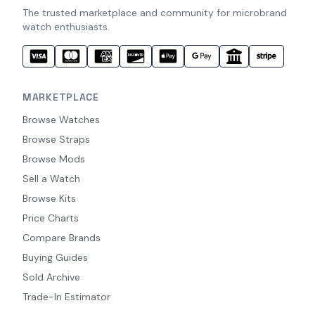
The trusted marketplace and community for microbrand
watch enthusiasts.
MARKETPLACE
Browse Watches
Browse Straps
Browse Mods
Sell a Watch
Browse Kits
Price Charts
Compare Brands
Buying Guides
Sold Archive
Trade-In Estimator