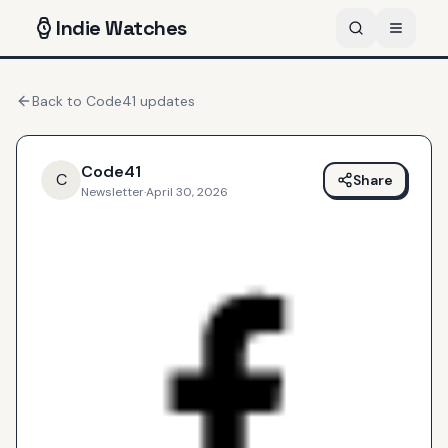
Indie
Watches
Back to
Code41
updates
Code41
C
Share
Newsletter
·
April 30, 2026