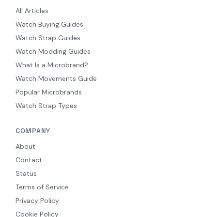
All Articles
Watch Buying Guides
Watch Strap Guides
Watch Modding Guides
What Is a Microbrand?
Watch Movements Guide
Popular Microbrands
Watch Strap Types
COMPANY
About
Contact
Status
Terms of Service
Privacy Policy
Cookie Policy