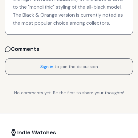
to the "monolithic" styling of the all-black model.
The Black & Orange version is currently noted as
the most popular choice among collectors.
Comments
Sign in
to join the discussion
No comments yet. Be the first to share your thoughts!
Indie Watches