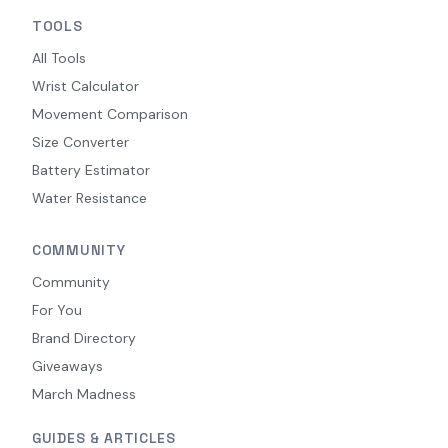
TOOLS
All Tools
Wrist Calculator
Movement Comparison
Size Converter
Battery Estimator
Water Resistance
COMMUNITY
Community
For You
Brand Directory
Giveaways
March Madness
GUIDES & ARTICLES