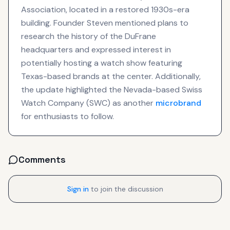
Association, located in a restored 1930s-era
building. Founder Steven mentioned plans to
research the history of the DuFrane
headquarters and expressed interest in
potentially hosting a watch show featuring
Texas-based brands at the center. Additionally,
the update highlighted the Nevada-based Swiss
Watch Company (SWC) as another
microbrand
for enthusiasts to follow.
Comments
Sign in
to join the discussion