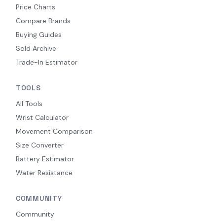
Price Charts
Compare Brands
Buying Guides
Sold Archive
Trade-In Estimator
TOOLS
All Tools
Wrist Calculator
Movement Comparison
Size Converter
Battery Estimator
Water Resistance
COMMUNITY
Community