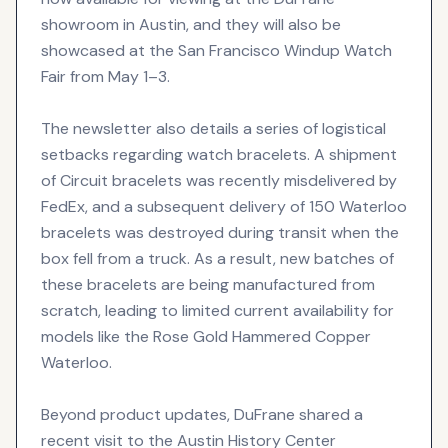
showroom in Austin, and they will also be
showcased at the San Francisco Windup Watch
Fair from May 1–3.
The newsletter also details a series of logistical
setbacks regarding watch bracelets. A shipment
of Circuit bracelets was recently misdelivered by
FedEx, and a subsequent delivery of 150 Waterloo
bracelets was destroyed during transit when the
box fell from a truck. As a result, new batches of
these bracelets are being manufactured from
scratch, leading to limited current availability for
models like the Rose Gold Hammered Copper
Waterloo.
Beyond product updates, DuFrane shared a
recent visit to the Austin History Center