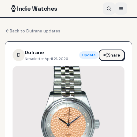
Indie
Watches
Back to
Dufrane
updates
Dufrane
D
Share
Update
Newsletter
·
April 21, 2026