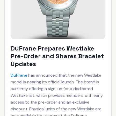
DuFrane Prepares Westlake
Pre-Order and Shares Bracelet
Updates
DuFrane
has announced that the new Westlake
model is nearing its official launch. The brand is
currently offering a sign-up for a dedicated
Westlake list, which provides members with early
access to the pre-order and an exclusive
discount. Physical units of the new Westlake are
now available for viewing at the DuFrane