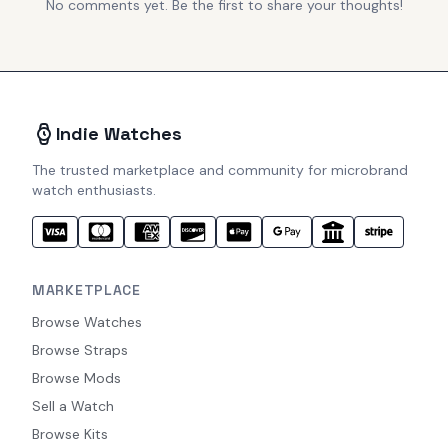
No comments yet. Be the first to share your thoughts!
Indie Watches
The trusted marketplace and community for microbrand
watch enthusiasts.
MARKETPLACE
Browse Watches
Browse Straps
Browse Mods
Sell a Watch
Browse Kits