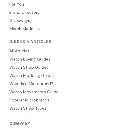
For You
Brand Directory
Giveaways
March Madness
GUIDES & ARTICLES
All Articles
Watch Buying Guides
Watch Strap Guides
Watch Modding Guides
What Is a Microbrand?
Watch Movements Guide
Popular Microbrands
Watch Strap Types
COMPANY