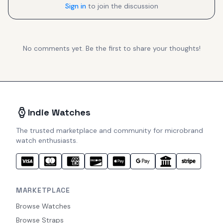
Sign in
to join the discussion
No comments yet. Be the first to share your thoughts!
Indie Watches
The trusted marketplace and community for microbrand
watch enthusiasts.
MARKETPLACE
Browse Watches
Browse Straps