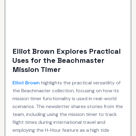
Elliot Brown Explores Practical
Uses for the Beachmaster
Mission Timer
Elliot Brown
highlights the practical versatility of
the Beachmaster collection, focusing on how its
mission timer functionality is used in real-world
scenarios. The newsletter shares stories from the
team, including using the mission timer to track
flight times during international travel and
employing the H-Hour feature as a high tide