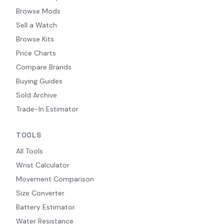
Browse Mods
Sell a Watch
Browse Kits
Price Charts
Compare Brands
Buying Guides
Sold Archive
Trade-In Estimator
TOOLS
All Tools
Wrist Calculator
Movement Comparison
Size Converter
Battery Estimator
Water Resistance