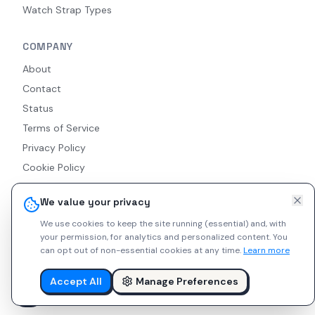
Watch Strap Types
COMPANY
About
Contact
Status
Terms of Service
Privacy Policy
Cookie Policy
Accessibility
We value your privacy
RSS Feed
We use cookies to keep the site running (essential) and, with
your permission, for analytics and personalized content.
You
can opt out of non-essential cookies at any time.
Learn more
© 2026 Indie Watches. All rights reserved. The platform is not
liable for private arrangements conducted via messaging.
Accept All
Manage Preferences