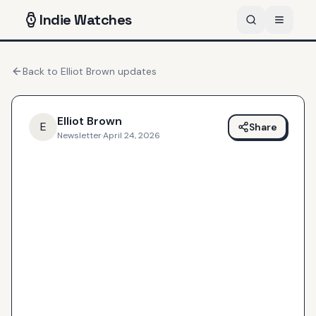
Indie
Watches
Back to
Elliot Brown
updates
Elliot Brown
E
Share
Newsletter
·
April 24, 2026