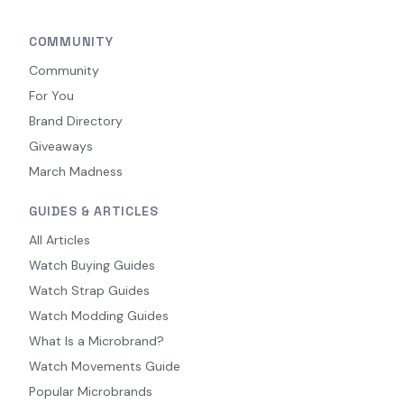
COMMUNITY
Community
For You
Brand Directory
Giveaways
March Madness
GUIDES & ARTICLES
All Articles
Watch Buying Guides
Watch Strap Guides
Watch Modding Guides
What Is a Microbrand?
Watch Movements Guide
Popular Microbrands