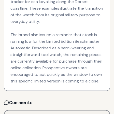
tracker for sea kayaking along the Dorset
coastline. These examples illustrate the transition
of the watch from its original military purpose to
everyday utility.
The brand also issued a reminder that stock is
running low for the Limited Edition Beachmaster
Automatic. Described as a hard-wearing and
straightforward tool watch, the remaining pieces
are currently available for purchase through their
online collection. Prospective owners are
encouraged to act quickly as the window to own
this specific limited version is coming to a close.
Comments