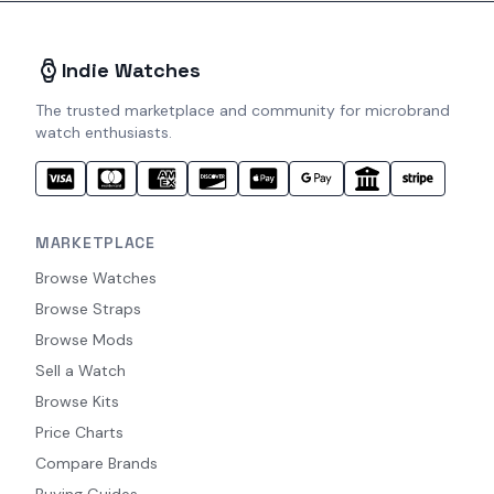
Indie Watches
The trusted marketplace and community for microbrand
watch enthusiasts.
MARKETPLACE
Browse Watches
Browse Straps
Browse Mods
Sell a Watch
Browse Kits
Price Charts
Compare Brands
Buying Guides