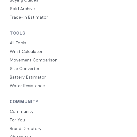
Sold Archive
Trade-In Estimator
TOOLS
All Tools
Wrist Calculator
Movement Comparison
Size Converter
Battery Estimator
Water Resistance
COMMUNITY
Community
For You
Brand Directory
Giveaways