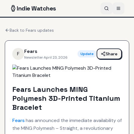
Indie
Watches
Back to
Fears
updates
Fears
F
Share
Update
Newsletter
·
April 23, 2026
Fears Launches MING
Polymesh 3D-Printed Titanium
Bracelet
Fears
has announced the immediate availability of
the MING Polymesh – Straight, a revolutionary