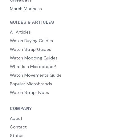
March Madness
GUIDES & ARTICLES
All Articles
Watch Buying Guides
Watch Strap Guides
Watch Modding Guides
What Is a Microbrand?
Watch Movements Guide
Popular Microbrands
Watch Strap Types
COMPANY
About
Contact
Status