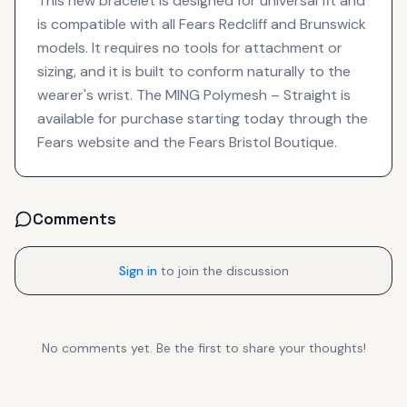
This new bracelet is designed for universal fit and
is compatible with all Fears Redcliff and Brunswick
models. It requires no tools for attachment or
sizing, and it is built to conform naturally to the
wearer's wrist. The MING Polymesh – Straight is
available for purchase starting today through the
Fears website and the Fears Bristol Boutique.
Comments
Sign in
to join the discussion
No comments yet. Be the first to share your thoughts!