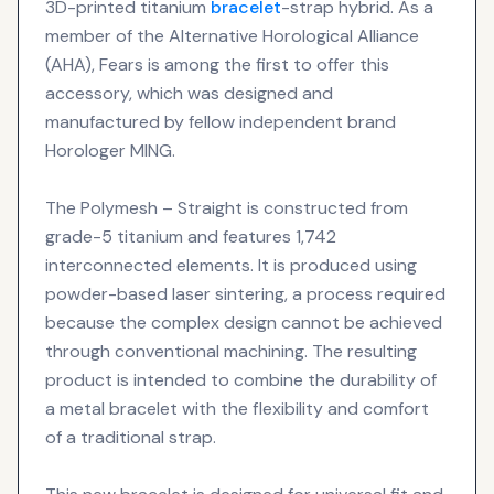
3D-printed titanium
bracelet
-strap hybrid. As a
member of the Alternative Horological Alliance
(AHA), Fears is among the first to offer this
accessory, which was designed and
manufactured by fellow independent brand
Horologer MING.
The Polymesh – Straight is constructed from
grade-5 titanium and features 1,742
interconnected elements. It is produced using
powder-based laser sintering, a process required
because the complex design cannot be achieved
through conventional machining. The resulting
product is intended to combine the durability of
a metal bracelet with the flexibility and comfort
of a traditional strap.