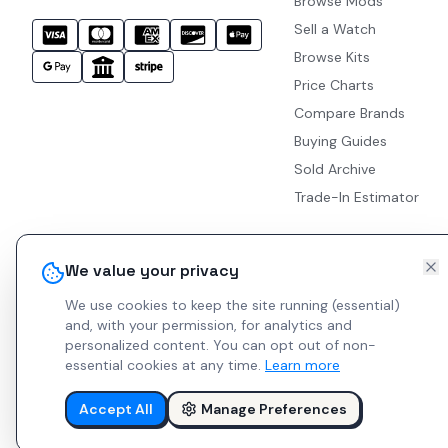
Browse Mods
Sell a Watch
Browse Kits
Price Charts
Compare Brands
Buying Guides
Sold Archive
Trade-In Estimator
We value your privacy
We use cookies to keep the site running (essential)
and, with your permission, for analytics and
personalized content.
You can opt out of non-
essential cookies at any time.
Learn more
Accept All
Manage Preferences
© 2026 Indie Watches.
Report Bug