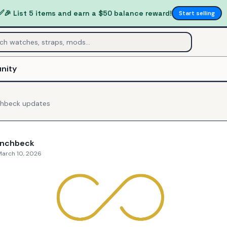
✅
🎉 List 5 items and earn a $50 balance reward!
Start selling
nity
chbeck
updates
inchbeck
March 10, 2026