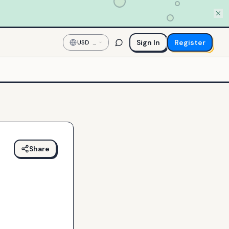
Sign In
Register
USD
—
US
Dollar
Share