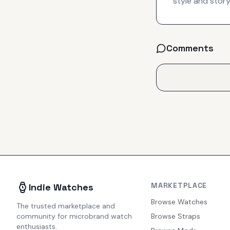
style and story
Comments
MARKETPLACE
Indie Watches
Browse Watches
The trusted marketplace and
community for microbrand watch
Browse Straps
enthusiasts.