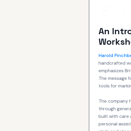
An Intr
Worksh
Harold Pinchb
handcrafted wa
emphasizes Br
The message fo
tools for marki
The company hi
through genera
built with care
personal assist