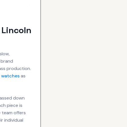
 Lincoln
slow,
e brand
ss production.
r
watches
as
 passed down
ch piece is
e team offers
r individual