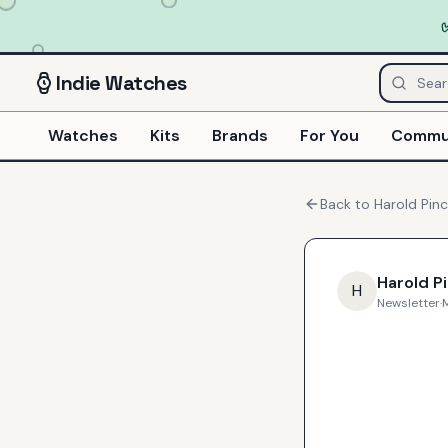
Indie
Watches
Watches
Kits
Brands
For You
Commu
Back to
Harold Pin
Harold P
H
Newsletter
·