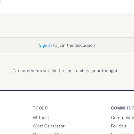
.
Sign in
to join the discussion
No comments yet. Be the first to share your thoughts!
TOOLS
COMMUNI
All Tools
Communit
Wrist Calculator
For You