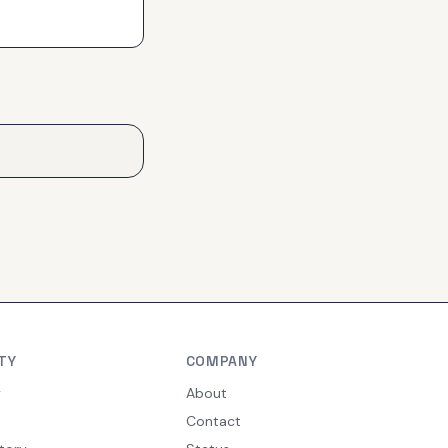
TY
COMPANY
y
About
Contact