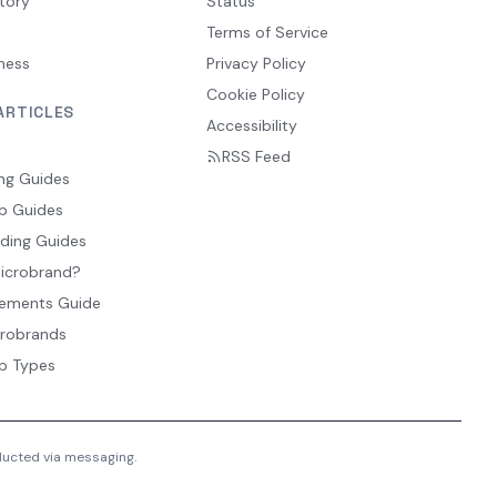
tory
Status
Terms of Service
ness
Privacy Policy
Cookie Policy
ARTICLES
Accessibility
RSS Feed
ng Guides
p Guides
ding Guides
Microbrand?
ements Guide
crobrands
p Types
nducted via messaging.