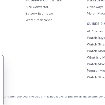
Movement Comparison
Brand Direc
Size Converter
Giveaways
Battery Estimator
March Mad
Water Resistance
GUIDES & 
All Articles
Watch Buyi
Watch Stra
Watch Mod
What Is a 
Watch Mov
Popular Mi
Watch Stra
 All rights reserved. The platform is not liable for private arrangements co