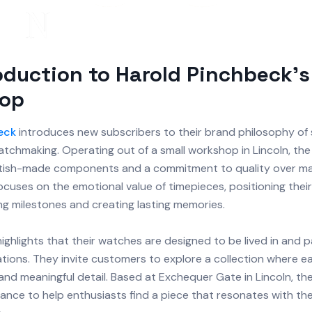
oduction to Harold Pinchbeck's
op
eck
introduces new subscribers to their brand philosophy of 
tchmaking. Operating out of a small workshop in Lincoln, th
itish-made components and a commitment to quality over ma
cuses on the emotional value of timepieces, positioning thei
ng milestones and creating lasting memories.
ghlights that their watches are designed to be lived in and
tions. They invite customers to explore a collection where ea
 and meaningful detail. Based at Exchequer Gate in Lincoln, th
ance to help enthusiasts find a piece that resonates with thei