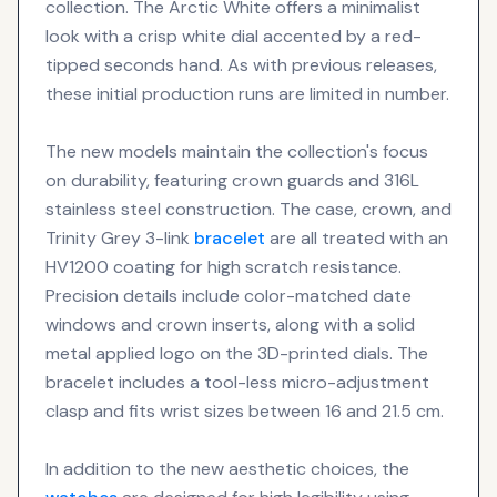
collection. The Arctic White offers a minimalist
look with a crisp white dial accented by a red-
tipped seconds hand. As with previous releases,
these initial production runs are limited in number.
The new models maintain the collection's focus
on durability, featuring crown guards and 316L
stainless steel construction. The case, crown, and
Trinity Grey 3-link
bracelet
are all treated with an
HV1200 coating for high scratch resistance.
Precision details include color-matched date
windows and crown inserts, along with a solid
metal applied logo on the 3D-printed dials. The
bracelet includes a tool-less micro-adjustment
clasp and fits wrist sizes between 16 and 21.5 cm.
In addition to the new aesthetic choices, the