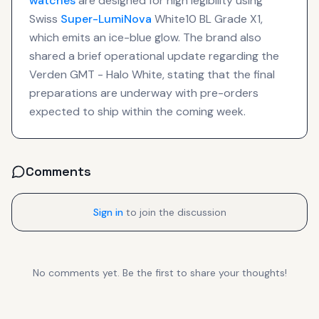
watches
are designed for high legibility using
Swiss
Super-LumiNova
White10 BL Grade X1,
which emits an ice-blue glow. The brand also
shared a brief operational update regarding the
Verden GMT - Halo White, stating that the final
preparations are underway with pre-orders
expected to ship within the coming week.
Comments
Sign in
to join the discussion
No comments yet. Be the first to share your thoughts!