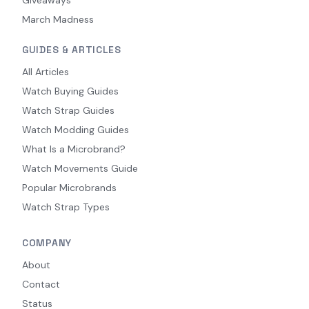
March Madness
GUIDES & ARTICLES
All Articles
Watch Buying Guides
Watch Strap Guides
Watch Modding Guides
What Is a Microbrand?
Watch Movements Guide
Popular Microbrands
Watch Strap Types
COMPANY
About
Contact
Status