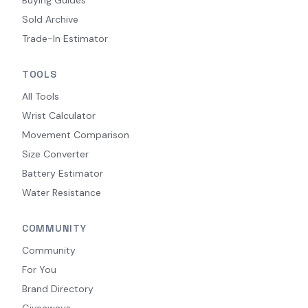
Sold Archive
Trade-In Estimator
TOOLS
All Tools
Wrist Calculator
Movement Comparison
Size Converter
Battery Estimator
Water Resistance
COMMUNITY
Community
For You
Brand Directory
Giveaways