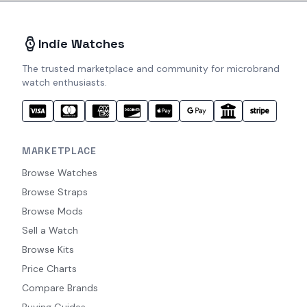
Indie Watches
The trusted marketplace and community for microbrand
watch enthusiasts.
MARKETPLACE
Browse Watches
Browse Straps
Browse Mods
Sell a Watch
Browse Kits
Price Charts
Compare Brands
Buying Guides