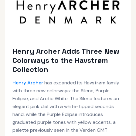
Henry Archer Adds Three New
Colorways to the Havstrøm
Collection
Henry Archer
has expanded its Havstrøm family
with three new colorways: the Silene, Purple
Eclipse, and Arctic White. The Silene features an
elegant pink dial with a white-tipped seconds
hand, while the Purple Eclipse introduces
graduated purple tones with yellow accents, a
palette previously seen in the Verden GMT