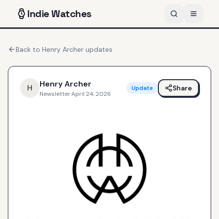
Indie
Watches
Back to
Henry Archer
updates
Henry Archer
H
Share
Update
Newsletter
·
April 24, 2026