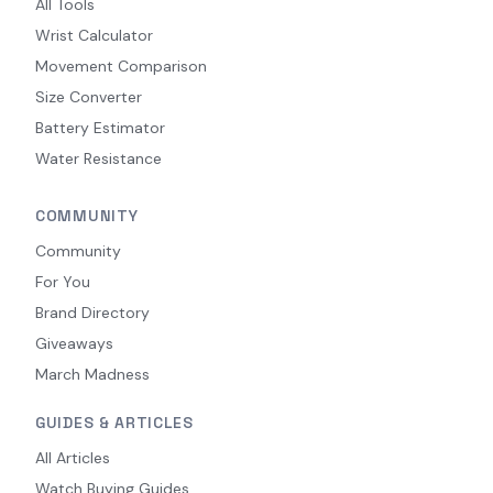
All Tools
Wrist Calculator
Movement Comparison
Size Converter
Battery Estimator
Water Resistance
COMMUNITY
Community
For You
Brand Directory
Giveaways
March Madness
GUIDES & ARTICLES
All Articles
Watch Buying Guides