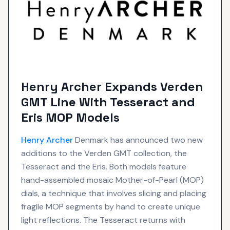
Henry Archer Expands Verden
GMT Line With Tesseract and
Eris MOP Models
Henry Archer
Denmark has announced two new
additions to the Verden GMT collection, the
Tesseract and the Eris. Both models feature
hand-assembled mosaic Mother-of-Pearl (MOP)
dials, a technique that involves slicing and placing
fragile MOP segments by hand to create unique
light reflections. The Tesseract returns with