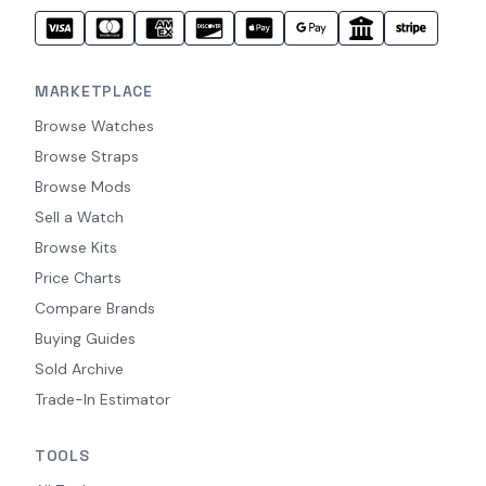
MARKETPLACE
Browse Watches
Browse Straps
Browse Mods
Sell a Watch
Browse Kits
Price Charts
Compare Brands
Buying Guides
Sold Archive
Trade-In Estimator
TOOLS