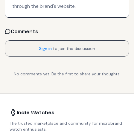
through the brand's website.
Comments
Sign in
to join the discussion
No comments yet. Be the first to share your thoughts!
Indie Watches
The trusted marketplace and community for microbrand
watch enthusiasts.