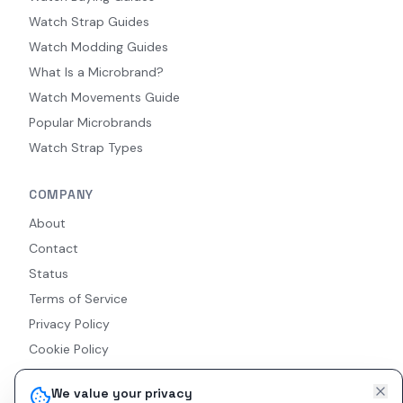
Watch Strap Guides
Watch Modding Guides
What Is a Microbrand?
Watch Movements Guide
Popular Microbrands
Watch Strap Types
COMPANY
About
Contact
Status
Terms of Service
Privacy Policy
Cookie Policy
Accessibility
We value your privacy
RSS Feed