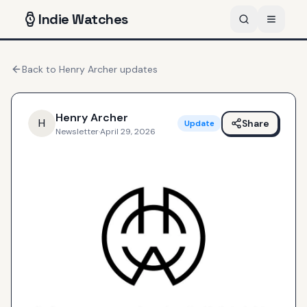
Indie
Watches
Back to
Henry Archer
updates
Henry Archer
H
Share
Update
Newsletter
·
April 29, 2026