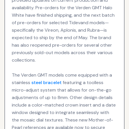
provided updates on current production and
availability. Pre-orders for the Verden GMT Halo
White have finished shipping, and the next batch
of pre-orders for selected Tidevand models—
specifically the Vireon, Aplonis, and Rubra—is
expected to ship by the end of May. The brand
has also reopened pre-orders for several other
previously sold-out models across their various
collections.
The Verden GMT models come equipped with a
stainless
steel bracelet
featuring a toolless
micro-adjust system that allows for on-the-go
adjustments of up to 8mm. Other design details
include a color-matched crown insert and a date
window designed to integrate seamlessly with
the mosaic dial textures. These new Mother-of-
Pearl references are available now to secure