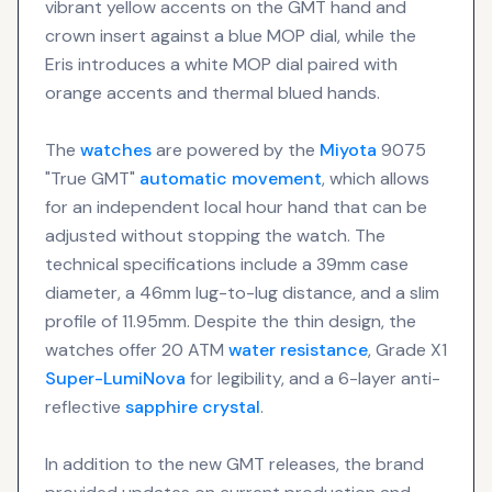
vibrant yellow accents on the GMT hand and
crown insert against a blue MOP dial, while the
Eris introduces a white MOP dial paired with
orange accents and thermal blued hands.
The
watches
are powered by the
Miyota
9075
"True GMT"
automatic movement
, which allows
for an independent local hour hand that can be
adjusted without stopping the watch. The
technical specifications include a 39mm case
diameter, a 46mm lug-to-lug distance, and a slim
profile of 11.95mm. Despite the thin design, the
watches offer 20 ATM
water resistance
, Grade X1
Super-LumiNova
for legibility, and a 6-layer anti-
reflective
sapphire crystal
.
In addition to the new GMT releases, the brand