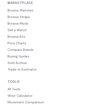
MARKETPLACE
Browse Watches
Browse Straps
Browse Mods
Sell a Watch
Browse Kits
Price Charts
Compare Brands
Buying Guides
Sold Archive
Trade-In Estimator
TOOLS
All Tools
Wrist Calculator
Movement Comparison