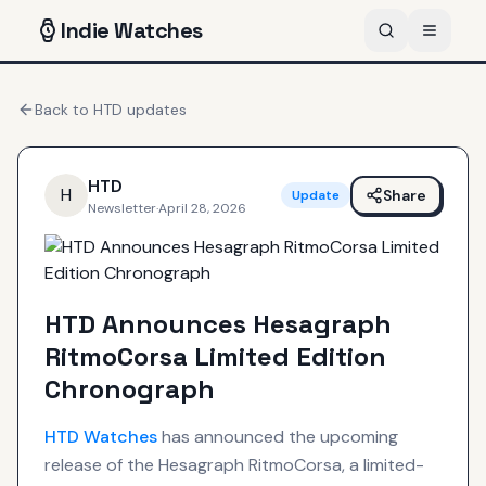
Indie
Watches
Back to
HTD
updates
HTD
H
Share
Update
Newsletter
·
April 28, 2026
HTD Announces Hesagraph
RitmoCorsa Limited Edition
Chronograph
HTD
Watches
has announced the upcoming
release of the Hesagraph RitmoCorsa, a limited-