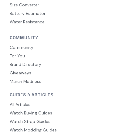
Size Converter
Battery Estimator
Water Resistance
COMMUNITY
Community
For You
Brand Directory
Giveaways
March Madness
GUIDES & ARTICLES
All Articles
Watch Buying Guides
Watch Strap Guides
Watch Modding Guides