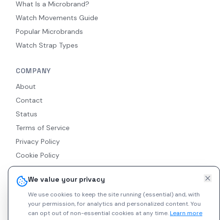
What Is a Microbrand?
Watch Movements Guide
Popular Microbrands
Watch Strap Types
COMPANY
About
Contact
Status
Terms of Service
Privacy Policy
Cookie Policy
Accessibility
We value your privacy
RSS Feed
We use cookies to keep the site running (essential) and, with
your permission, for analytics and personalized content.
You
can opt out of non-essential cookies at any time.
Learn more