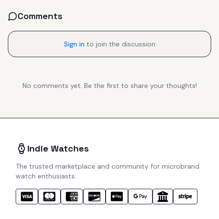
Comments
Sign in
to join the discussion
No comments yet. Be the first to share your thoughts!
Indie Watches
The trusted marketplace and community for microbrand
watch enthusiasts.