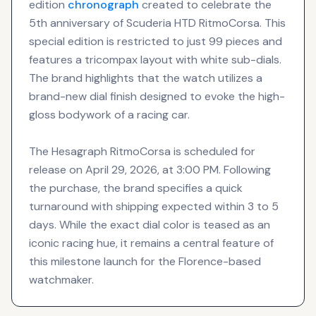
edition
chronograph
created to celebrate the
5th anniversary of Scuderia HTD RitmoCorsa. This
special edition is restricted to just 99 pieces and
features a tricompax layout with white sub-dials.
The brand highlights that the watch utilizes a
brand-new dial finish designed to evoke the high-
gloss bodywork of a racing car.
The Hesagraph RitmoCorsa is scheduled for
release on April 29, 2026, at 3:00 PM. Following
the purchase, the brand specifies a quick
turnaround with shipping expected within 3 to 5
days. While the exact dial color is teased as an
iconic racing hue, it remains a central feature of
this milestone launch for the Florence-based
watchmaker.