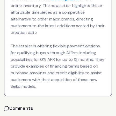
online inventory. The newsletter highlights these
affordable timepieces as a competitive
alternative to other major brands, directing
customers to the latest additions sorted by their
creation date.
The retailer is offering flexible payment options
for qualifying buyers through Affirm, including
possibilities for 0% APR for up to 12 months. They
provide examples of financing terms based on
purchase amounts and credit eligibility to assist
customers with their acquisition of these new
Seiko models.
Comments