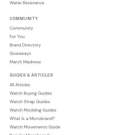
Water Resistance
COMMUNITY
Community
For You
Brand Directory
Giveaways
March Madness
GUIDES & ARTICLES
All Articles
Watch Buying Guides
Watch Strap Guides
Watch Modding Guides
What Is a Microbrand?
Watch Movements Guide