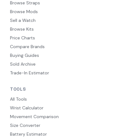
Browse Straps
Browse Mods
Sell a Watch
Browse Kits
Price Charts
Compare Brands
Buying Guides
Sold Archive
Trade-In Estimator
TOOLS
All Tools
Wrist Calculator
Movement Comparison
Size Converter
Battery Estimator