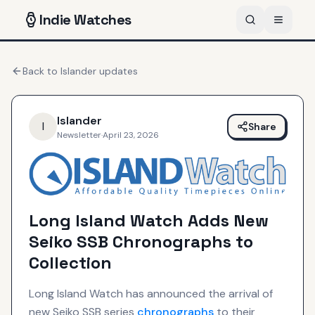
Indie
Watches
Back to
Islander
updates
Islander
I
Share
Newsletter
·
April 23, 2026
Long Island Watch Adds New
Seiko SSB Chronographs to
Collection
Long Island Watch has announced the arrival of
new Seiko SSB series
chronographs
to their