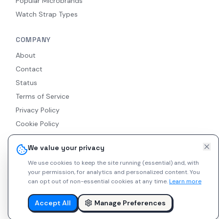
Popular Microbrands
Watch Strap Types
COMPANY
About
Contact
Status
Terms of Service
Privacy Policy
Cookie Policy
Accessibility
We value your privacy
RSS Feed
We use cookies to keep the site running (essential) and, with
your permission, for analytics and personalized content.
You
can opt out of non-essential cookies at any time.
Learn more
© 2026 Indie Watches. All rights reserved. The platform is not
liable for private arrangements conducted via messaging.
Accept All
Manage Preferences