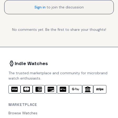
Sign in
to join the discussion
No comments yet. Be the first to share your thoughts!
Indie Watches
The trusted marketplace and community for microbrand
watch enthusiasts.
MARKETPLACE
Browse Watches