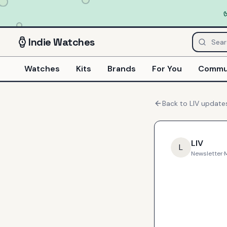
Indie
Watches
Watches
Kits
Brands
For You
Commu
Back to
LIV
update
LIV
L
Newsletter
·