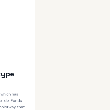
type
 which has
aux-de-Fonds.
 colorway that