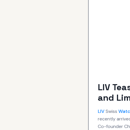
LIV Tea
and Lim
LIV
Swiss
Watc
recently arrive
Co-founder Cha