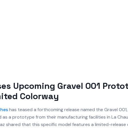
ses Upcoming Gravel 001 Proto
ited Colorway
hes
has teased a forthcoming release named the Gravel 001,
d as a prototype from their manufacturing facilities in La Ch
z shared that this specific model features a limited-release