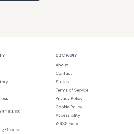
TY
COMPANY
y
About
Contact
tory
Status
Terms of Service
ness
Privacy Policy
Cookie Policy
ARTICLES
Accessibility
RSS Feed
ng Guides