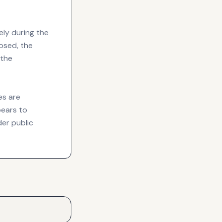
ely during the
losed, the
 the
es are
pears to
der public