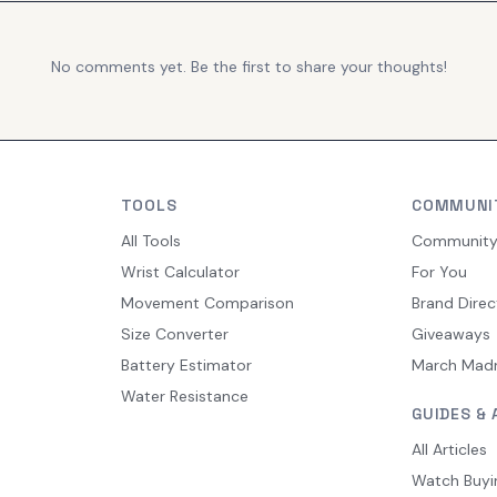
No comments yet. Be the first to share your thoughts!
TOOLS
COMMUNI
All Tools
Communit
Wrist Calculator
For You
Movement Comparison
Brand Direc
Size Converter
Giveaways
Battery Estimator
March Mad
Water Resistance
GUIDES & 
All Articles
Watch Buyi