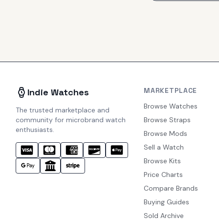
MARKETPLACE
Indie Watches
Browse Watches
The trusted marketplace and
community for microbrand watch
Browse Straps
enthusiasts.
Browse Mods
Sell a Watch
Browse Kits
Price Charts
Compare Brands
Buying Guides
Sold Archive