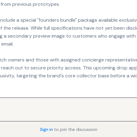
t from previous prototypes.
 include a special "founders bundle" package available exclusiv
of the release. While full specifications have not yet been disc
ing a secondary preview image to customers who engage with
email.
tch owners and those with assigned concierge representativ
reach out to secure priority access. This upcoming drop ap
sivity, targeting the brand's core collector base before a wi
Sign in
to join the discussion