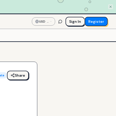
Sign In
Register
USD
—
US
Dollar
Share
ate