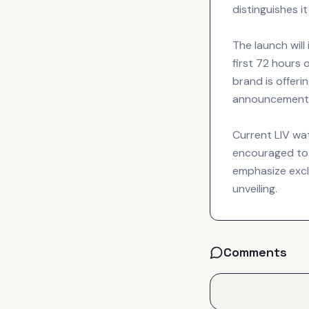
distinguishes i
The launch will
first 72 hours 
brand is offer
announcement 
Current LIV wa
encouraged to 
emphasize exclu
unveiling.
Comments