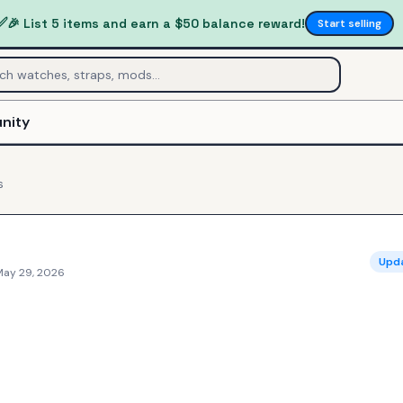
✅
🎉 List 5 items and earn a $50 balance reward!
Start selling
nity
s
Upd
May 29, 2026