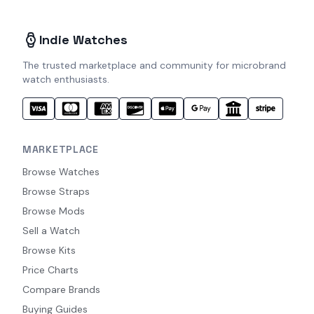
Indie Watches
The trusted marketplace and community for microbrand
watch enthusiasts.
MARKETPLACE
Browse Watches
Browse Straps
Browse Mods
Sell a Watch
Browse Kits
Price Charts
Compare Brands
Buying Guides