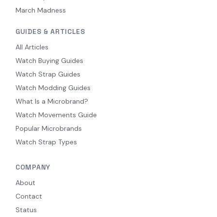
March Madness
GUIDES & ARTICLES
All Articles
Watch Buying Guides
Watch Strap Guides
Watch Modding Guides
What Is a Microbrand?
Watch Movements Guide
Popular Microbrands
Watch Strap Types
COMPANY
About
Contact
Status