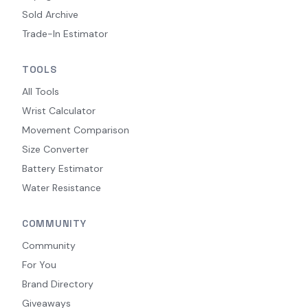
Sold Archive
Trade-In Estimator
TOOLS
All Tools
Wrist Calculator
Movement Comparison
Size Converter
Battery Estimator
Water Resistance
COMMUNITY
Community
For You
Brand Directory
Giveaways