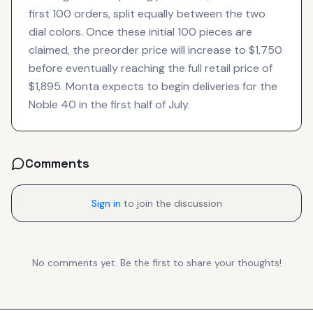
first 100 orders, split equally between the two
dial colors. Once these initial 100 pieces are
claimed, the preorder price will increase to $1,750
before eventually reaching the full retail price of
$1,895. Monta expects to begin deliveries for the
Noble 40 in the first half of July.
Comments
Sign in
to join the discussion
No comments yet. Be the first to share your thoughts!