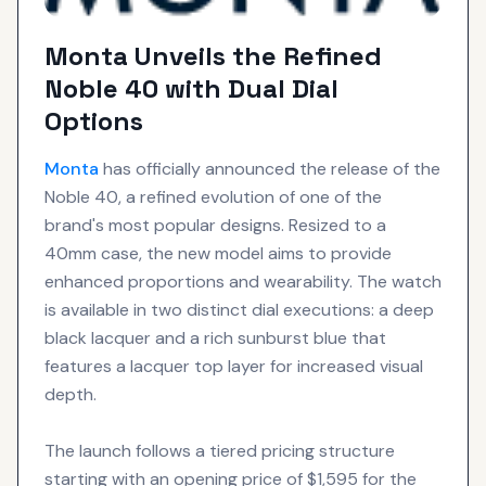
Monta Unveils the Refined
Noble 40 with Dual Dial
Options
Monta
has officially announced the release of the
Noble 40, a refined evolution of one of the
brand's most popular designs. Resized to a
40mm case, the new model aims to provide
enhanced proportions and wearability. The watch
is available in two distinct dial executions: a deep
black lacquer and a rich sunburst blue that
features a lacquer top layer for increased visual
depth.
The launch follows a tiered pricing structure
starting with an opening price of $1,595 for the