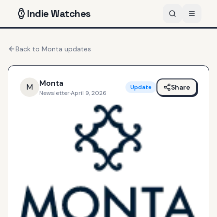
Indie
Watches
Back to
Monta
updates
Monta
M
Share
Update
Newsletter
·
April 9, 2026