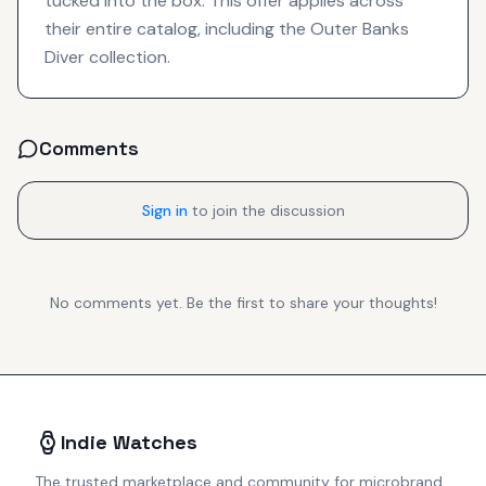
tucked into the box. This offer applies across
their entire catalog, including the Outer Banks
Diver collection.
Comments
Sign in
to join the discussion
No comments yet. Be the first to share your thoughts!
Indie Watches
The trusted marketplace and community for microbrand