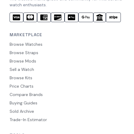
watch enthusiasts.
MARKETPLACE
Browse Watches
Browse Straps
Browse Mods
Sell a Watch
Browse Kits
Price Charts
Compare Brands
Buying Guides
Sold Archive
Trade-In Estimator