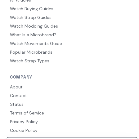
Watch Buying Guides
Watch Strap Guides
Watch Modding Guides
What Is a Microbrand?
Watch Movements Guide
Popular Microbrands
Watch Strap Types
COMPANY
About
Contact
Status
Terms of Service
Privacy Policy
Cookie Policy
Accessibility