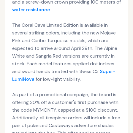
and a screw-down crown providing 100 meters of
water resistance
.
The Coral Cave Limited Edition is available in
several striking colors, including the new Mojave
Pink and Caribe Turquoise models, which are
expected to arrive around April 29th. The Alpine
White and Sangria Red versions are currently in
stock. Each model features applied dot indices
and sword hands treated with Swiss C3
Super-
LumiNova
for low-light visibility.
As part of a promotional campaign, the brand is
offering 20% off a customer's first purchase with
the code MYMONTY, capped at a $100 discount.
Additionally, all timepiece orders will include a free
pair of polarized Castaways adventure shades