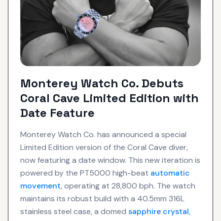
Monterey Watch Co. Debuts
Coral Cave Limited Edition with
Date Feature
Monterey Watch Co. has announced a special
Limited Edition version of the Coral Cave diver,
now featuring a date window. This new iteration is
powered by the PT5000 high-beat
automatic
movement
, operating at 28,800 bph. The watch
maintains its robust build with a 40.5mm 316L
stainless steel case, a domed
sapphire crystal
,