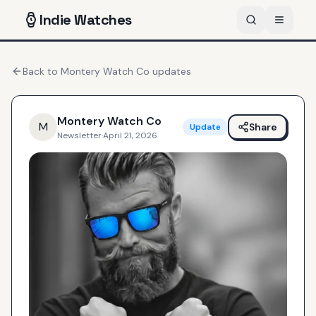
Indie
Watches
Back to
Montery Watch Co
updates
Montery Watch Co
M
Share
Update
Newsletter
·
April 21, 2026