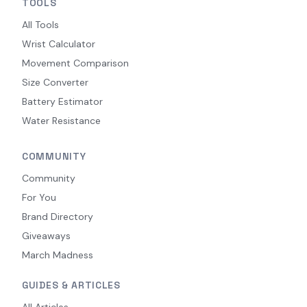
TOOLS
All Tools
Wrist Calculator
Movement Comparison
Size Converter
Battery Estimator
Water Resistance
COMMUNITY
Community
For You
Brand Directory
Giveaways
March Madness
GUIDES & ARTICLES
All Articles