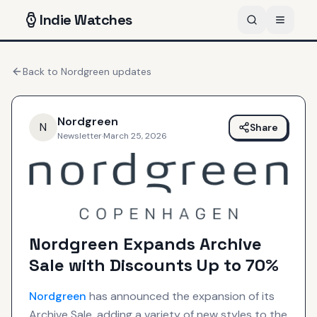
Indie
Watches
Back to
Nordgreen
updates
Nordgreen
N
Share
Newsletter
·
March 25, 2026
Nordgreen Expands Archive
Sale with Discounts Up to 70%
Nordgreen
has announced the expansion of its
Archive Sale, adding a variety of new styles to the