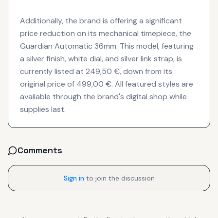
Additionally, the brand is offering a significant
price reduction on its mechanical timepiece, the
Guardian Automatic 36mm. This model, featuring
a silver finish, white dial, and silver link strap, is
currently listed at 249,50 €, down from its
original price of 499,00 €. All featured styles are
available through the brand's digital shop while
supplies last.
Comments
Sign in
to join the discussion