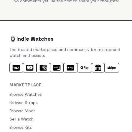
No comments yet. Be the first to share your thoughts!
Indie Watches
The trusted marketplace and community for microbrand
watch enthusiasts.
MARKETPLACE
Browse Watches
Browse Straps
Browse Mods
Sell a Watch
Browse Kits