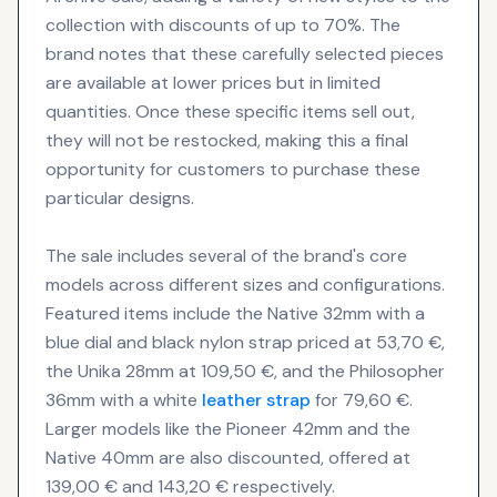
collection with discounts of up to 70%. The
brand notes that these carefully selected pieces
are available at lower prices but in limited
quantities. Once these specific items sell out,
they will not be restocked, making this a final
opportunity for customers to purchase these
particular designs.
The sale includes several of the brand's core
models across different sizes and configurations.
Featured items include the Native 32mm with a
blue dial and black nylon strap priced at 53,70 €,
the Unika 28mm at 109,50 €, and the Philosopher
36mm with a white
leather strap
for 79,60 €.
Larger models like the Pioneer 42mm and the
Native 40mm are also discounted, offered at
139,00 € and 143,20 € respectively.