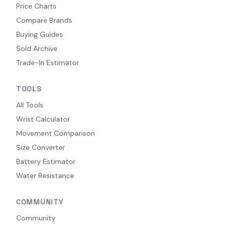
Price Charts
Compare Brands
Buying Guides
Sold Archive
Trade-In Estimator
TOOLS
All Tools
Wrist Calculator
Movement Comparison
Size Converter
Battery Estimator
Water Resistance
COMMUNITY
Community