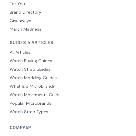
For You
Brand Directory
Giveaways
March Madness
GUIDES & ARTICLES
All Articles
Watch Buying Guides
Watch Strap Guides
Watch Modding Guides
What Is a Microbrand?
Watch Movements Guide
Popular Microbrands
Watch Strap Types
COMPANY