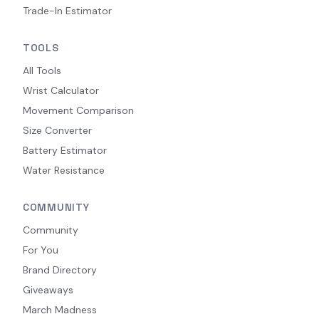
Trade-In Estimator
TOOLS
All Tools
Wrist Calculator
Movement Comparison
Size Converter
Battery Estimator
Water Resistance
COMMUNITY
Community
For You
Brand Directory
Giveaways
March Madness