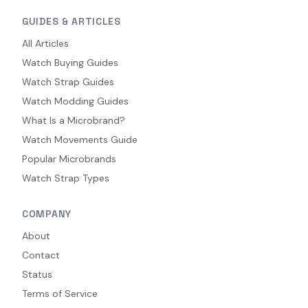
GUIDES & ARTICLES
All Articles
Watch Buying Guides
Watch Strap Guides
Watch Modding Guides
What Is a Microbrand?
Watch Movements Guide
Popular Microbrands
Watch Strap Types
COMPANY
About
Contact
Status
Terms of Service