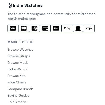
Indie Watches
The trusted marketplace and community for microbrand
watch enthusiasts.
MARKETPLACE
Browse Watches
Browse Straps
Browse Mods
Sell a Watch
Browse Kits
Price Charts
Compare Brands
Buying Guides
Sold Archive