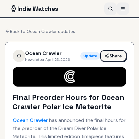
Indie
Watches
Back to
Ocean Crawler
updates
Ocean Crawler
O
Share
Update
Newsletter
·
April 23, 2026
Final Preorder Hours for Ocean
Crawler Polar Ice Meteorite
Ocean Crawler
has announced the final hours for
the preorder of the Dream Diver Polar Ice
Meteorite. This limited edition timepiece features