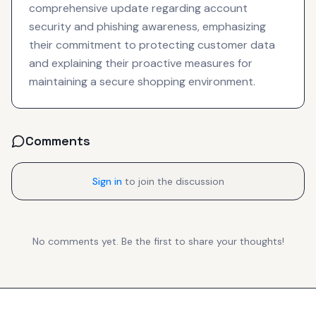
comprehensive update regarding account
security and phishing awareness, emphasizing
their commitment to protecting customer data
and explaining their proactive measures for
maintaining a secure shopping environment.
Comments
Sign in
to join the discussion
No comments yet. Be the first to share your thoughts!