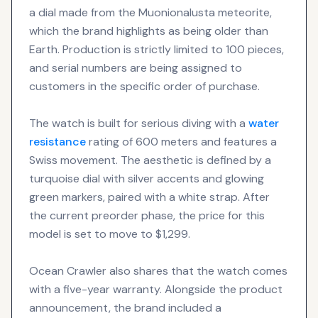
a dial made from the Muonionalusta meteorite,
which the brand highlights as being older than
Earth. Production is strictly limited to 100 pieces,
and serial numbers are being assigned to
customers in the specific order of purchase.
The watch is built for serious diving with a
water
resistance
rating of 600 meters and features a
Swiss movement. The aesthetic is defined by a
turquoise dial with silver accents and glowing
green markers, paired with a white strap. After
the current preorder phase, the price for this
model is set to move to $1,299.
Ocean Crawler also shares that the watch comes
with a five-year warranty. Alongside the product
announcement, the brand included a