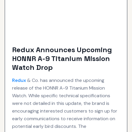
Redux Announces Upcoming
HONNR A-9 Titanium Mission
Watch Drop
Redux
& Co. has announced the upcoming
release of the HONNR A-9 Titanium Mission
Watch. While specific technical specifications
were not detailed in this update, the brand is
encouraging interested customers to sign up for
early communications to receive information on
potential early bird discounts. The