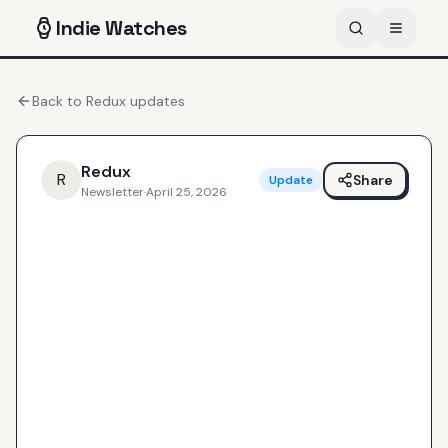
Indie
Watches
Back to
Redux
updates
Redux
R
Share
Update
Newsletter
·
April 25, 2026