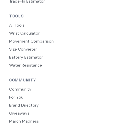
Trade-In Estimator
TOOLS
All Tools
Wrist Calculator
Movement Comparison
Size Converter
Battery Estimator
Water Resistance
COMMUNITY
Community
For You
Brand Directory
Giveaways
March Madness