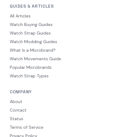
GUIDES & ARTICLES
All Articles
Watch Buying Guides
Watch Strap Guides
Watch Modding Guides
What Is a Microbrand?
Watch Movements Guide
Popular Microbrands
Watch Strap Types
COMPANY
About
Contact
Status
Terms of Service
Privacy Policy