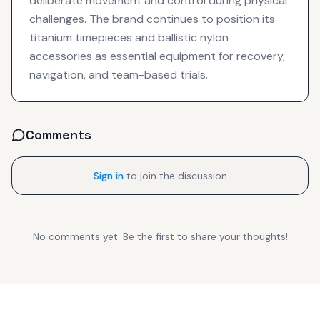
deliberate movement and control during physical
challenges. The brand continues to position its
titanium timepieces and ballistic nylon
accessories as essential equipment for recovery,
navigation, and team-based trials.
Comments
Sign in
to join the discussion
No comments yet. Be the first to share your thoughts!