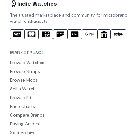
Indie Watches
The trusted marketplace and community for microbrand
watch enthusiasts.
MARKETPLACE
Browse Watches
Browse Straps
Browse Mods
Sell a Watch
Browse Kits
Price Charts
Compare Brands
Buying Guides
Sold Archive