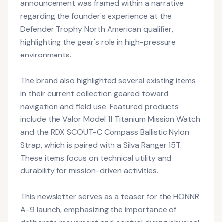
announcement was framed within a narrative
regarding the founder's experience at the
Defender Trophy North American qualifier,
highlighting the gear's role in high-pressure
environments.
The brand also highlighted several existing items
in their current collection geared toward
navigation and field use. Featured products
include the Valor Model 11 Titanium Mission Watch
and the RDX SCOUT-C Compass Ballistic Nylon
Strap, which is paired with a Silva Ranger 15T.
These items focus on technical utility and
durability for mission-driven activities.
This newsletter serves as a teaser for the HONNR
A-9 launch, emphasizing the importance of