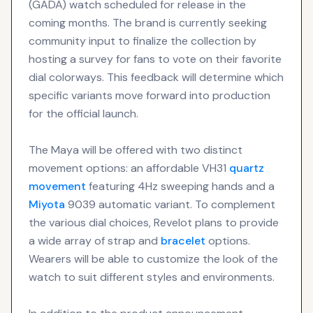
(GADA) watch scheduled for release in the
coming months. The brand is currently seeking
community input to finalize the collection by
hosting a survey for fans to vote on their favorite
dial colorways. This feedback will determine which
specific variants move forward into production
for the official launch.
The Maya will be offered with two distinct
movement options: an affordable VH31
quartz
movement
featuring 4Hz sweeping hands and a
Miyota
9039 automatic variant. To complement
the various dial choices, Revelot plans to provide
a wide array of strap and
bracelet
options.
Wearers will be able to customize the look of the
watch to suit different styles and environments.