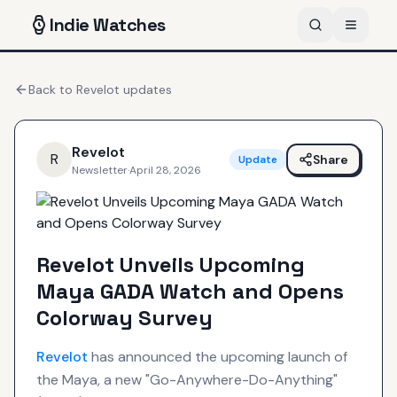
Indie
Watches
Back to
Revelot
updates
Revelot
R
Share
Update
Newsletter
·
April 28, 2026
Revelot Unveils Upcoming
Maya GADA Watch and Opens
Colorway Survey
Revelot
has announced the upcoming launch of
the Maya, a new "Go-Anywhere-Do-Anything"