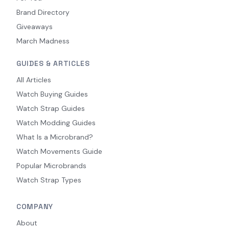
Brand Directory
Giveaways
March Madness
GUIDES & ARTICLES
All Articles
Watch Buying Guides
Watch Strap Guides
Watch Modding Guides
What Is a Microbrand?
Watch Movements Guide
Popular Microbrands
Watch Strap Types
COMPANY
About