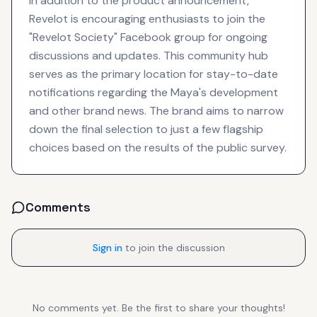
In addition to the product announcement,
Revelot is encouraging enthusiasts to join the
"Revelot Society" Facebook group for ongoing
discussions and updates. This community hub
serves as the primary location for stay-to-date
notifications regarding the Maya's development
and other brand news. The brand aims to narrow
down the final selection to just a few flagship
choices based on the results of the public survey.
Comments
Sign in
to join the discussion
No comments yet. Be the first to share your thoughts!