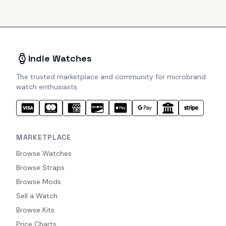
Indie Watches
The trusted marketplace and community for microbrand
watch enthusiasts.
MARKETPLACE
Browse Watches
Browse Straps
Browse Mods
Sell a Watch
Browse Kits
Price Charts