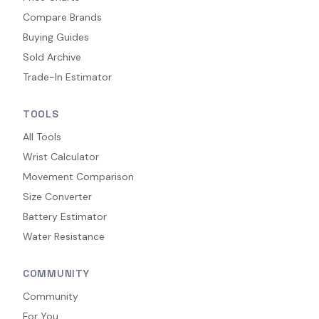
Compare Brands
Buying Guides
Sold Archive
Trade-In Estimator
TOOLS
All Tools
Wrist Calculator
Movement Comparison
Size Converter
Battery Estimator
Water Resistance
COMMUNITY
Community
For You