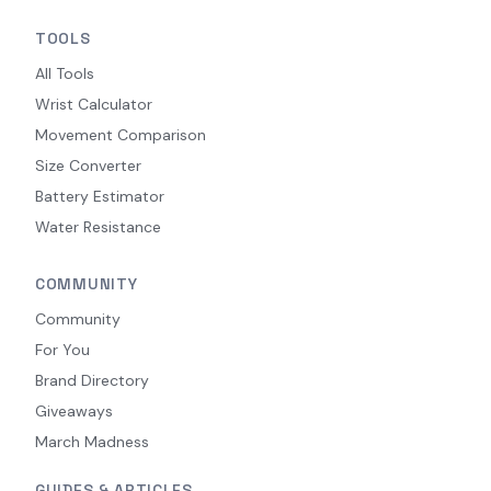
TOOLS
All Tools
Wrist Calculator
Movement Comparison
Size Converter
Battery Estimator
Water Resistance
COMMUNITY
Community
For You
Brand Directory
Giveaways
March Madness
GUIDES & ARTICLES