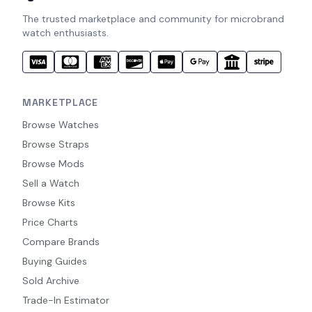
The trusted marketplace and community for microbrand
watch enthusiasts.
MARKETPLACE
Browse Watches
Browse Straps
Browse Mods
Sell a Watch
Browse Kits
Price Charts
Compare Brands
Buying Guides
Sold Archive
Trade-In Estimator