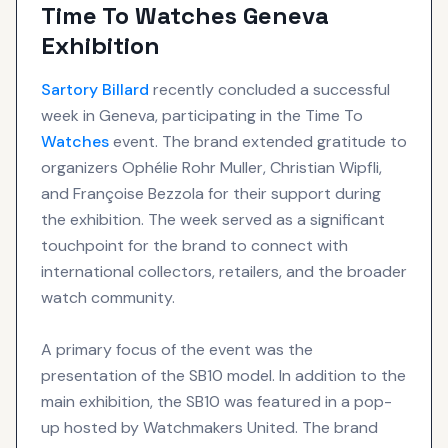
Time To Watches Geneva
Exhibition
Sartory Billard
recently concluded a successful
week in Geneva, participating in the Time To
Watches
event. The brand extended gratitude to
organizers Ophélie Rohr Muller, Christian Wipfli,
and Françoise Bezzola for their support during
the exhibition. The week served as a significant
touchpoint for the brand to connect with
international collectors, retailers, and the broader
watch community.
A primary focus of the event was the
presentation of the SB10 model. In addition to the
main exhibition, the SB10 was featured in a pop-
up hosted by Watchmakers United. The brand