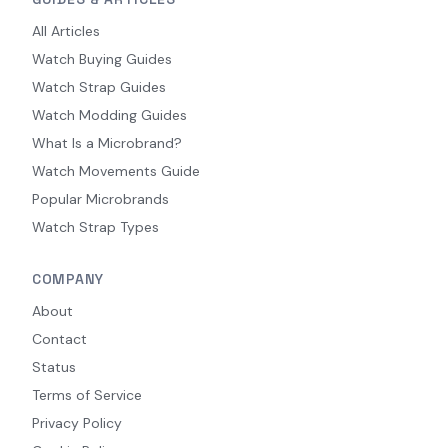
All Articles
Watch Buying Guides
Watch Strap Guides
Watch Modding Guides
What Is a Microbrand?
Watch Movements Guide
Popular Microbrands
Watch Strap Types
COMPANY
About
Contact
Status
Terms of Service
Privacy Policy