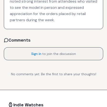
noted strong interest from attendees who visited
to see the model in person and expressed
appreciation for the orders placed by retail
partners during the week.
Comments
Sign in
to join the discussion
No comments yet. Be the first to share your thoughts!
Indie Watches