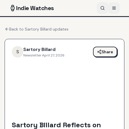
Indie
Watches
Back to
Sartory Billard
updates
Sartory Billard
S
Share
Newsletter
·
April 27, 2026
Sartory Billard Reflects on