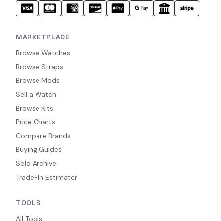
MARKETPLACE
Browse Watches
Browse Straps
Browse Mods
Sell a Watch
Browse Kits
Price Charts
Compare Brands
Buying Guides
Sold Archive
Trade-In Estimator
TOOLS
All Tools