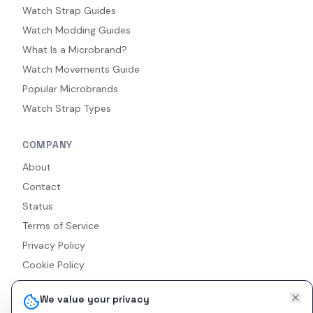
Watch Strap Guides
Watch Modding Guides
What Is a Microbrand?
Watch Movements Guide
Popular Microbrands
Watch Strap Types
COMPANY
About
Contact
Status
Terms of Service
Privacy Policy
Cookie Policy
Accessibility
We value your privacy
RSS Feed