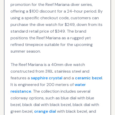
promotion for the Reef Mariana diver series,
offering a $100 discount for a 24-hour period. By
using a specific checkout code, customers can
purchase the dive watch for $249, down from its
standard retail price of $349. The brand
positions the Reef Mariana as a rugged yet
refined timepiece suitable for the upcoming
summer season.
The Reef Mariana is a 40mm dive watch
constructed from 316L stainless steel and
features a
sapphire crystal
and a
ceramic bezel
.
It is engineered for 200 meters of
water
resistance
. The collection includes several
colorway options, such as blue dial with blue
bezel, black dial with black bezel, black dial with
green bezel,
orange dial
with black bezel, and