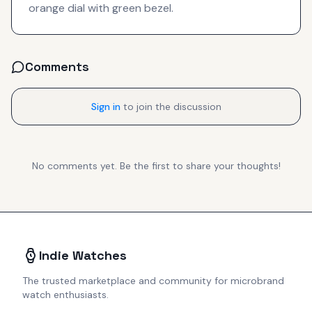
orange dial with green bezel.
Comments
Sign in
to join the discussion
No comments yet. Be the first to share your thoughts!
Indie Watches
The trusted marketplace and community for microbrand
watch enthusiasts.