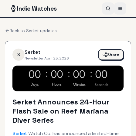
Indie
Watches
Back to
Serket
updates
Serket
S
Share
Newsletter
·
April 28, 2026
Serket Announces 24-Hour
Flash Sale on Reef Mariana
Diver Series
Serket
Watch Co. has announced a limited-time