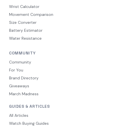
Wrist Calculator
Movement Comparison
Size Converter
Battery Estimator
Water Resistance
COMMUNITY
Community
For You
Brand Directory
Giveaways
March Madness
GUIDES & ARTICLES
All Articles
Watch Buying Guides