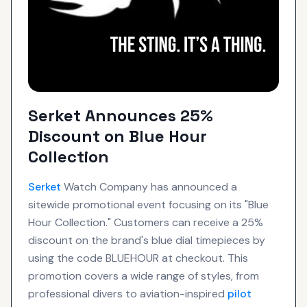
Serket Announces 25%
Discount on Blue Hour
Collection
Serket
Watch Company has announced a
sitewide promotional event focusing on its "Blue
Hour Collection." Customers can receive a 25%
discount on the brand's blue dial timepieces by
using the code BLUEHOUR at checkout. This
promotion covers a wide range of styles, from
professional divers to aviation-inspired
pilot