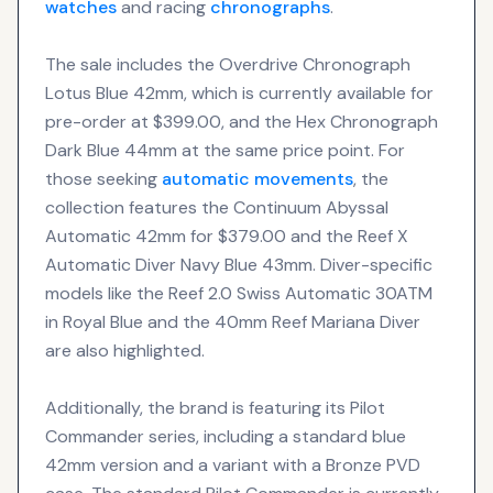
watches
and racing
chronographs
.
The sale includes the Overdrive Chronograph
Lotus Blue 42mm, which is currently available for
pre-order at $399.00, and the Hex Chronograph
Dark Blue 44mm at the same price point. For
those seeking
automatic movements
, the
collection features the Continuum Abyssal
Automatic 42mm for $379.00 and the Reef X
Automatic Diver Navy Blue 43mm. Diver-specific
models like the Reef 2.0 Swiss Automatic 30ATM
in Royal Blue and the 40mm Reef Mariana Diver
are also highlighted.
Additionally, the brand is featuring its Pilot
Commander series, including a standard blue
42mm version and a variant with a Bronze PVD