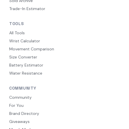
Sold Archive
Trade-In Estimator
TOOLS
All Tools
Wrist Calculator
Movement Comparison
Size Converter
Battery Estimator
Water Resistance
COMMUNITY
Community
For You
Brand Directory
Giveaways