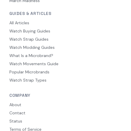
March Madness
GUIDES & ARTICLES
All Articles
Watch Buying Guides
Watch Strap Guides
Watch Modding Guides
What Is a Microbrand?
Watch Movements Guide
Popular Microbrands
Watch Strap Types
COMPANY
About
Contact
Status
Terms of Service