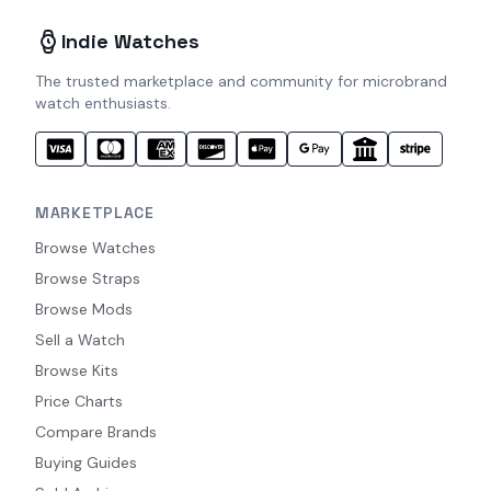
Indie Watches
The trusted marketplace and community for microbrand
watch enthusiasts.
MARKETPLACE
Browse Watches
Browse Straps
Browse Mods
Sell a Watch
Browse Kits
Price Charts
Compare Brands
Buying Guides