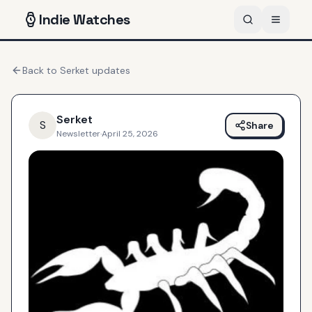
Indie
Watches
Back to
Serket
updates
Serket
S
Share
Newsletter
·
April 25, 2026