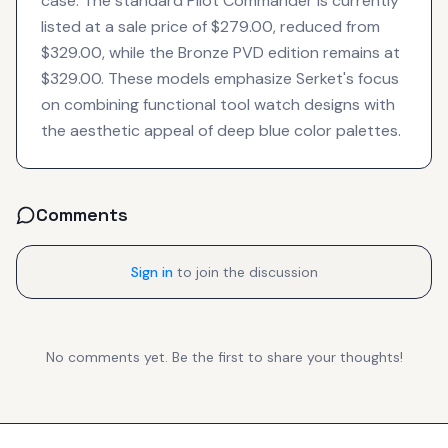
case. The standard Pilot Commander is currently
listed at a sale price of $279.00, reduced from
$329.00, while the Bronze PVD edition remains at
$329.00. These models emphasize Serket's focus
on combining functional tool watch designs with
the aesthetic appeal of deep blue color palettes.
Comments
Sign in
to join the discussion
No comments yet. Be the first to share your thoughts!