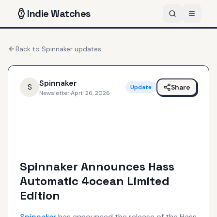
Indie
Watches
Back to
Spinnaker
updates
Spinnaker
S
Share
Update
Newsletter
·
April 26, 2026
Spinnaker Announces Hass
Automatic 4ocean Limited
Edition
Spinnaker
has announced the release of the Hass