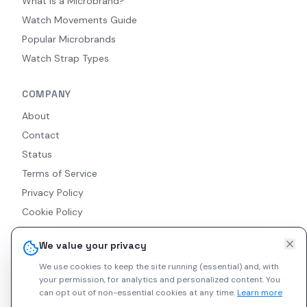
What Is a Microbrand?
Watch Movements Guide
Popular Microbrands
Watch Strap Types
COMPANY
About
Contact
Status
Terms of Service
Privacy Policy
Cookie Policy
Accessibility
We value your privacy
RSS Feed
We use cookies to keep the site running (essential) and, with
your permission, for analytics and personalized content.
You
can opt out of non-essential cookies at any time.
Learn more