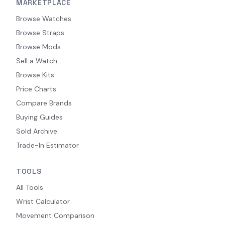
MARKETPLACE
Browse Watches
Browse Straps
Browse Mods
Sell a Watch
Browse Kits
Price Charts
Compare Brands
Buying Guides
Sold Archive
Trade-In Estimator
TOOLS
All Tools
Wrist Calculator
Movement Comparison