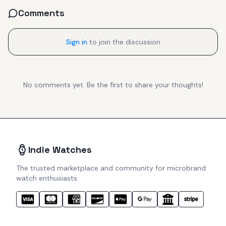
Comments
Sign in
to join the discussion
No comments yet. Be the first to share your thoughts!
Indie Watches
The trusted marketplace and community for microbrand
watch enthusiasts.