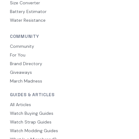
Size Converter
Battery Estimator
Water Resistance
COMMUNITY
Community
For You
Brand Directory
Giveaways
March Madness
GUIDES & ARTICLES
All Articles
Watch Buying Guides
Watch Strap Guides
Watch Modding Guides