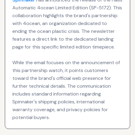
Automatic 4ocean Limited Edition (SP-5172). This
collaboration highlights the brand's partnership
with 4ocean, an organization dedicated to
ending the ocean plastic crisis. The newsletter
features a direct link to the dedicated landing
page for this specific limited edition timepiece.
While the email focuses on the announcement of
this partnership watch, it points customers
toward the brand's official web presence for
further technical details. The communication
includes standard information regarding
Spinnaker's shipping policies, international
warranty coverage, and privacy policies for
potential buyers.