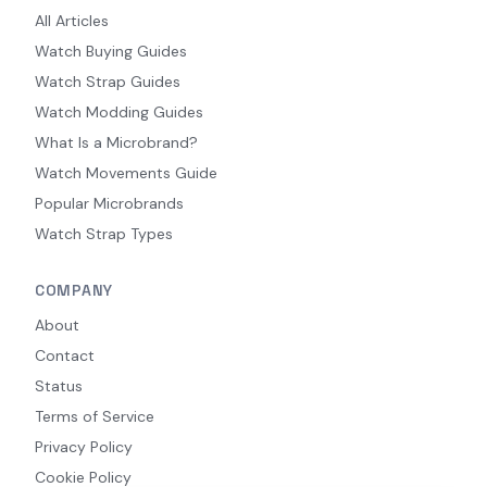
All Articles
Watch Buying Guides
Watch Strap Guides
Watch Modding Guides
What Is a Microbrand?
Watch Movements Guide
Popular Microbrands
Watch Strap Types
COMPANY
About
Contact
Status
Terms of Service
Privacy Policy
Cookie Policy