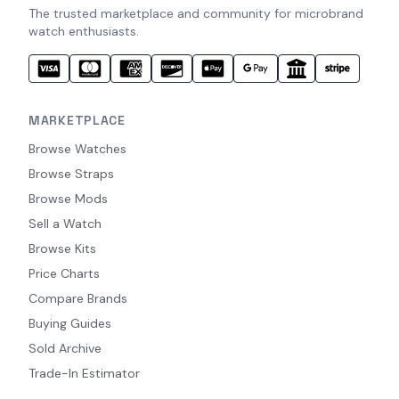
The trusted marketplace and community for microbrand
watch enthusiasts.
MARKETPLACE
Browse Watches
Browse Straps
Browse Mods
Sell a Watch
Browse Kits
Price Charts
Compare Brands
Buying Guides
Sold Archive
Trade-In Estimator