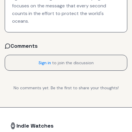
focuses on the message that every second
counts in the effort to protect the world's
oceans.
Comments
Sign in
to join the discussion
No comments yet. Be the first to share your thoughts!
Indie Watches