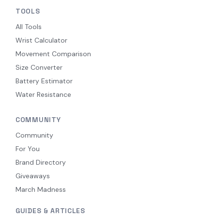
TOOLS
All Tools
Wrist Calculator
Movement Comparison
Size Converter
Battery Estimator
Water Resistance
COMMUNITY
Community
For You
Brand Directory
Giveaways
March Madness
GUIDES & ARTICLES