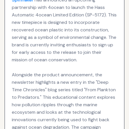
partnership with 4ocean to launch the Hass
Automatic 4ocean Limited Edition (SP-5172). This
new timepiece is designed to incorporate
recovered ocean plastic into its construction,
serving as a symbol of environmental change. The
brand is currently inviting enthusiasts to sign up
for early access to the release to join their
mission of ocean conservation.
Alongside the product announcement, the
newsletter highlights a new entry in the "Deep
Time Chronicles" blog series titled "From Plankton
to Predators." This educational content explores
how pollution ripples through the marine
ecosystem and looks at the technological
innovations currently being used to fight back
against ocean degradation. The campaign