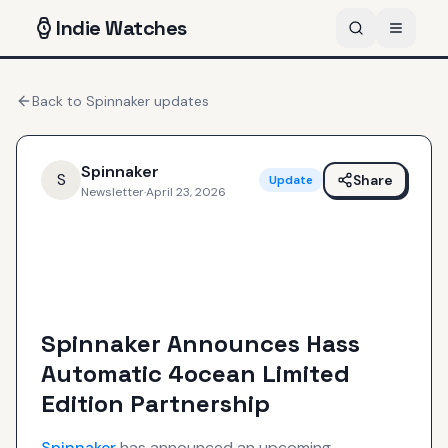
Indie
Watches
Back to
Spinnaker
updates
Spinnaker
S
Share
Update
Newsletter
·
April 23, 2026
Spinnaker Announces Hass
Automatic 4ocean Limited
Edition Partnership
Spinnaker
has announced an upcoming