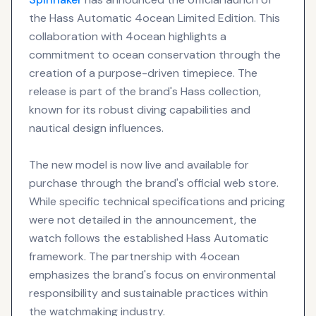
the Hass Automatic 4ocean Limited Edition. This
collaboration with 4ocean highlights a
commitment to ocean conservation through the
creation of a purpose-driven timepiece. The
release is part of the brand's Hass collection,
known for its robust diving capabilities and
nautical design influences.
The new model is now live and available for
purchase through the brand's official web store.
While specific technical specifications and pricing
were not detailed in the announcement, the
watch follows the established Hass Automatic
framework. The partnership with 4ocean
emphasizes the brand's focus on environmental
responsibility and sustainable practices within
the watchmaking industry.