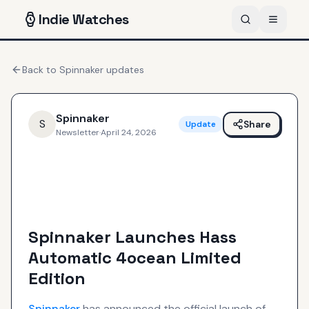
Indie
Watches
Back to
Spinnaker
updates
Spinnaker
S
Share
Update
Newsletter
·
April 24, 2026
Spinnaker Launches Hass
Automatic 4ocean Limited
Edition
Spinnaker
has announced the official launch of