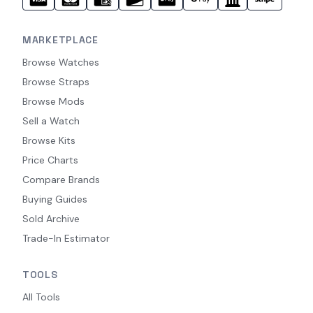
MARKETPLACE
Browse Watches
Browse Straps
Browse Mods
Sell a Watch
Browse Kits
Price Charts
Compare Brands
Buying Guides
Sold Archive
Trade-In Estimator
TOOLS
All Tools