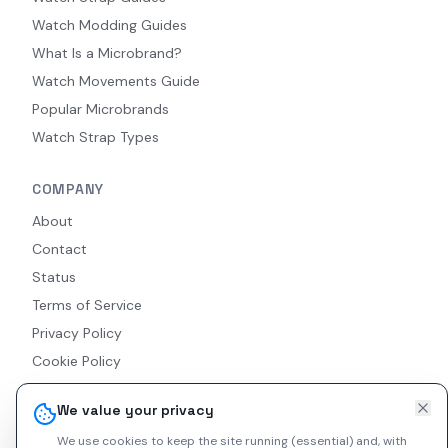
Watch Modding Guides
What Is a Microbrand?
Watch Movements Guide
Popular Microbrands
Watch Strap Types
COMPANY
About
Contact
Status
Terms of Service
Privacy Policy
Cookie Policy
Accessibility
We value your privacy
RSS Feed
We use cookies to keep the site running (essential) and, with