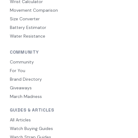
Wrist Calculator
Movement Comparison
Size Converter
Battery Estimator
Water Resistance
COMMUNITY
Community
For You
Brand Directory
Giveaways
March Madness
GUIDES & ARTICLES
All Articles
Watch Buying Guides
Watch Strap Guides