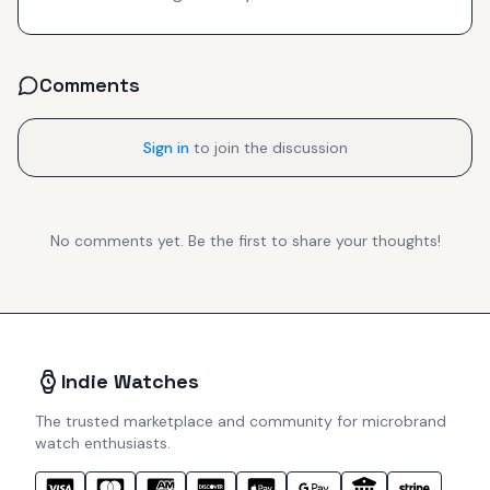
Comments
Sign in
to join the discussion
No comments yet. Be the first to share your thoughts!
Indie Watches
The trusted marketplace and community for microbrand
watch enthusiasts.