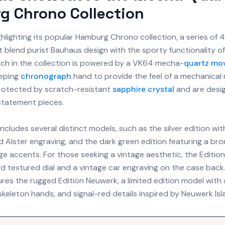
g Chrono Collection
ghlighting its popular Hamburg Chrono collection, a series of
 blend purist Bauhaus design with the sporty functionality of
tch in the collection is powered by a VK64 mecha-
quartz mo
eeping
chronograph
hand to provide the feel of a mechanica
rotected by scratch-resistant
sapphire crystal
and are desi
 statement pieces.
includes several distinct models, such as the silver edition wit
nd Alster engraving, and the dark green edition featuring a b
e accents. For those seeking a vintage aesthetic, the Edition
d textured dial and a vintage car engraving on the case back. 
ures the rugged Edition Neuwerk, a limited edition model with
 skeleton hands, and signal-red details inspired by Neuwerk Isl