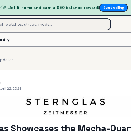
✅
🎉 List 5 items and earn a $50 balance reward!
Start selling
nity
pdates
s
pril 22, 2026
las Showcases the Mecha-Quar