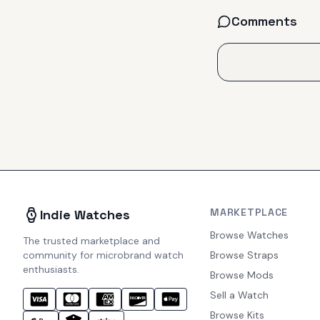
Comments
MARKETPLACE
Indie Watches
Browse Watches
The trusted marketplace and
community for microbrand watch
Browse Straps
enthusiasts.
Browse Mods
Sell a Watch
Browse Kits