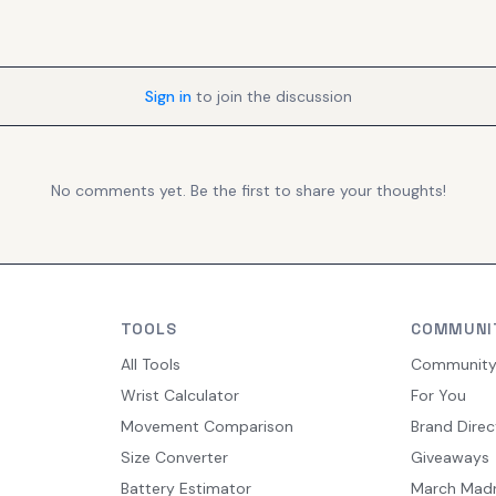
Sign in
to join the discussion
No comments yet. Be the first to share your thoughts!
TOOLS
COMMUNI
All Tools
Communit
Wrist Calculator
For You
Movement Comparison
Brand Direc
Size Converter
Giveaways
Battery Estimator
March Mad