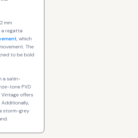
 42 mm
 a regatta
vement
, which
l movement. The
gned to be bold
h a satin-
ronze-tone PVD
 Vintage offers
Additionally,
 a storm-grey
and.