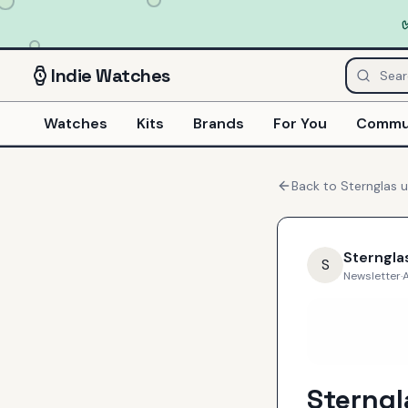
Indie
Watches
Watches
Kits
Brands
For You
Commu
Back to
Sternglas
u
Sterngla
S
Newsletter
·
A
Sterng