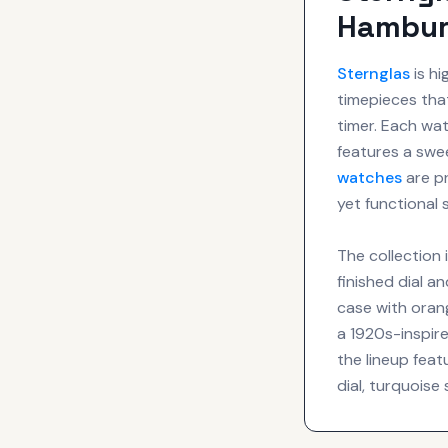
Hambur
Sternglas
is hi
timepieces that
timer. Each wa
features a sw
watches
are p
yet functional
The collection 
finished dial a
case with orang
a 1920s-inspire
the lineup feat
dial, turquoise