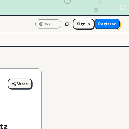
Sign In
Register
USD
—
US
Dollar
Share
tz