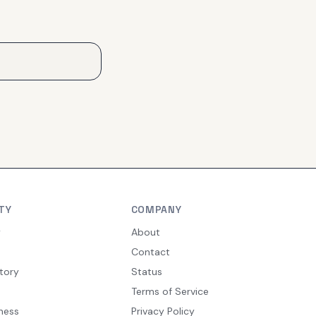
TY
COMPANY
y
About
Contact
tory
Status
Terms of Service
ness
Privacy Policy