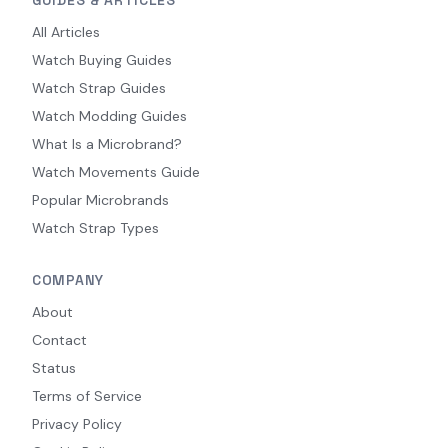
GUIDES & ARTICLES
All Articles
Watch Buying Guides
Watch Strap Guides
Watch Modding Guides
What Is a Microbrand?
Watch Movements Guide
Popular Microbrands
Watch Strap Types
COMPANY
About
Contact
Status
Terms of Service
Privacy Policy