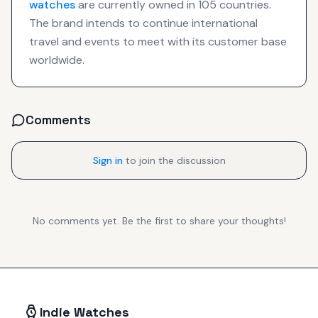
watches
are currently owned in 105 countries.
The brand intends to continue international
travel and events to meet with its customer base
worldwide.
Comments
Sign in
to join the discussion
No comments yet. Be the first to share your thoughts!
Indie Watches