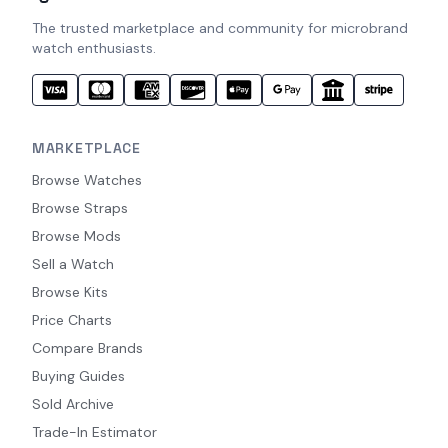
The trusted marketplace and community for microbrand
watch enthusiasts.
MARKETPLACE
Browse Watches
Browse Straps
Browse Mods
Sell a Watch
Browse Kits
Price Charts
Compare Brands
Buying Guides
Sold Archive
Trade-In Estimator