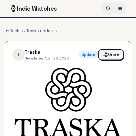
Indie
Watches
Back to
Traska
updates
Traska
T
Share
Update
Newsletter
·
April 26, 2026