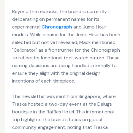
Beyond the restocks, the brand is currently
deliberating on permanent names for its
experimental
Chronograph
and Jump Hour
models. While a name for the Jump Hour has been
selected but not yet revealed, Mack mentioned
"Calibrator" as a frontrunner for the Chronograph
to reflect its functional tool-watch nature. These
naming decisions are being handled internally to
ensure they align with the original design
intentions of each timepiece.
The newsletter was sent from Singapore, where
Traska hosted a two-day event at the Delugs
boutique in the Raffles Hotel. This international
trip highlights the brand's focus on global
community engagement, noting that Traska