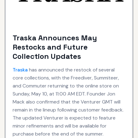
Traska Announces May
Restocks and Future
Collection Updates
Traska
has announced the restock of several
core collections, with the Freediver, Summiteer,
and Commuter returning to the online store on
Sunday, May 10, at 11:00 AM EDT. Founder Jon
Mack also confirmed that the Venturer GMT will
remain in the lineup following customer feedback.
The updated Venturer is expected to feature
minor refinements and will be available for
purchase before the end of the summer.