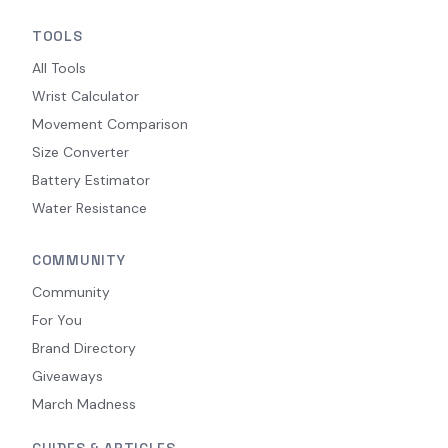
TOOLS
All Tools
Wrist Calculator
Movement Comparison
Size Converter
Battery Estimator
Water Resistance
COMMUNITY
Community
For You
Brand Directory
Giveaways
March Madness