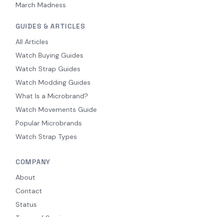
March Madness
GUIDES & ARTICLES
All Articles
Watch Buying Guides
Watch Strap Guides
Watch Modding Guides
What Is a Microbrand?
Watch Movements Guide
Popular Microbrands
Watch Strap Types
COMPANY
About
Contact
Status