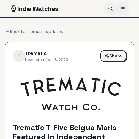
Indie
Watches
Back to
Trematic
updates
Trematic
T
Share
Newsletter
·
April 8, 2026
Trematic T-Five Beigua Maris
Featured in Independent