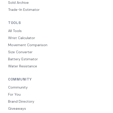
Sold Archive
Trade-In Estimator
TOOLS
All Tools
Wrist Calculator
Movement Comparison
Size Converter
Battery Estimator
Water Resistance
COMMUNITY
Community
For You
Brand Directory
Giveaways