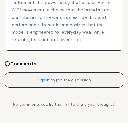
instrument. It is powered by the La Joux-Perret
G101 movement, a choice that the brand states
contributes to the watch's clear identity and
performance. Trematic emphasizes that the
model is engineered for everyday wear while
retaining its functional diver roots.
Comments
Sign in
to join the discussion
No comments yet. Be the first to share your thoughts!