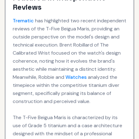
Reviews
Trematic
has highlighted two recent independent
reviews of the T-Five Beigua Maris, providing an
outside perspective on the model's design and
technical execution. Brent Robillard of The
Calibrated Wrist focused on the watch's design
coherence, noting how it evolves the brand's
aesthetic while maintaining a distinct identity.
Meanwhile, Robbie and
Watches
analyzed the
timepiece within the competitive titanium diver
segment, specifically praising its balance of
construction and perceived value.
The T-Five Beigua Maris is characterized by its
use of Grade 5 titanium and a case architecture
designed with the mindset of a professional