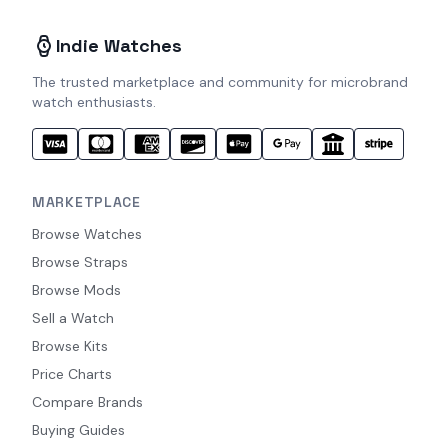
Indie Watches
The trusted marketplace and community for microbrand
watch enthusiasts.
MARKETPLACE
Browse Watches
Browse Straps
Browse Mods
Sell a Watch
Browse Kits
Price Charts
Compare Brands
Buying Guides