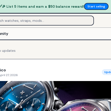
✅
🎉 List 5 items and earn a $50 balance reward!
Start selling
nity
o
updates
ico
Upd
pril 27, 2026