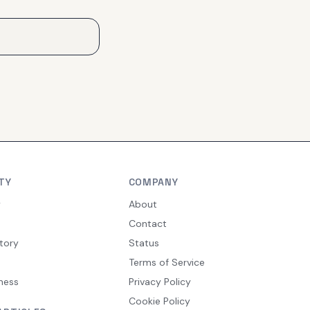
TY
COMPANY
y
About
Contact
tory
Status
Terms of Service
ness
Privacy Policy
Cookie Policy