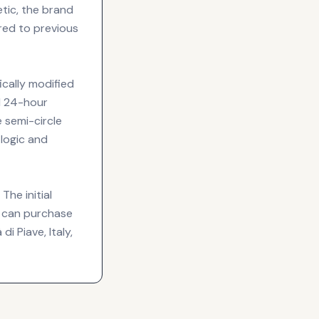
etic, the brand
red to previous
ically modified
al 24-hour
e semi-circle
 logic and
The initial
ts can purchase
i Piave, Italy,