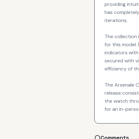
providing intui
has completely
iterations.
The collection
for this model.
indicators with
secured with vi
efficiency of t
The Arsenale Ca
release consist
the watch throug
for an in-perso
Comments