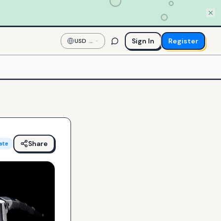
Sign In
Register
USD
—
US
Dollar
Share
ate