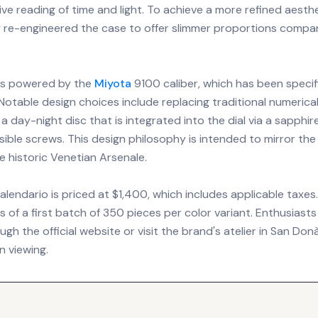
tive reading of time and light. To achieve a more refined aesth
 re-engineered the case to offer slimmer proportions compa
 is powered by the
Miyota
9100 caliber, which has been specif
 Notable design choices include replacing traditional numeric
 a day-night disc that is integrated into the dial via a sapphir
sible screws. This design philosophy is intended to mirror the
he historic Venetian Arsenale.
lendario is priced at $1,400, which includes applicable taxes. 
s of a first batch of 350 pieces per color variant. Enthusias
h the official website or visit the brand's atelier in San Donà d
n viewing.