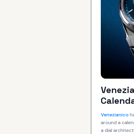
Venezia
Calenda
Venezianico
ha
around a calen
a dial architec