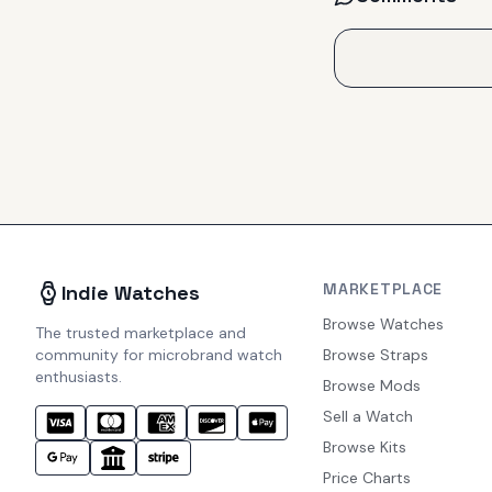
MARKETPLACE
Indie Watches
Browse Watches
The trusted marketplace and
community for microbrand watch
Browse Straps
enthusiasts.
Browse Mods
Sell a Watch
Browse Kits
Price Charts