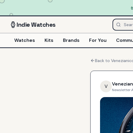
Indie
Watches
Watches
Kits
Brands
For You
Commu
Back to
Venezianic
Venezian
V
Newsletter
·
A