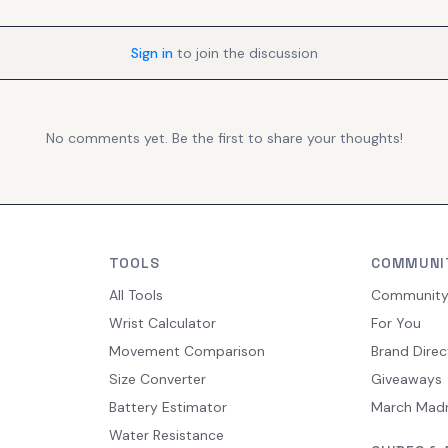
Sign in
to join the discussion
No comments yet. Be the first to share your thoughts!
TOOLS
COMMUNI
All Tools
Communit
Wrist Calculator
For You
Movement Comparison
Brand Direc
Size Converter
Giveaways
Battery Estimator
March Mad
Water Resistance