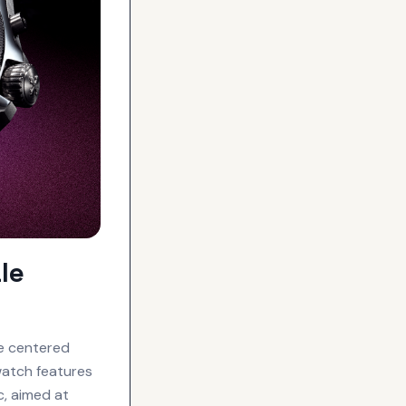
le
ce centered
watch features
c, aimed at