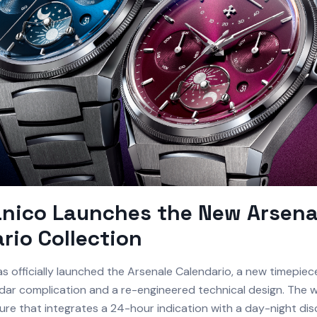
nico Launches the New Arsena
rio Collection
s officially launched the Arsenale Calendario, a new timepie
dar complication and a re-engineered technical design. The 
ture that integrates a 24-hour indication with a day-night dis