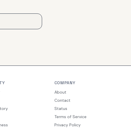
TY
COMPANY
y
About
Contact
tory
Status
Terms of Service
ness
Privacy Policy