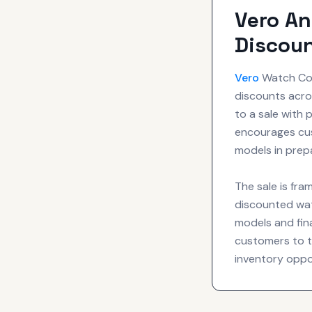
Vero An
Discoun
Vero
Watch Com
discounts acros
to a sale with
encourages cus
models in prepa
The sale is fra
discounted wat
models and fina
customers to th
inventory oppo