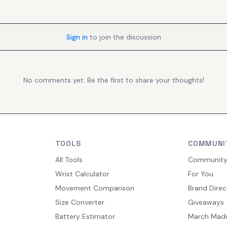
Sign in
to join the discussion
No comments yet. Be the first to share your thoughts!
TOOLS
COMMUNI
All Tools
Communit
Wrist Calculator
For You
Movement Comparison
Brand Direc
Size Converter
Giveaways
Battery Estimator
March Mad