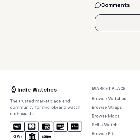
Comments
MARKETPLACE
Indie Watches
Browse Watches
The trusted marketplace and
community for microbrand watch
Browse Straps
enthusiasts.
Browse Mods
Sell a Watch
Browse Kits