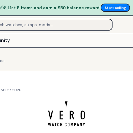
✅
🎉 List 5 items and earn a $50 balance reward!
Start selling
nity
es
pril 27, 2026