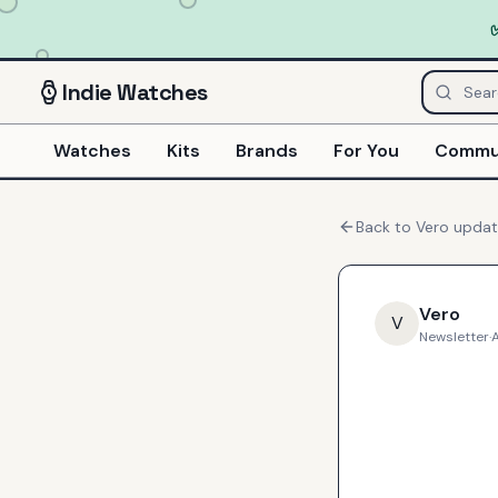
Indie
Watches
Watches
Kits
Brands
For You
Commu
Back to
Vero
updat
Vero
V
Newsletter
·
A