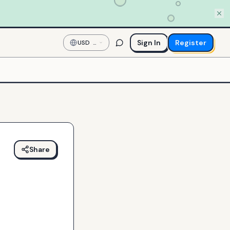
Sign In
Register
USD
—
US
Dollar
Share