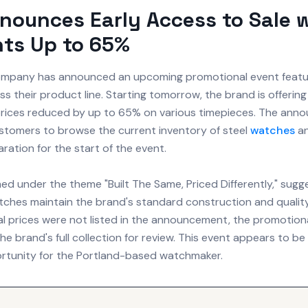
nounces Early Access to Sale 
ts Up to 65%
pany has announced an upcoming promotional event featuri
s their product line. Starting tomorrow, the brand is offering
 prices reduced by up to 65% on various timepieces. The an
tomers to browse the current inventory of steel
watches
an
ration for the start of the event.
med under the theme "Built The Same, Priced Differently," sugg
ches maintain the brand's standard construction and quality.
l prices were not listed in the announcement, the promotional
e brand's full collection for review. This event appears to be
rtunity for the Portland-based watchmaker.