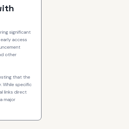
with
ng significant
 early access
nouncement
d other
esting that the
 While specific
 links direct
 a major