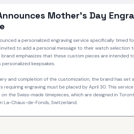
 Announces Mother's Day Engra
ne
unced a personalized engraving service specifically timed fo
invited to add a personal message to their watch selection t
he brand emphasizes that these custom pieces are intended t
 personalized keepsakes.
ery and completion of the customization, the brand has set a
s requiring engraving must be placed by April 30. This service 
 on the Swiss-made timepieces, which are designed in Toron
n La-Chaux-de-Fonds, Switzerland.