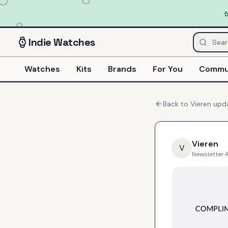
Indie
Watches
Watches
Kits
Brands
For You
Commu
Back to
Vieren
upd
Vieren
V
Newsletter
·
A