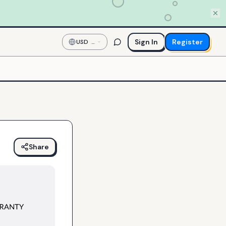
Sign In
Register
USD
—
US
Dollar
Share