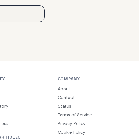
TY
COMPANY
y
About
Contact
tory
Status
Terms of Service
ness
Privacy Policy
Cookie Policy
ARTICLES