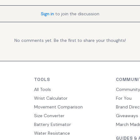
Sign in
to join the discussion
No comments yet. Be the first to share your thoughts!
TOOLS
COMMUNI
All Tools
Communit
Wrist Calculator
For You
Movement Comparison
Brand Direc
Size Converter
Giveaways
Battery Estimator
March Mad
Water Resistance
GUIDES & 