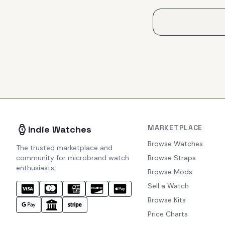
MARKETPLACE
Indie Watches
Browse Watches
The trusted marketplace and
community for microbrand watch
Browse Straps
enthusiasts.
Browse Mods
Sell a Watch
Browse Kits
Price Charts