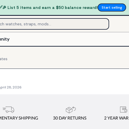
✅
🎉 List 5 items and earn a $50 balance reward!
Start selling
nity
ates
pril 28, 2026