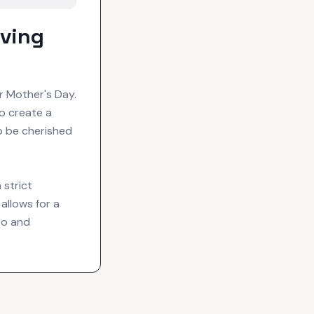
ving
r Mother's Day.
o create a
o be cherished
 strict
allows for a
to and