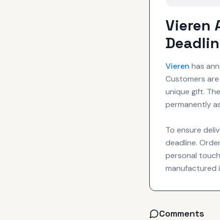
Vieren
Deadli
Vieren
has anno
Customers are 
unique gift. T
permanently as
To ensure deliv
deadline. Order
personal touch
manufactured i
Comments