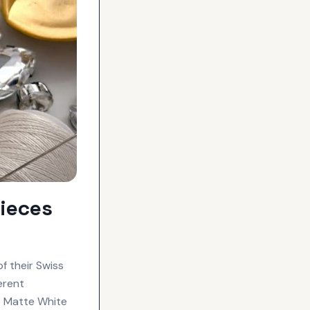
ieces
f their Swiss
erent
e Matte White