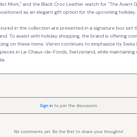
alist Mom," and the Black Croc Leather watch for "The Avant 
ositioned as an elegant gift option for the upcoming holiday.
tured in the collection are presented in a signature box set t
nd. To assist with holiday shopping, the brand is offering c
ing on these items. Vieren continues to emphasize its Swiss 
pieces in La-Chaux-de-Fonds, Switzerland, while maintaining 
da.
Sign in
to join the discussion
No comments yet. Be the first to share your thoughts!