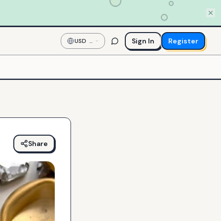
Sign In
Register
USD
—
US
Dollar
Share