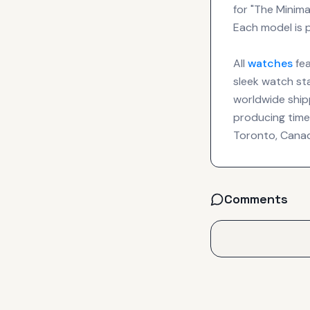
for "The Minim
Each model is p
All
watches
fea
sleek watch sta
worldwide shipp
producing time
Toronto, Cana
Comments