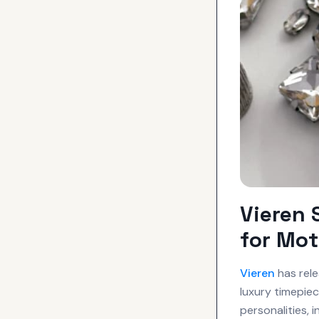
Vieren
for Mot
Vieren
has rele
luxury timepiec
personalities,