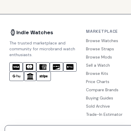
MARKETPLACE
Indie Watches
Browse Watches
The trusted marketplace and
community for microbrand watch
Browse Straps
enthusiasts.
Browse Mods
Sell a Watch
Browse Kits
Price Charts
Compare Brands
Buying Guides
Sold Archive
Trade-In Estimator