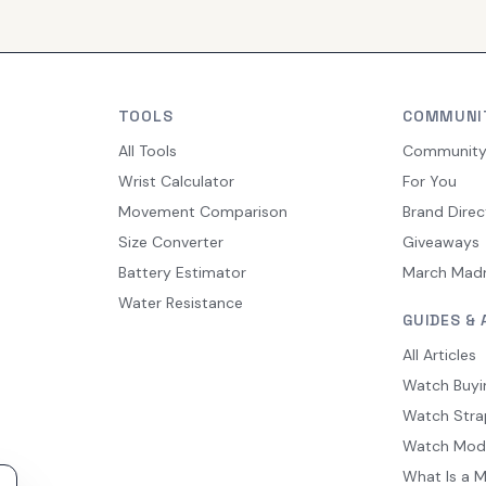
TOOLS
COMMUNI
All Tools
Communit
Wrist Calculator
For You
Movement Comparison
Brand Direc
Size Converter
Giveaways
Battery Estimator
March Mad
Water Resistance
GUIDES & 
All Articles
Watch Buyi
Watch Stra
Watch Mod
What Is a 