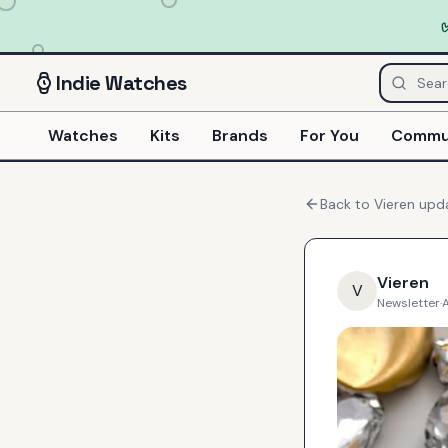
Indie
Watches
Watches
Kits
Brands
For You
Commu
Back to
Vieren
upd
Vieren
V
Newsletter
·
A