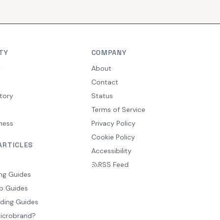
TY
COMPANY
y
About
Contact
tory
Status
Terms of Service
ness
Privacy Policy
Cookie Policy
ARTICLES
Accessibility
RSS Feed
ng Guides
p Guides
ding Guides
Microbrand?