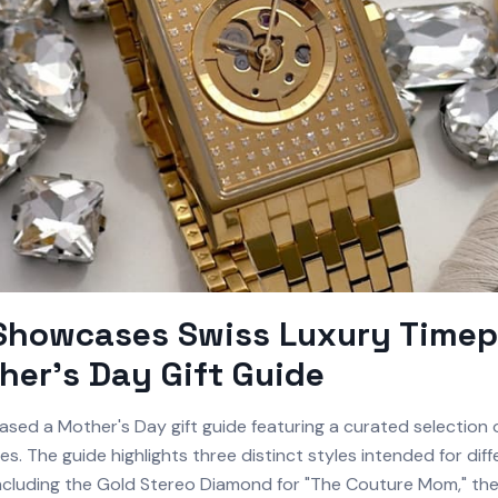
 Showcases Swiss Luxury Timep
her's Day Gift Guide
ased a Mother's Day gift guide featuring a curated selection o
es. The guide highlights three distinct styles intended for diff
 including the Gold Stereo Diamond for "The Couture Mom," th