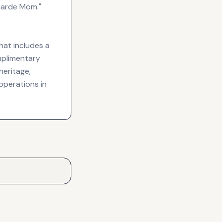
Garde Mom."
hat includes a
omplimentary
heritage,
operations in