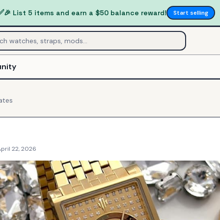
✅
🎉 List 5 items and earn a $50 balance reward!
Start selling
nity
ates
pril 22, 2026