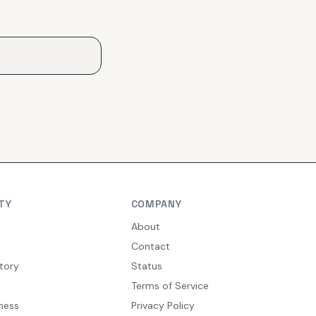
TY
COMPANY
y
About
Contact
tory
Status
Terms of Service
ness
Privacy Policy