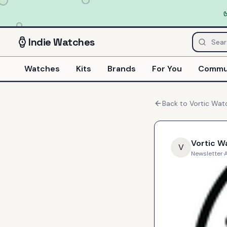
Indie
Watches
Watches
Kits
Brands
For You
Commu
Back to
Vortic Wat
Vortic W
V
Newsletter
·
A