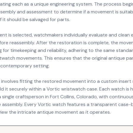
ating each as a unique engineering system. The process begi
sembly and assessment to determine if a movement is suitabl
if it should be salvaged for parts.
t is selected, watchmakers individually evaluate and clean 
re reassembly. After the restoration is complete, the mov
g for timekeeping and reliability, adhering to the same stand
twatch movements. This ensures that the original antique pa
a contemporary setting.
e involves fitting the restored movement into a custom insert
d it securely within a Vortic wristwatch case. Each watch is 
single craftsperson in Fort Collins, Colorado, with continuou
 assembly. Every Vortic watch features a transparent case-b
view the intricate antique movement as it operates.