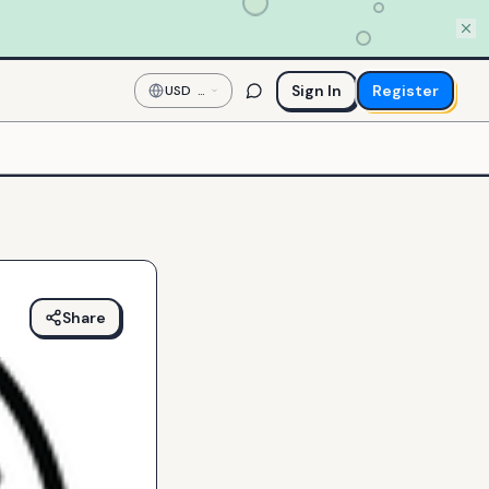
Sign In
Register
USD
—
US
Dollar
Share