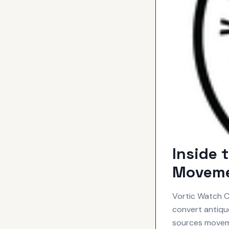
Inside 
Moveme
Vortic Watch Co
convert antiq
sources movem