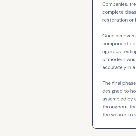
Companies, tre
complete disas
restoration or 
Once a movemen
component befo
rigorous testin
of modern wris
accurately in 
The final phas
designed to hol
assembled by a 
throughout the
the wearer to 