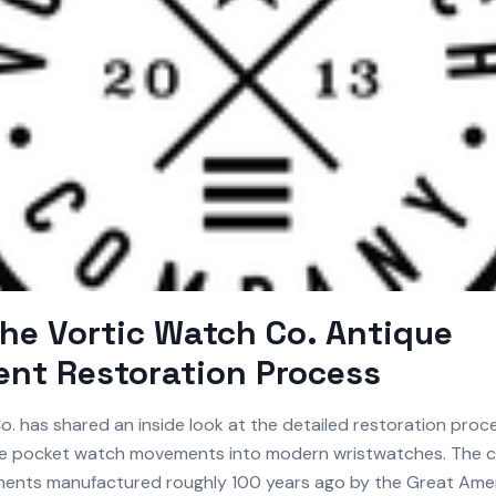
the Vortic Watch Co. Antique
nt Restoration Process
. has shared an inside look at the detailed restoration proc
ue pocket watch movements into modern wristwatches. The
ents manufactured roughly 100 years ago by the Great Ame