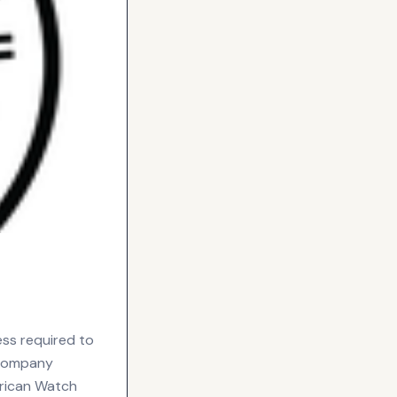
ess required to
 company
rican Watch