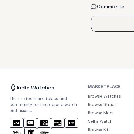
Comments
MARKETPLACE
Indie Watches
Browse Watches
The trusted marketplace and
community for microbrand watch
Browse Straps
enthusiasts.
Browse Mods
Sell a Watch
Browse Kits