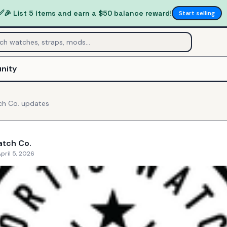
✅
🎉 List 5 items and earn a $50 balance reward!
Start selling
nity
ch Co.
updates
atch Co.
pril 5, 2026