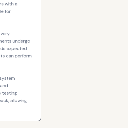
ns with a
e for
every
ements undergo
ards expected
rts can perform
 system
hand-
s testing
ack, allowing