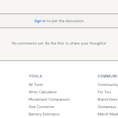
Sign in
to join the discussion
No comments yet. Be the first to share your thoughts!
TOOLS
COMMUNI
All Tools
Communit
Wrist Calculator
For You
Movement Comparison
Brand Direc
Size Converter
Giveaways
Battery Estimator
March Mad