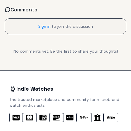
Comments
Sign in
to join the discussion
No comments yet. Be the first to share your thoughts!
Indie Watches
The trusted marketplace and community for microbrand
watch enthusiasts.