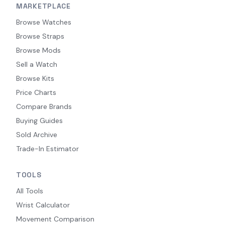
MARKETPLACE
Browse Watches
Browse Straps
Browse Mods
Sell a Watch
Browse Kits
Price Charts
Compare Brands
Buying Guides
Sold Archive
Trade-In Estimator
TOOLS
All Tools
Wrist Calculator
Movement Comparison