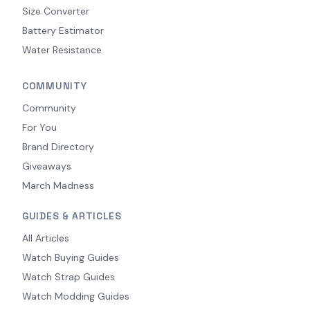
Size Converter
Battery Estimator
Water Resistance
COMMUNITY
Community
For You
Brand Directory
Giveaways
March Madness
GUIDES & ARTICLES
All Articles
Watch Buying Guides
Watch Strap Guides
Watch Modding Guides