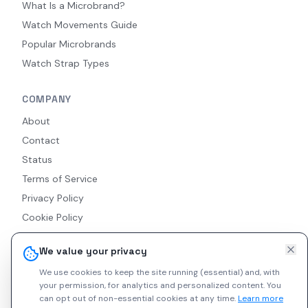
What Is a Microbrand?
Watch Movements Guide
Popular Microbrands
Watch Strap Types
COMPANY
About
Contact
Status
Terms of Service
Privacy Policy
Cookie Policy
Accessibility
We value your privacy
RSS Feed
We use cookies to keep the site running (essential) and, with
your permission, for analytics and personalized content.
You
can opt out of non-essential cookies at any time.
Learn more