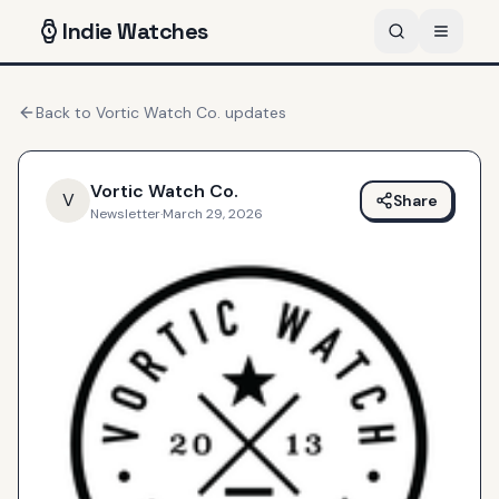
Indie
Watches
Back to
Vortic Watch Co.
updates
Vortic Watch Co.
V
Share
Newsletter
·
March 29, 2026