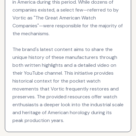
in America during this period. While dozens of
companies existed, a select few—referred to by
Vortic as "The Great American Watch
Companies"—were responsible for the majority of
the mechanisms.
The brand's latest content aims to share the
unique history of these manufacturers through
both written highlights and a detailed video on
their YouTube channel. This initiative provides
historical context for the pocket watch
movements that Vortic frequently restores and
preserves. The provided resources offer watch
enthusiasts a deeper look into the industrial scale
and heritage of American horology during its
peak production years.