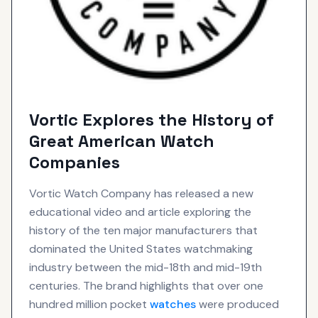
Vortic Explores the History of
Great American Watch
Companies
Vortic Watch Company has released a new
educational video and article exploring the
history of the ten major manufacturers that
dominated the United States watchmaking
industry between the mid-18th and mid-19th
centuries. The brand highlights that over one
hundred million pocket
watches
were produced