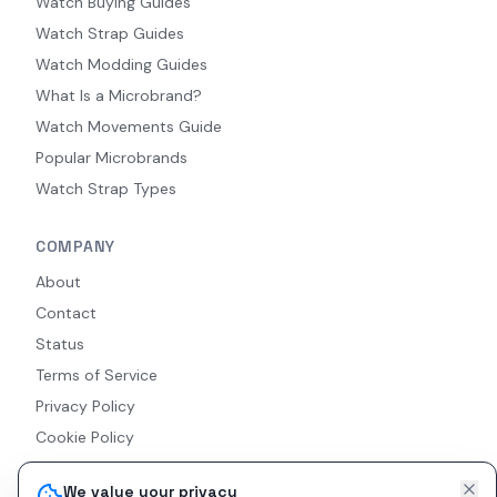
Watch Buying Guides
Watch Strap Guides
Watch Modding Guides
What Is a Microbrand?
Watch Movements Guide
Popular Microbrands
Watch Strap Types
COMPANY
About
Contact
Status
Terms of Service
Privacy Policy
Cookie Policy
Accessibility
We value your privacy