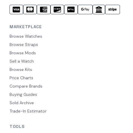
MARKETPLACE
Browse Watches
Browse Straps
Browse Mods
Sell a Watch
Browse Kits
Price Charts
Compare Brands
Buying Guides
Sold Archive
Trade-In Estimator
TOOLS