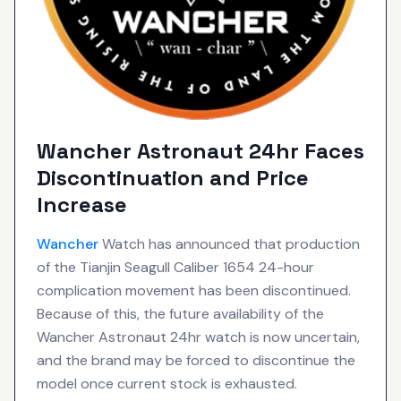
Wancher Astronaut 24hr Faces
Discontinuation and Price
Increase
Wancher
Watch has announced that production
of the Tianjin Seagull Caliber 1654 24-hour
complication movement has been discontinued.
Because of this, the future availability of the
Wancher Astronaut 24hr watch is now uncertain,
and the brand may be forced to discontinue the
model once current stock is exhausted.