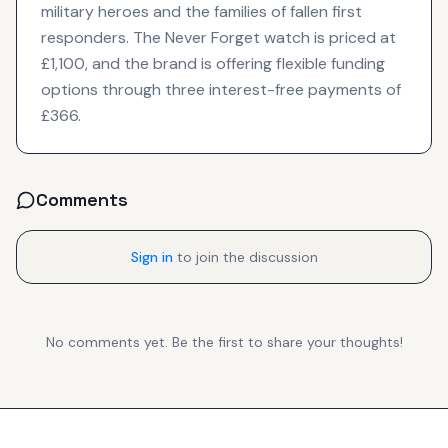
military heroes and the families of fallen first
responders. The Never Forget watch is priced at
£1,100, and the brand is offering flexible funding
options through three interest-free payments of
£366.
Comments
Sign in
to join the discussion
No comments yet. Be the first to share your thoughts!