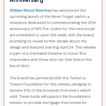
William Wood
Watches
has announced the
upcoming launch of the Never Forget watch, a
timepiece dedicated to commemorating the 25th
anniversary of 9/11. Pre-orders for this new model
are scheduled to open this week, with the brand
promising to reveal further details about the
design and features starting April 24. This release
is part of a charitable initiative to honor first
responders and those who risk their lives in the
line of duty.
The brand has partnered with the Tunnel to
Towers Foundation for this release, pledging to
donate 10% of the proceeds from every watch
sold. These funds will support the foundation's
mission to provide mortgage-free homes for