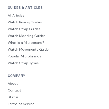
GUIDES & ARTICLES
All Articles
Watch Buying Guides
Watch Strap Guides
Watch Modding Guides
What Is a Microbrand?
Watch Movements Guide
Popular Microbrands
Watch Strap Types
COMPANY
About
Contact
Status
Terms of Service