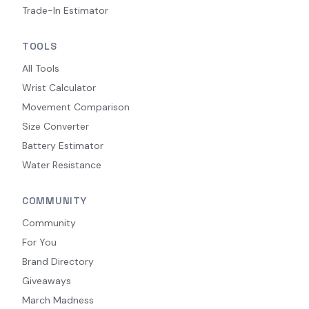
Trade-In Estimator
TOOLS
All Tools
Wrist Calculator
Movement Comparison
Size Converter
Battery Estimator
Water Resistance
COMMUNITY
Community
For You
Brand Directory
Giveaways
March Madness