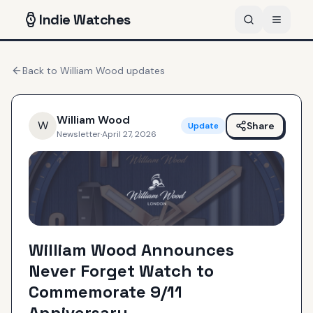
Indie
Watches
Back to
William Wood
updates
William Wood
W
Share
Update
Newsletter
·
April 27, 2026
William Wood Announces
Never Forget Watch to
Commemorate 9/11
Anniversary