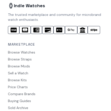
Indie Watches
The trusted marketplace and community for microbrand
watch enthusiasts.
MARKETPLACE
Browse Watches
Browse Straps
Browse Mods
Sell a Watch
Browse Kits
Price Charts
Compare Brands
Buying Guides
Sold Archive