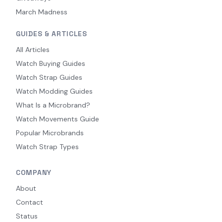
March Madness
GUIDES & ARTICLES
All Articles
Watch Buying Guides
Watch Strap Guides
Watch Modding Guides
What Is a Microbrand?
Watch Movements Guide
Popular Microbrands
Watch Strap Types
COMPANY
About
Contact
Status