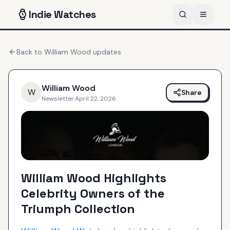
Indie
Watches
Back to
William Wood
updates
William Wood
W
Share
Newsletter
·
April 22, 2026
William Wood Highlights
Celebrity Owners of the
Triumph Collection