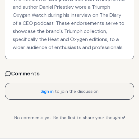
and author Daniel Priestley wore a Triumph
Oxygen Watch during his interview on The Diary
of a CEO podcast. These endorsements serve to
showcase the brand's Triumph collection,
specifically the Heat and Oxygen editions, to a
wider audience of enthusiasts and professionals.
Comments
Sign in
to join the discussion
No comments yet. Be the first to share your thoughts!