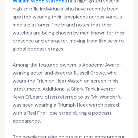
William Wood
Watches
has highlighted several
high-profile individuals who have recently been
spotted wearing their timepieces across various
media platforms. The brand notes that their
watches are being chosen by men known for their
presence and character, moving from film sets to
global podcast stages.
Among the featured owners is Academy Award-
winning actor and director Russell Crowe, who
wears the Triumph Heat Watch on screen in his
latest movie. Additionally, Shark Tank investor
Kevin O'Leary, often referred to as 'Mr. Wonderful,'
was seen wearing a Triumph Heat watch paired
with a Red Fire Hose strap during a podcast
appearance.
The newsletter also points out that entrepreneur