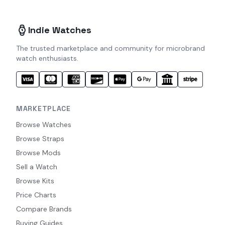
Indie Watches
The trusted marketplace and community for microbrand
watch enthusiasts.
MARKETPLACE
Browse Watches
Browse Straps
Browse Mods
Sell a Watch
Browse Kits
Price Charts
Compare Brands
Buying Guides