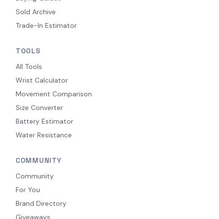
Sold Archive
Trade-In Estimator
TOOLS
All Tools
Wrist Calculator
Movement Comparison
Size Converter
Battery Estimator
Water Resistance
COMMUNITY
Community
For You
Brand Directory
Giveaways