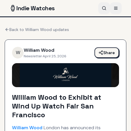
Indie
Watches
Back to
William Wood
updates
William Wood
W
Share
Newsletter
·
April 25, 2026
William Wood to Exhibit at
Wind Up Watch Fair San
Francisco
William Wood
London has announced its