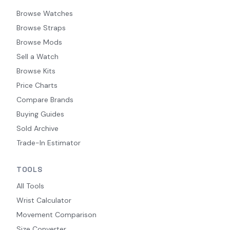
Browse Watches
Browse Straps
Browse Mods
Sell a Watch
Browse Kits
Price Charts
Compare Brands
Buying Guides
Sold Archive
Trade-In Estimator
TOOLS
All Tools
Wrist Calculator
Movement Comparison
Size Converter