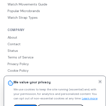
Watch Movements Guide
Popular Microbrands
Watch Strap Types
COMPANY
About
Contact
Status
Terms of Service
Privacy Policy
Cookie Policy
Accessibility
We value your privacy
RSS Feed
We use cookies to keep the site running (essential) and, with
your permission, for analytics and personalized content.
You
can opt out of non-essential cookies at any time.
Learn more
© 2026 Indie Watches. All rights reserved. The platform is not