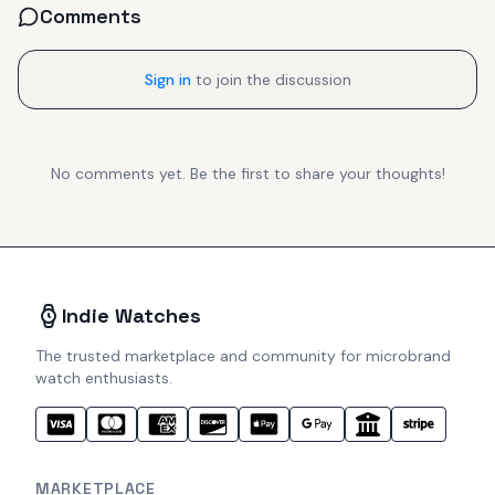
Comments
Sign in
to join the discussion
No comments yet. Be the first to share your thoughts!
Indie Watches
The trusted marketplace and community for microbrand
watch enthusiasts.
MARKETPLACE