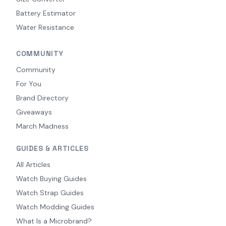
Battery Estimator
Water Resistance
COMMUNITY
Community
For You
Brand Directory
Giveaways
March Madness
GUIDES & ARTICLES
All Articles
Watch Buying Guides
Watch Strap Guides
Watch Modding Guides
What Is a Microbrand?