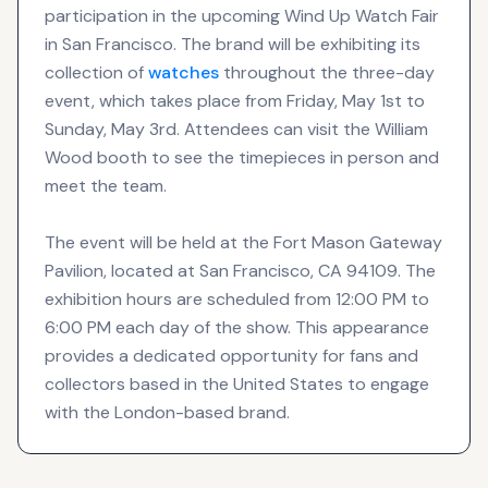
participation in the upcoming Wind Up Watch Fair
in San Francisco. The brand will be exhibiting its
collection of
watches
throughout the three-day
event, which takes place from Friday, May 1st to
Sunday, May 3rd. Attendees can visit the William
Wood booth to see the timepieces in person and
meet the team.
The event will be held at the Fort Mason Gateway
Pavilion, located at San Francisco, CA 94109. The
exhibition hours are scheduled from 12:00 PM to
6:00 PM each day of the show. This appearance
provides a dedicated opportunity for fans and
collectors based in the United States to engage
with the London-based brand.