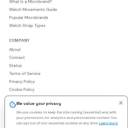
What Is a Microbrand?
Watch Movements Guide
Popular Microbrands
Watch Strap Types
COMPANY
About
Contact
Status
Terms of Service
Privacy Policy
Cookie Policy
Accessibility
We value your privacy
RSS Feed
We use cookies to keep the site running (essential) and, with
your permission, for analytics and personalized content.
You
can opt out of non-essential cookies at any time.
Learn more