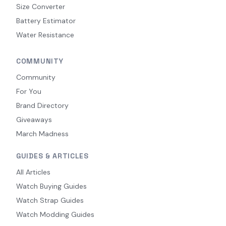
Size Converter
Battery Estimator
Water Resistance
COMMUNITY
Community
For You
Brand Directory
Giveaways
March Madness
GUIDES & ARTICLES
All Articles
Watch Buying Guides
Watch Strap Guides
Watch Modding Guides