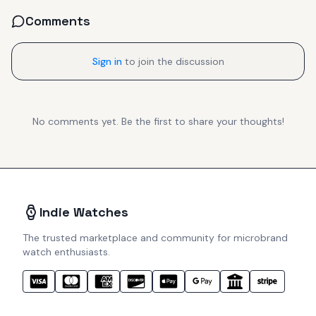
Comments
Sign in
to join the discussion
No comments yet. Be the first to share your thoughts!
Indie Watches
The trusted marketplace and community for microbrand
watch enthusiasts.