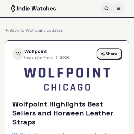
Indie
Watches
Back to
Wolfpoint
updates
Wolfpoint
W
Share
Newsletter
·
March 31, 2026
Wolfpoint Highlights Best
Sellers and Horween Leather
Straps