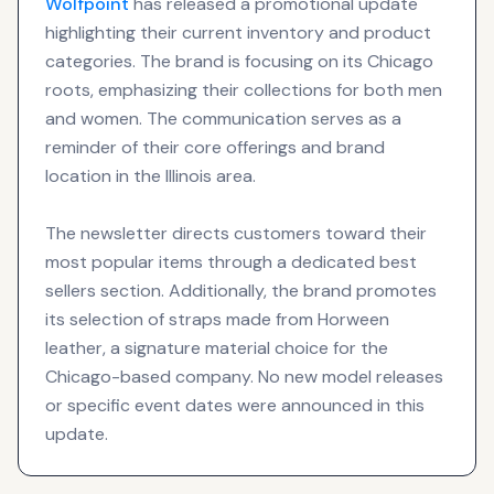
Wolfpoint
has released a promotional update
highlighting their current inventory and product
categories. The brand is focusing on its Chicago
roots, emphasizing their collections for both men
and women. The communication serves as a
reminder of their core offerings and brand
location in the Illinois area.
The newsletter directs customers toward their
most popular items through a dedicated best
sellers section. Additionally, the brand promotes
its selection of straps made from Horween
leather, a signature material choice for the
Chicago-based company. No new model releases
or specific event dates were announced in this
update.