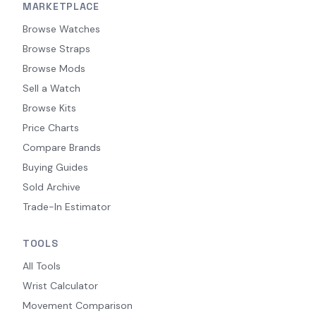
MARKETPLACE
Browse Watches
Browse Straps
Browse Mods
Sell a Watch
Browse Kits
Price Charts
Compare Brands
Buying Guides
Sold Archive
Trade-In Estimator
TOOLS
All Tools
Wrist Calculator
Movement Comparison