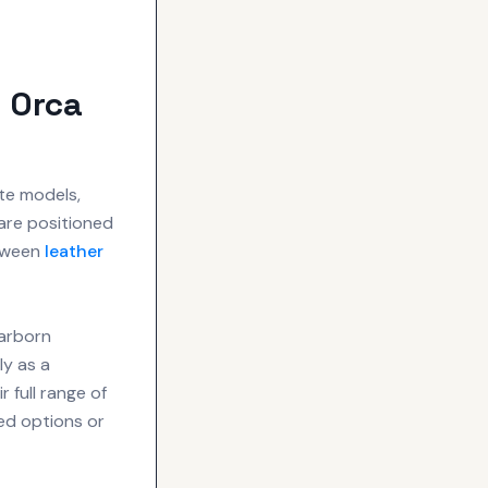
 Orca
te models,
are positioned
orween
leather
earborn
ly as a
 full range of
ed options or