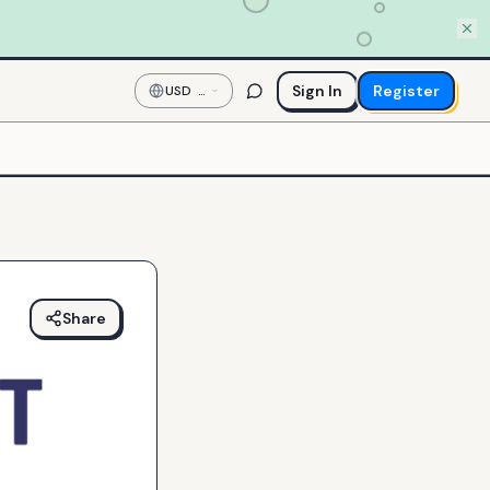
Sign In
Register
USD
—
US
Dollar
Share