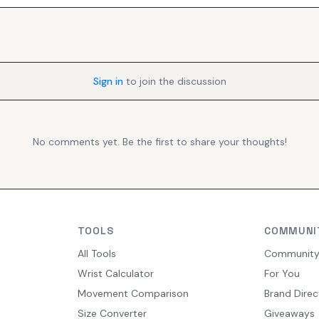
Sign in
to join the discussion
No comments yet. Be the first to share your thoughts!
TOOLS
COMMUNI
All Tools
Communit
Wrist Calculator
For You
Movement Comparison
Brand Direc
Size Converter
Giveaways