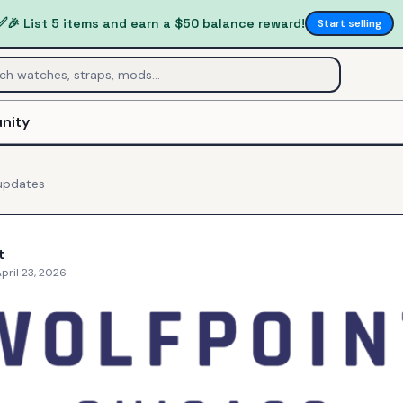
✅
🎉 List 5 items and earn a $50 balance reward!
Start selling
nity
pdates
t
pril 23, 2026