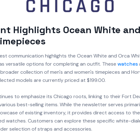
nt Highlights Ocean White and
Timepieces
atest communication highlights the Ocean White and Orca Whi
s versatile options for completing an outfit. These
watches
r broader collection of men's and women's timepieces and H
elected models are currently priced at $199.00.
nues to emphasize its Chicago roots, linking to their Fort D
various best-selling items. While the newsletter serves primari
wcase of existing inventory, it provides direct access to their
ed watches. Customers can explore these specific white-dial
der selection of straps and accessories.