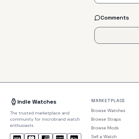
Comments
MARKETPLACE
Indie Watches
Browse Watches
The trusted marketplace and
community for microbrand watch
Browse Straps
enthusiasts.
Browse Mods
Sell a Watch