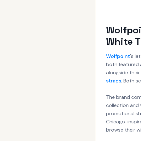
Wolfpoi
White 
Wolfpoint
's l
both featured a
alongside thei
straps
. Both s
The brand conti
collection and 
promotional sho
Chicago-inspir
browse their wi