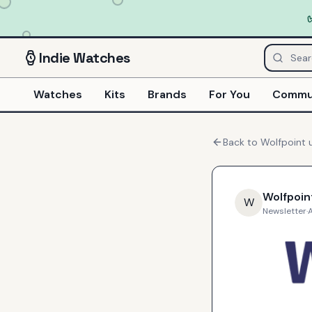
Indie
Watches
Watches
Kits
Brands
For You
Commu
Back to
Wolfpoint
u
Wolfpoin
W
Newsletter
·
A