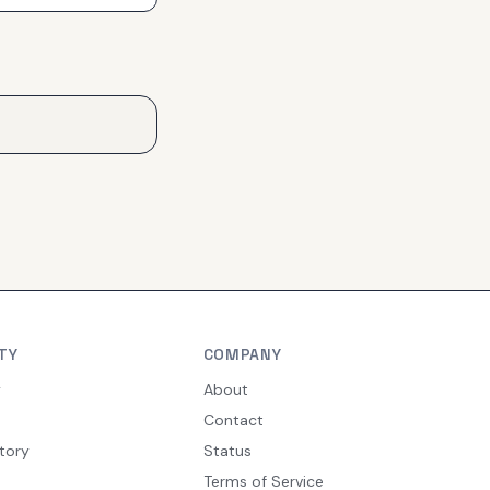
TY
COMPANY
y
About
Contact
tory
Status
Terms of Service