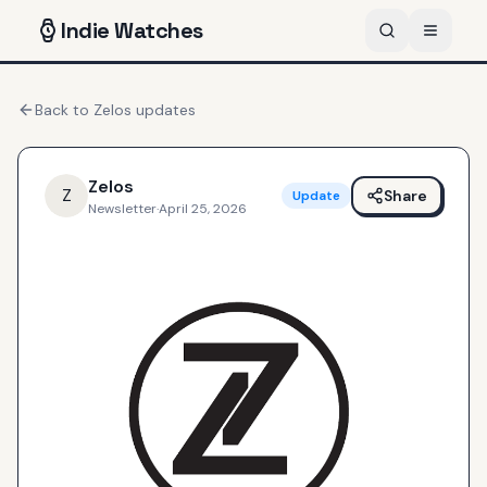
Indie
Watches
Back to
Zelos
updates
Zelos
Z
Share
Update
Newsletter
·
April 25, 2026