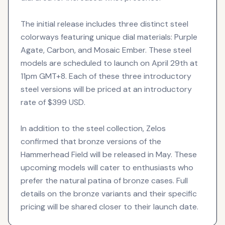
The initial release includes three distinct steel
colorways featuring unique dial materials: Purple
Agate, Carbon, and Mosaic Ember. These steel
models are scheduled to launch on April 29th at
11pm GMT+8. Each of these three introductory
steel versions will be priced at an introductory
rate of $399 USD.
In addition to the steel collection, Zelos
confirmed that bronze versions of the
Hammerhead Field will be released in May. These
upcoming models will cater to enthusiasts who
prefer the natural patina of bronze cases. Full
details on the bronze variants and their specific
pricing will be shared closer to their launch date.