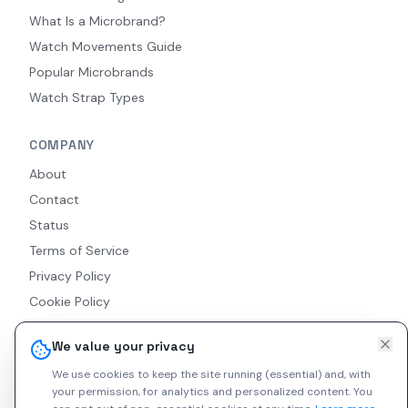
What Is a Microbrand?
Watch Movements Guide
Popular Microbrands
Watch Strap Types
COMPANY
About
Contact
Status
Terms of Service
Privacy Policy
Cookie Policy
Accessibility
We value your privacy
RSS Feed
We use cookies to keep the site running (essential) and, with
your permission, for analytics and personalized content.
You