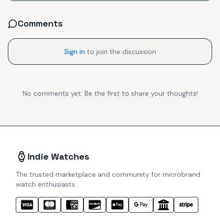
Comments
Sign in
to join the discussion
No comments yet. Be the first to share your thoughts!
Indie Watches
The trusted marketplace and community for microbrand
watch enthusiasts.