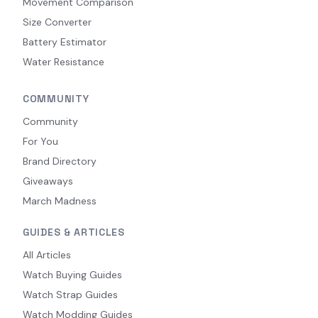
Movement Comparison
Size Converter
Battery Estimator
Water Resistance
COMMUNITY
Community
For You
Brand Directory
Giveaways
March Madness
GUIDES & ARTICLES
All Articles
Watch Buying Guides
Watch Strap Guides
Watch Modding Guides