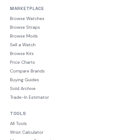
MARKETPLACE
Browse Watches
Browse Straps
Browse Mods
Sell a Watch
Browse Kits
Price Charts
Compare Brands
Buying Guides
Sold Archive
Trade-In Estimator
TOOLS
All Tools
Wrist Calculator