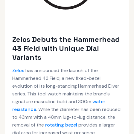
Zelos Debuts the Hammerhead
43 Field with Unique Dial
Variants
Zelos
has announced the launch of the
Hammerhead 43 Field, a new fixed-bezel
evolution of its long-standing Hammerhead Diver
series. This tool watch maintains the brand's
signature masculine build and 300m
water
resistance
. While the diameter has been reduced
to 43mm with a 48mm lug-to-lug distance, the
removal of the
rotating bezel
provides a larger
dial area for increased wrist presence.