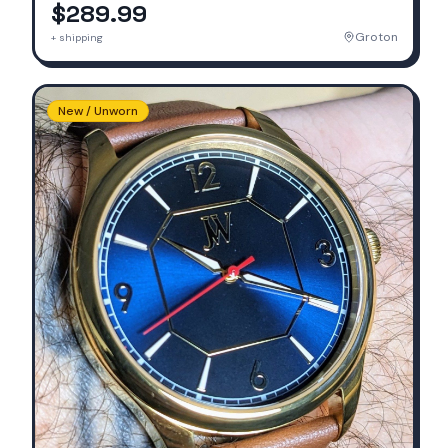
$289.99
Groton
+ shipping
New / Unworn