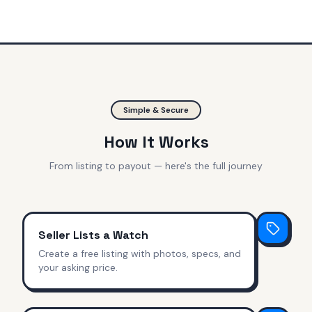
Simple & Secure
How It Works
From listing to payout — here's the full journey
Seller Lists a Watch
Create a free listing with photos, specs, and
your asking price.