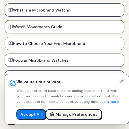
What Is a Microbrand Watch?
Watch Movements Guide
How to Choose Your First Microbrand
Popular Microbrand Watches
Watch Strap Types Guide
We value your privacy
We use cookies to keep the site running (essential) and, with
Sapphire vs Mineral vs Acrylic Crystals
your permission, for analytics and personalized content.
You
can opt out of non-essential cookies at any time.
Learn more
⌚
Watch Buying Guides
🪢
Strap Guides
Accept All
Manage Preferences
🔧
Modding Guides