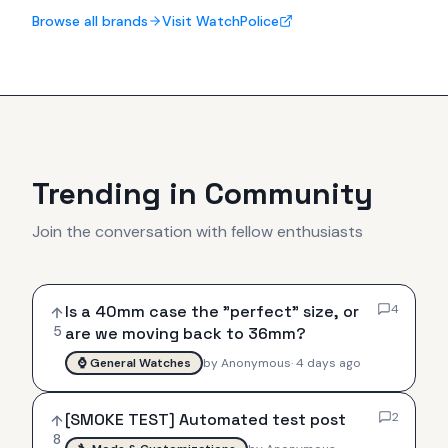
Browse all brands
Visit WatchPolice
Trending in Community
Join the conversation with fellow enthusiasts
Is a 40mm case the "perfect" size, or
4
5
are we moving back to 36mm?
⌚
General Watches
by
Anonymous
·
4 days ago
[SMOKE TEST] Automated test post
2
8