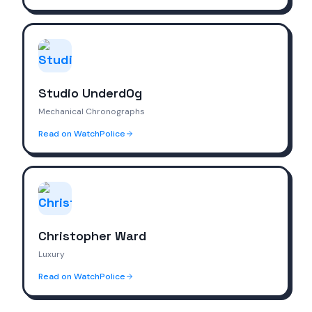
Studio Underd0g
Mechanical Chronographs
Read on WatchPolice
Christopher Ward
Luxury
Read on WatchPolice