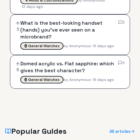
🔧
Mods & Customizations
by
Anonymous
·
12 days ago
What is the best-looking handset
2
5
(hands) you've ever seen on a
microbrand?
⌚
General Watches
by
Anonymous
·
15 days ago
Domed acrylic vs. Flat sapphire: which
5
8
gives the best character?
⌚
General Watches
by
Anonymous
·
19 days ago
Popular Guides
All articles