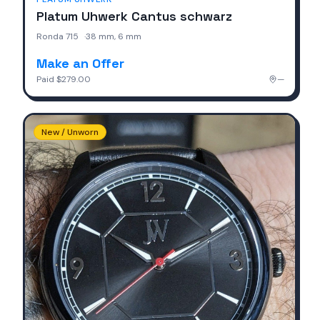
Platum Uhwerk Cantus schwarz
Ronda 715
·
38 mm, 6 mm
Make an Offer
Paid
$279.00
—
New / Unworn