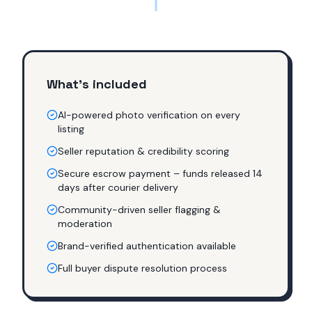
What's included
AI-powered photo verification on every
listing
Seller reputation & credibility scoring
Secure escrow payment – funds released 14
days after courier delivery
Community-driven seller flagging &
moderation
Brand-verified authentication available
Full buyer dispute resolution process