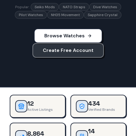
Popular:
Seiko Mods
NATO Straps
Dive Watches
Pilot Watches
NH35 Movement
Sapphire Crystal
Browse Watches
Create Free Account
12
434
Active Listings
Verified Brands
14
8,864