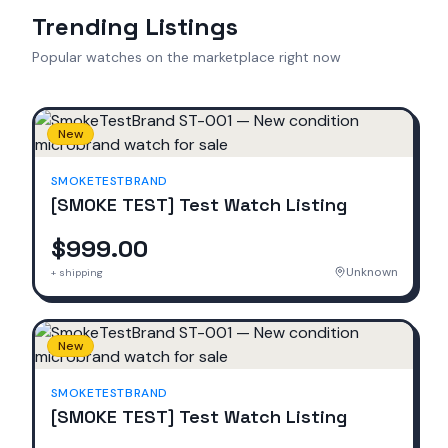
Trending Listings
Popular watches on the marketplace right now
New
SMOKETESTBRAND
[SMOKE TEST] Test Watch Listing
$999.00
Unknown
+ shipping
New
SMOKETESTBRAND
[SMOKE TEST] Test Watch Listing