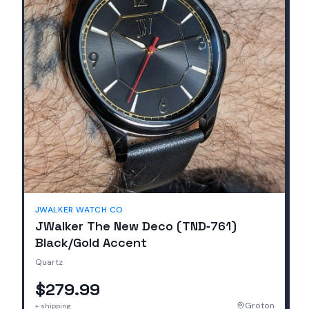
JWALKER WATCH CO
JWalker The New Deco (TND‑761)
Black/Gold Accent
Quartz
$279.99
Groton
+ shipping