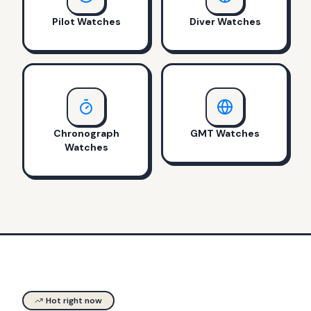
Pilot Watches
Diver Watches
Chronograph
GMT Watches
Watches
Hot right now