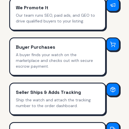
We Promote It
Our team runs SEO, paid ads, and GEO to
drive qualified buyers to your listing.
Buyer Purchases
A buyer finds your watch on the
marketplace and checks out with secure
escrow payment.
Seller Ships & Adds Tracking
Ship the watch and attach the tracking
number to the order dashboard.