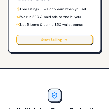
Free listings — we only earn when you sell
We run SEO & paid ads to find buyers
List 5 items & earn a $50 wallet bonus
Start Selling