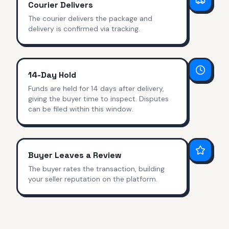
Courier Delivers
The courier delivers the package and
delivery is confirmed via tracking.
14-Day Hold
Funds are held for 14 days after delivery,
giving the buyer time to inspect. Disputes
can be filed within this window.
Buyer Leaves a Review
The buyer rates the transaction, building
your seller reputation on the platform.