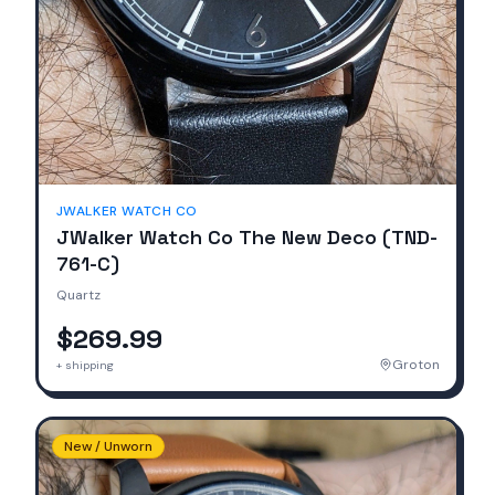
JWALKER WATCH CO
JWalker Watch Co The New Deco (TND-
761-C)
Quartz
$269.99
Groton
+ shipping
New / Unworn