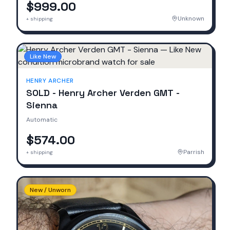
$999.00
Unknown
+ shipping
Like New
HENRY ARCHER
SOLD - Henry Archer Verden GMT -
Sienna
Automatic
$574.00
Parrish
+ shipping
New / Unworn