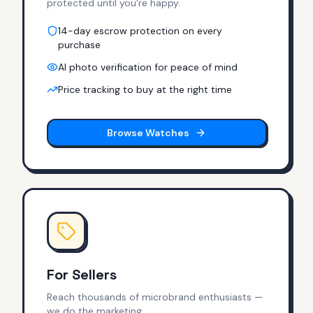
protected until you're happy.
14-day escrow protection on every
purchase
AI photo verification for peace of mind
Price tracking to buy at the right time
Browse Watches
For Sellers
Reach thousands of microbrand enthusiasts —
we do the marketing.