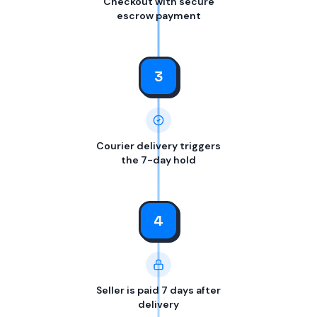
Checkout with secure
escrow payment
3
Courier delivery triggers
the 7-day hold
4
Seller is paid 7 days after
delivery