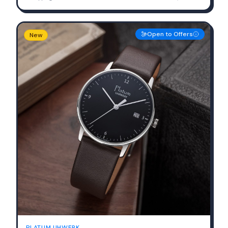
Open to Offers
New
PLATUM UHWERK