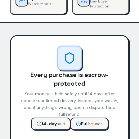
Day Buyer
Watch Models
Protection
Every purchase is escrow-
protected
Your money is held safely until 14 days after
courier-confirmed delivery. Inspect your watch,
and if anything's wrong, open a dispute for a
full refund.
14-day
Full
hold
refunds