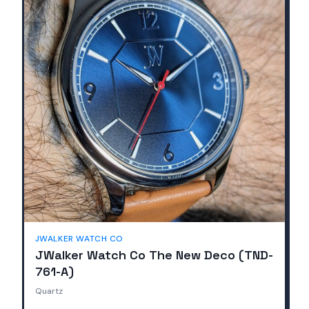
JWALKER WATCH CO
JWalker Watch Co The New Deco (TND-
761-A)
Quartz