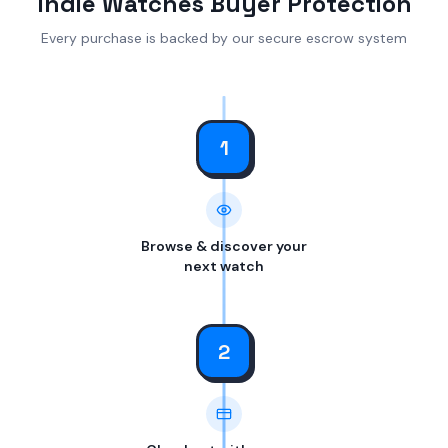
Indie Watches Buyer Protection
Every purchase is backed by our secure escrow system
1
Browse & discover your
next watch
2