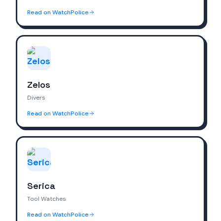
Read on WatchPolice
Zelos
Divers
Read on WatchPolice
Serica
Tool Watches
Read on WatchPolice