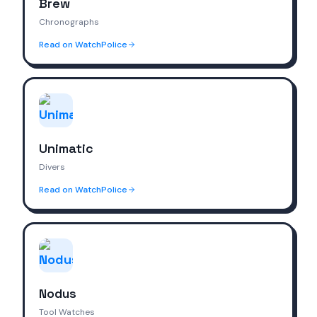
Brew
Chronographs
Read on WatchPolice
Unimatic
Divers
Read on WatchPolice
Nodus
Tool Watches