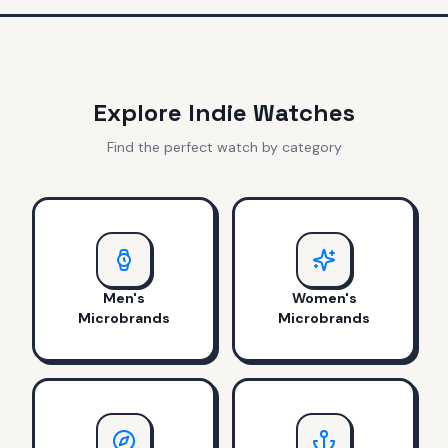
Explore Indie Watches
Find the perfect watch by category
Men's
Women's
Microbrands
Microbrands