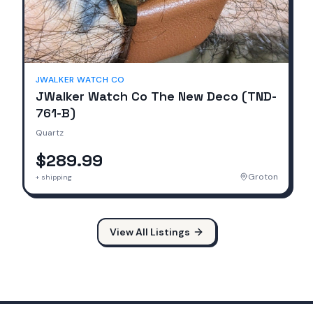
JWALKER WATCH CO
JWalker Watch Co The New Deco (TND-
761-B)
Quartz
$289.99
Groton
+ shipping
View All Listings