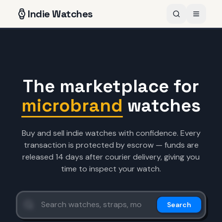
Indie
Watches
The marketplace for
microbrand
watches
Buy and sell indie watches with confidence. Every
transaction is protected by escrow — funds are
released 14 days after courier delivery, giving you
time to inspect your watch.
Search