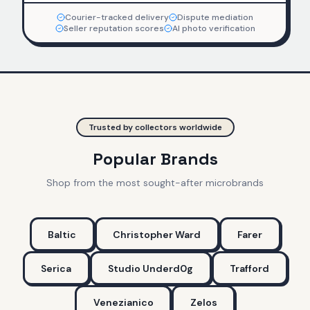
Courier-tracked delivery
Dispute mediation
Seller reputation scores
AI photo verification
Trusted by collectors worldwide
Popular Brands
Shop from the most sought-after microbrands
Baltic
Christopher Ward
Farer
Serica
Studio Underd0g
Trafford
Venezianico
Zelos