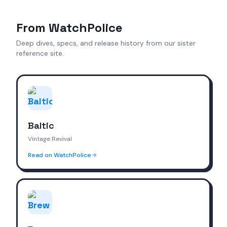
From WatchPolice
Deep dives, specs, and release history from our sister
reference site.
Baltic
Vintage Revival
Read on WatchPolice