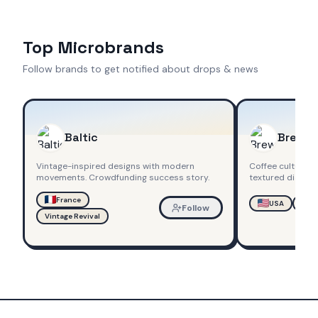
Top Microbrands
Follow brands to get notified about drops & news
Baltic
Brew
Vintage-inspired designs with modern
Coffee culture 
movements. Crowdfunding success story.
textured dials.
France
USA
Chr
Follow
Vintage Revival