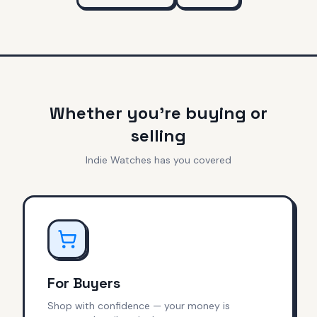
Whether you're buying or
selling
Indie Watches has you covered
For Buyers
Shop with confidence — your money is