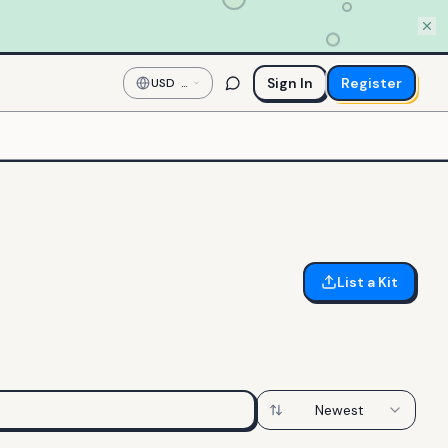
Sign In
Register
USD
—
US
Dollar
List a Kit
Newest