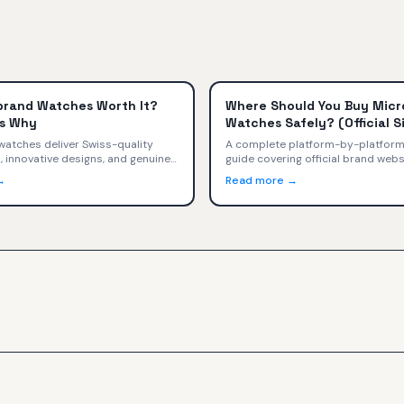
brand Watches Worth It?
Where Should You Buy Mic
s Why
Watches Safely? (Official Si
Kickstarter, Authorized Reta
atches deliver Swiss-quality
A complete platform-by-platform
innovative designs, and genuine
guide covering official brand webs
ip at $400-$2,000. We compare
authorized retailers, Kickstarter,
→
Read more →
, and trade-offs versus Omega,
markets, Amazon, and social medi
euer, and Rolex.
safety ratings, warranty implicati
decision tree for every buyer.