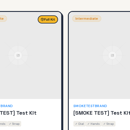
te
Intermediate
Full Kit
TBRAND
SMOKETESTBRAND
TEST] Test Kit
[SMOKE TEST] Test Ki
nds
✓
Strap
✓
Dial
✓
Hands
✓
Strap