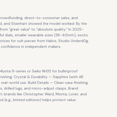
crowdfunding, direct-to-consumer sales, and
ard, and Steinhart showed the model worked. By the
from "great value" to "absolute quality." In 2025–
ful dials, smaller wearable sizes (38–40mm), exotic
ices for cult pieces from Halios, Studio Underd0g,
r confidence in independent makers.
iyota 9-series or Seiko NH35 for bulletproof
inishing. Crystal & Durability — Sapphire (with AR
real-world use. Build Details — Clean case finishing,
s, drilled lugs, and micro-adjust clasps. Brand
; brands like Christopher Ward, Monta, Lorier, and
e.g., limited editions) helps protect value.