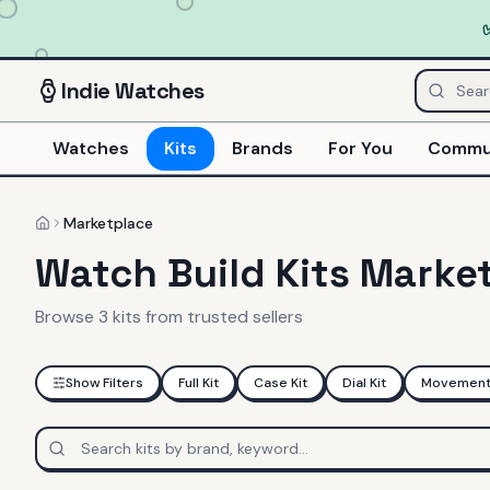
Indie
Watches
Watches
Kits
Brands
For You
Commu
Marketplace
Home
Watch Build Kits Marke
Browse
3
kits
from trusted sellers
Show Filters
Full Kit
Case Kit
Dial Kit
Movement 