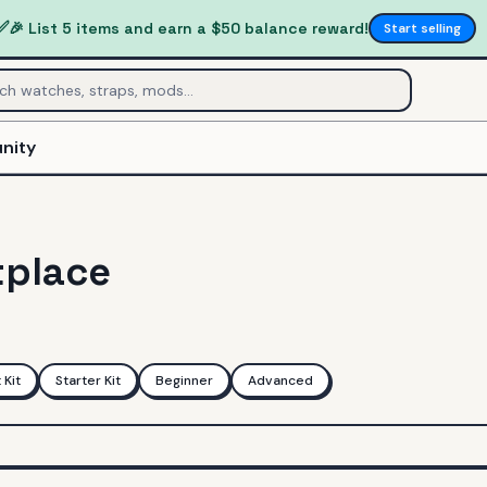
✅
🎉 List 5 items and earn a $50 balance reward!
Start selling
nity
tplace
Kit
Starter Kit
Beginner
Advanced