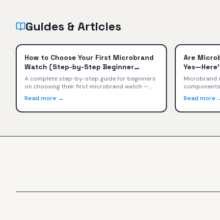
Guides & Articles
How to Choose Your First Microbrand
Are Micro
Watch (Step-by-Step Beginner
Yes—Here'
Guide)
A complete step-by-step guide for beginners
Microbrand w
on choosing their first microbrand watch —
components, 
from setting a budget and picking a style to
craftsmansh
Read more →
Read more 
evaluating movements, sizing, and buying with
specs, value
confidence.
Tudor, TAG H