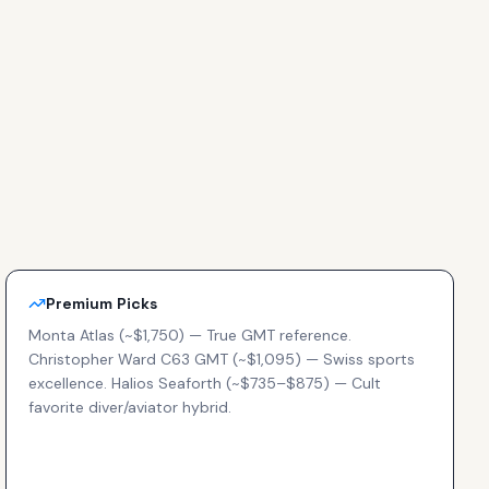
Premium Picks
Monta Atlas (~$1,750) — True GMT reference.
Christopher Ward C63 GMT (~$1,095) — Swiss sports
excellence. Halios Seaforth (~$735–$875) — Cult
favorite diver/aviator hybrid.