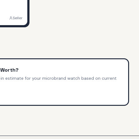
Seller
 Worth?
-in estimate for your microbrand watch based on current