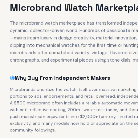
Microbrand Watch Marketpla
The microbrand watch marketplace has transformed indepen
dynamic, collector-driven world. Hundreds of passionate ma
—mainstream luxury in design creativity, material innovatio
dipping into mechanical watches for the first time or huntin
microbrands offer unmatched variety: vintage-flavored dive
chronographs, and experimental pieces using stone dials, 
Why Buy From Independent Makers
Microbrands prioritize the watch itself over massive marketing
portions to ads, endorsements, and retail overhead, independ
A $500 microbrand often includes a reliable automatic movement
with anti-reflective coating, 200m+ water resistance, and thou
push mainstream equivalents into $2,000+ territory. Limited r
exclusivity, and many models now hold or appreciate on the s
community followings.