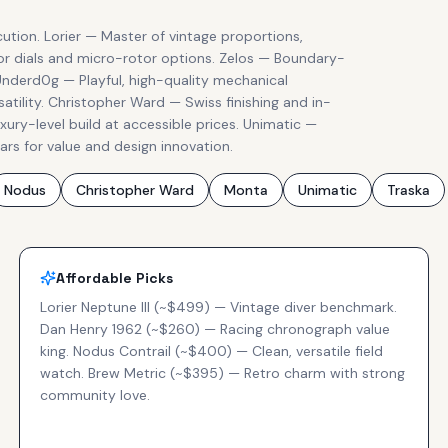
ution. Lorier — Master of vintage proportions,
ctor dials and micro-rotor options. Zelos — Boundary-
 Underd0g — Playful, high-quality mechanical
ility. Christopher Ward — Swiss finishing and in-
ry-level build at accessible prices. Unimatic —
tars for value and design innovation.
Nodus
Christopher Ward
Monta
Unimatic
Traska
Affordable Picks
Lorier Neptune III (~$499) — Vintage diver benchmark.
Dan Henry 1962 (~$260) — Racing chronograph value
king. Nodus Contrail (~$400) — Clean, versatile field
watch. Brew Metric (~$395) — Retro charm with strong
community love.