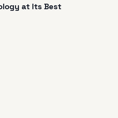
logy at Its Best