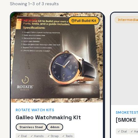
Showing
1
–
3
of
3
result
s
Advanced
Intermedia
Full Build Kit
ROTATE WATCH KITS
SMOKETES
Galileo Watchmaking Kit
[SMOKE 
Stainless Steel
44mm
✓
Dial
✓
Ha
✓
Dial
✓
Hands
✓
Strap
✓
Tools