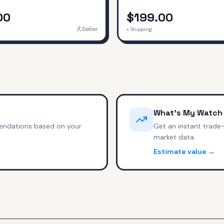
00
$199.00
Seller
+ Shipping
What's My Watch
endations based on your
Get an instant trade
market data.
Estimate value →