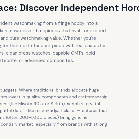
ce: Discover Independent Horo
dent watchmaking from a fringe hobby into a
kers now deliver timepieces that rival—or exceed
n, and pure watchmaking value. Whether you're
g for that next standout piece with real character,
rs, clean dress watches, capable GMTs, bold
meteorite, or advanced composites.
 budgets. Where traditional brands allocate huge
ents invest in quality components and craftsmanship.
 (like Miyota 90xx or Sellita), sapphire crystal
ghtful details like micro-adjust clasps—features that
uns (often 200–1,000 pieces) bring genuine
econdary market, especially from brands with strong