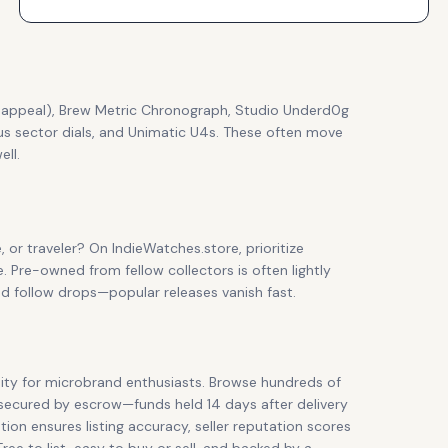
ve appeal), Brew Metric Chronograph, Studio Underd0g
dus sector dials, and Unimatic U4s. These often move
ll.
e, or traveler? On IndieWatches.store, prioritize
e. Pre-owned from fellow collectors is often lightly
nd follow drops—popular releases vanish fast.
ty for microbrand enthusiasts. Browse hundreds of
 secured by escrow—funds held 14 days after delivery
ion ensures listing accuracy, seller reputation scores