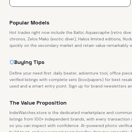
Popular Models
Hot trades right now include the Baltic Aquascaphe (retro di
chronos, Zelos Mako (exotic diver), Halios limited editions, No
quickly on the secondary market and retain value remarkably we
Buying Tips
Define your need first: daily beater, adventure tool, office piec
verified listings with complete sets (box/papers) for best resal
used and a smart entry point. Sign up for brand newsletters a
The Value Proposition
IndieWatches.store is the dedicated marketplace and communi
listings from 100+ independent brands, with every transaction
so you can inspect with confidence. AI-powered photo verificat