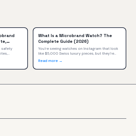
robrand
What Is a Microbrand Watch? The
te,
Complete Guide (2026)
ilers)
 safety
You're seeing watches on Instagram that look
ites,
like $5,000 Swiss luxury pieces, but they're
 secondary
priced at $800. What's happening? You've
Read more →
a — with
discovered microbrand watches—small
ons, and a
independent watchmakers selling directly to
consumers at exceptional value.