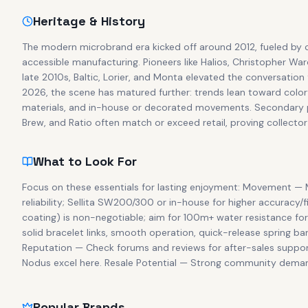
Heritage & History
The modern microbrand era kicked off around 2012, fueled by 
accessible manufacturing. Pioneers like Halios, Christopher W
late 2010s, Baltic, Lorier, and Monta elevated the conversation 
2026, the scene has matured further: trends lean toward color
materials, and in-house or decorated movements. Secondary pr
Brew, and Ratio often match or exceed retail, proving collecto
What to Look For
Focus on these essentials for lasting enjoyment: Movement — M
reliability; Sellita SW200/300 or in-house for higher accuracy/f
coating) is non-negotiable; aim for 100m+ water resistance for 
solid bracelet links, smooth operation, quick-release spring bar
Reputation — Check forums and reviews for after-sales support
Nodus excel here. Resale Potential — Strong community demand (
Popular Brands