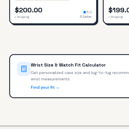
$200.00
$199.
5.0
Seller
+ Shipping
+ Shipping
Wrist Size & Watch Fit Calculator
Get personalized case size and lug-to-lug recomm
wrist measurements.
Find your fit →