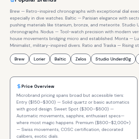
Brew — Retro-inspired chronographs with exceptional dial exec
especially in dive watches. Baltic — Parisian elegance with se
pushing materials like titanium, bronze, and meteorite. Studio
chronographs. Nodus — Tool-watch precision with modern versat
house movements bridging micro and established. Monta — Luxu
Minimalist, military-inspired divers. Ratio and Traska — Rising s
Brew
Lorier
Baltic
Zelos
Studio Underd0g
Price Overview
Microbrand pricing spans broad but accessible tiers:
Entry ($150–$300) — Solid quartz or basic automatics
with good design. Sweet Spot ($300–$800) —
Automatic movements, sapphire, enthusiast specs—
where most magic happens. Premium ($800–$2,000+)
— Swiss movements, COSC certification, decorated
calibers, exotic dials.