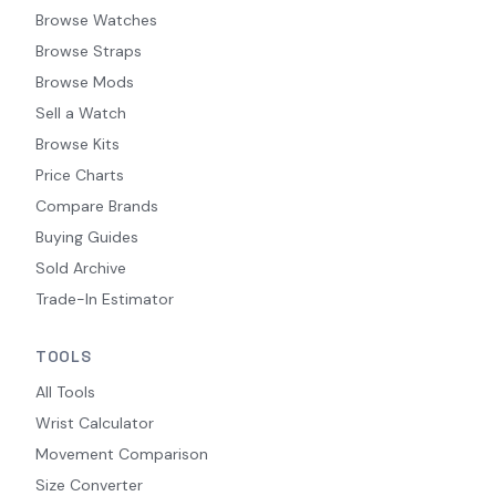
Browse Watches
Browse Straps
Browse Mods
Sell a Watch
Browse Kits
Price Charts
Compare Brands
Buying Guides
Sold Archive
Trade-In Estimator
TOOLS
All Tools
Wrist Calculator
Movement Comparison
Size Converter