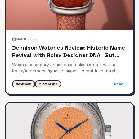
Mar 11, 2026
Dennison Watches Review: Historic Name
Revival with Rolex Designer DNA—But
Mixed Execution
When a legendary British casemaker returns with a
Rolex/Audemars Piguet designer—beautiful natural
stone dials can't hide every compromise. Emmanuel
Gueit's design meets microbrand reality at $490-690.
Read
dennison
microbrand