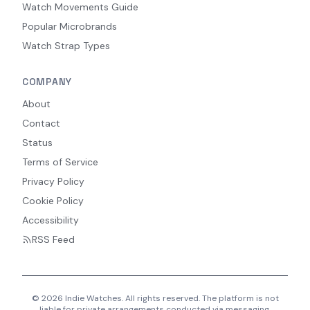
Watch Movements Guide
Popular Microbrands
Watch Strap Types
COMPANY
About
Contact
Status
Terms of Service
Privacy Policy
Cookie Policy
Accessibility
RSS Feed
© 2026 Indie Watches. All rights reserved. The platform is not
liable for private arrangements conducted via messaging.