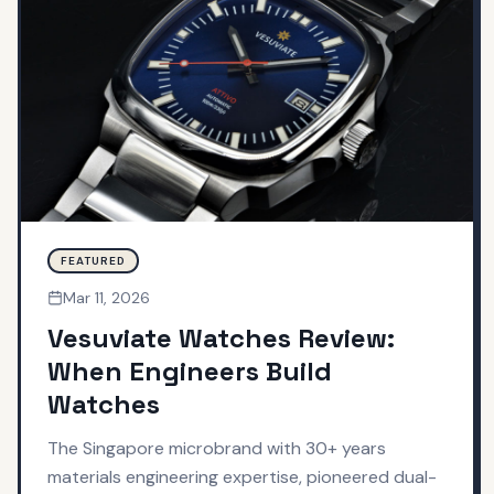
FEATURED
Mar 11, 2026
Vesuviate Watches Review:
When Engineers Build
Watches
The Singapore microbrand with 30+ years
materials engineering expertise, pioneered dual-