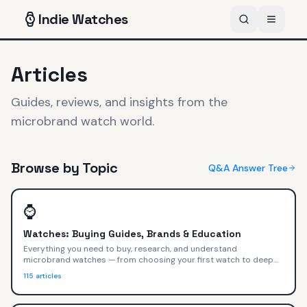
Indie
Watches
Articles
Guides, reviews, and insights from the
microbrand watch world.
Browse by Topic
Q&A Answer Tree
⌚
Watches: Buying Guides, Brands & Education
Everything you need to buy, research, and understand
microbrand watches — from choosing your first watch to deep
dives on movements, materials, and value.
115
articles