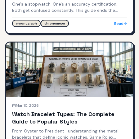
One's a stopwatch. One's an accuracy certification.
Both get confused constantly. This guide ends the
confusion forever.
Read
chronograph
chronometer
Mar 10, 2026
Watch Bracelet Types: The Complete
Guide to Popular Styles
From Oyster to President—understanding the metal
bracelets that define iconic watches. Same Rolex