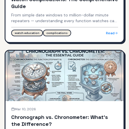
Guide
From simple date windows to million-dollar minute
repeaters — understanding every function watches can
perform.
Read
watch education
complications
Mar 10, 2026
Chronograph vs. Chronometer: What's
the Difference?