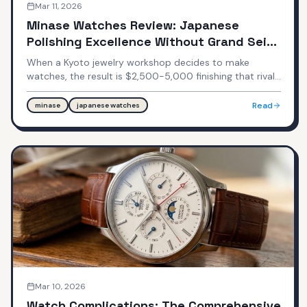
Mar 11, 2026
Minase Watches Review: Japanese
Polishing Excellence Without Grand Seiko
Prices
When a Kyoto jewelry workshop decides to make
watches, the result is $2,500-5,000 finishing that rivals
$8,000-12,000 Grand Seiko. Minase doesn't advertise,
doesn't sponsor athletes, and most enthusiasts have
Read
minase
japanese watches
never heard of them—yet they produce some of the
most beautifully finished watches in the $2,000-5,000
range.
Mar 10, 2026
Watch Complications: The Comprehensive