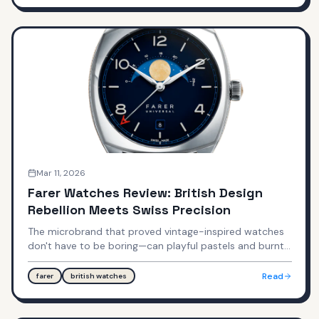
pricing territory?
Mar 11, 2026
Farer Watches Review: British Design
Rebellion Meets Swiss Precision
The microbrand that proved vintage-inspired watches
don't have to be boring—can playful pastels and burnt
orange justify Swiss Made pricing?
Read
farer
british watches