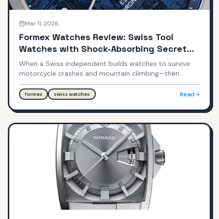
Mar 11, 2026
Formex Watches Review: Swiss Tool
Watches with Shock-Absorbing Secret
Weapon
When a Swiss independent builds watches to survive
motorcycle crashes and mountain climbing—then
prices them under $3,000. Formex builds some of the
most shock-resistant, practically indestructible Swiss
Read
formex
swiss watches
watches with proprietary suspension and case
hardening technologies.