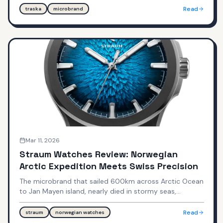
on par with Tudor." Can Jon Mack's obsessive
Read
traska
microbrand
improvement philosophy deliver $600-$785 watches
that compete with $3,000-$5,000 established
brands?
Mar 11, 2026
Straum Watches Review: Norwegian
Arctic Expedition Meets Swiss Precision
The microbrand that sailed 600km across Arctic Ocean
to Jan Mayen island, nearly died in stormy seas,
summited Beerenberg volcano, then captured that
landscape in multi-stage stamped dials—can
Read
straum
norwegian watches
Norwegian nature-inspired design justify Royal Oak