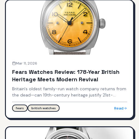
Mar 11, 2026
Fears Watches Review: 178-Year British
Heritage Meets Modern Revival
Britain's oldest family-run watch company returns from
the dead—can 19th-century heritage justify 21st-
century pricing? A deep dive into the Brunswick,
Redcliff, and Studio Underd0g collaborations.
Read
fears
british watches