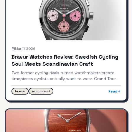
Mar 11, 2026
Bravur Watches Review: Swedish Cycling
Soul Meets Scandinavian Craft
Two former cycling rivals turned watchmakers create
timepieces cyclists actually want to wear. Grand Tour
chronographs at $2,550 and Team Heritage time-only
watches at $1,195 — hand-assembled in Båstad,
Read
bravur
microbrand
Sweden.