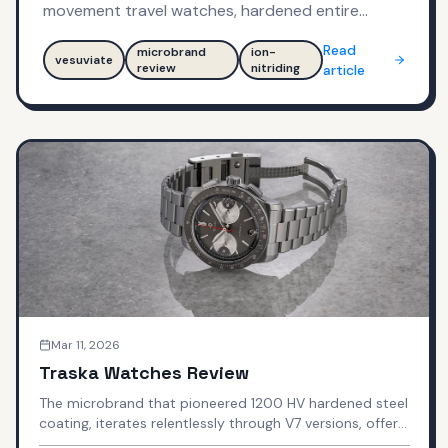
movement travel watches, hardened entire
watch to 1,100 HV with Ion-Nitriding technology—
Read
microbrand
ion-
can industrial background deliver $425-$545
vesuviate
review
nitriding
article
tool watches that punch above weight class?
Mar 11, 2026
Traska Watches Review
The microbrand that pioneered 1200 HV hardened steel
coating, iterates relentlessly through V7 versions, offers
true GMT under $1,000, and gets praised as "finishing