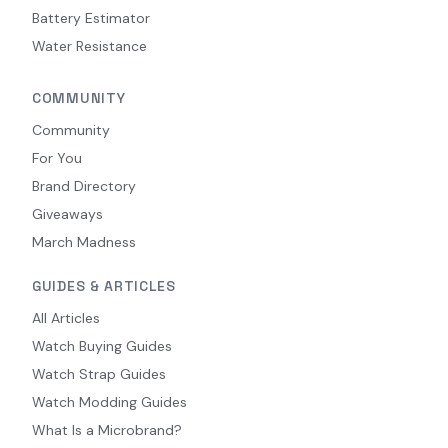
Battery Estimator
Water Resistance
COMMUNITY
Community
For You
Brand Directory
Giveaways
March Madness
GUIDES & ARTICLES
All Articles
Watch Buying Guides
Watch Strap Guides
Watch Modding Guides
What Is a Microbrand?