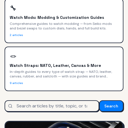
🔧
Watch Mods: Modding & Customization Guides
Comprehensive guides to watch modding — from Seiko mods
and bezel swaps to custom dials, hands, and full build kits.
2
articles
🪢
Watch Straps: NATO, Leather, Canvas & More
In-depth guides to every type of watch strap — NATO, leather,
canvas, rubber, and sailcloth — with size guides and brand
recommendations.
9
articles
Search