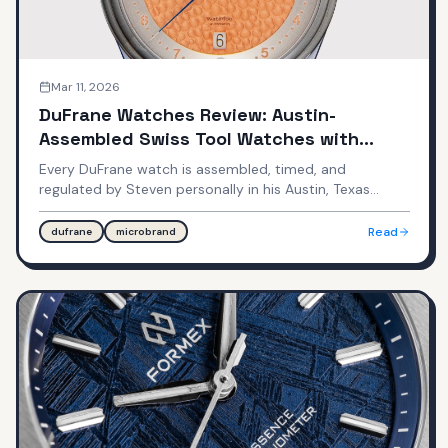
Mar 11, 2026
DuFrane Watches Review: Austin-
Assembled Swiss Tool Watches with
Texas Heart
Every DuFrane watch is assembled, timed, and
regulated by Steven personally in his Austin, Texas
workshop. Swiss Sellita movements, DLC coating,
quick-adjust clasps — all under $1,000.
Read
dufrane
microbrand