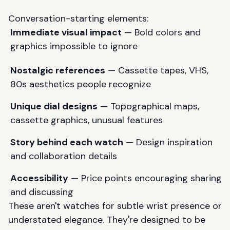
Conversation-starting elements:
Immediate visual impact
— Bold colors and
graphics impossible to ignore
Nostalgic references
— Cassette tapes, VHS,
80s aesthetics people recognize
Unique dial designs
— Topographical maps,
cassette graphics, unusual features
Story behind each watch
— Design inspiration
and collaboration details
Accessibility
— Price points encouraging sharing
and discussing
These aren't watches for subtle wrist presence or
understated elegance. They're designed to be