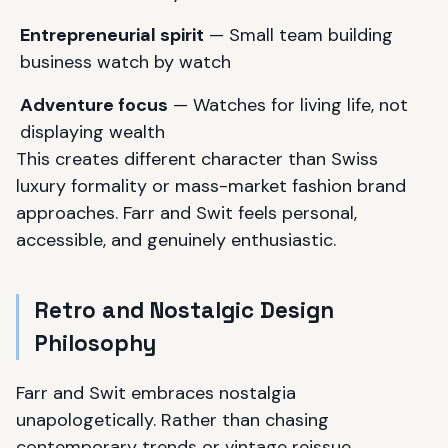
Entrepreneurial spirit
— Small team building
business watch by watch
Adventure focus
— Watches for living life, not
displaying wealth
This creates different character than Swiss
luxury formality or mass-market fashion brand
approaches. Farr and Swit feels personal,
accessible, and genuinely enthusiastic.
Retro and Nostalgic Design
Philosophy
Farr and Swit embraces nostalgia
unapologetically. Rather than chasing
contemporary trends or vintage reissue