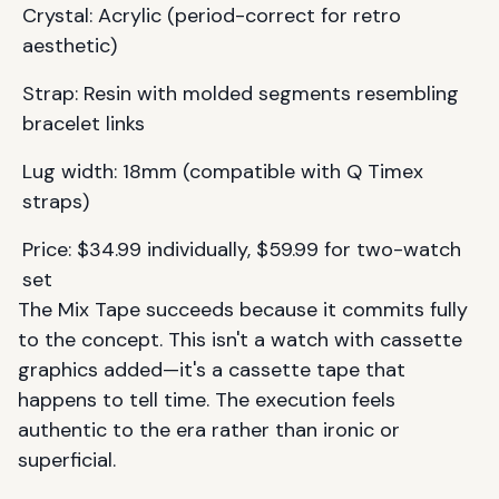
Crystal: Acrylic (period-correct for retro
aesthetic)
Strap: Resin with molded segments resembling
bracelet links
Lug width: 18mm (compatible with Q Timex
straps)
Price: $34.99 individually, $59.99 for two-watch
set
The Mix Tape succeeds because it commits fully
to the concept. This isn't a watch with cassette
graphics added—it's a cassette tape that
happens to tell time. The execution feels
authentic to the era rather than ironic or
superficial.