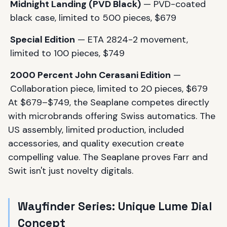
Midnight Landing (PVD Black)
— PVD-coated
black case, limited to 500 pieces, $679
Special Edition
— ETA 2824-2 movement,
limited to 100 pieces, $749
2000 Percent John Cerasani Edition
—
Collaboration piece, limited to 20 pieces, $679
At $679–$749, the Seaplane competes directly
with microbrands offering Swiss automatics. The
US assembly, limited production, included
accessories, and quality execution create
compelling value. The Seaplane proves Farr and
Swit isn't just novelty digitals.
Wayfinder Series: Unique Lume Dial
Concept