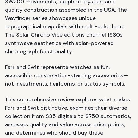
SW200 movements, sapphire crystals, and
quality construction assembled in the USA. The
Wayfinder series showcases unique
topographical map dials with multi-color lume.
The Solar Chrono Vice editions channel 1980s
synthwave aesthetics with solar-powered
chronograph functionality.
Farr and Swit represents watches as fun,
accessible, conversation-starting accessories—
not investments, heirlooms, or status symbols.
This comprehensive review explores what makes
Farr and Swit distinctive, examines their diverse
collection from $35 digitals to $750 automatics,
assesses quality and value across price points,
and determines who should buy these