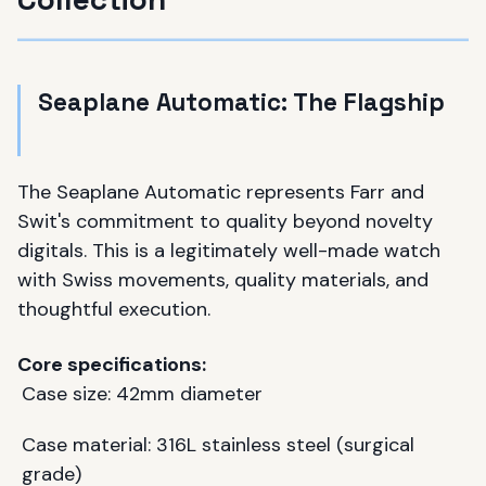
Seaplane Automatic: The Flagship
The Seaplane Automatic represents Farr and
Swit's commitment to quality beyond novelty
digitals. This is a legitimately well-made watch
with Swiss movements, quality materials, and
thoughtful execution.
Core specifications:
Case size: 42mm diameter
Case material: 316L stainless steel (surgical
grade)