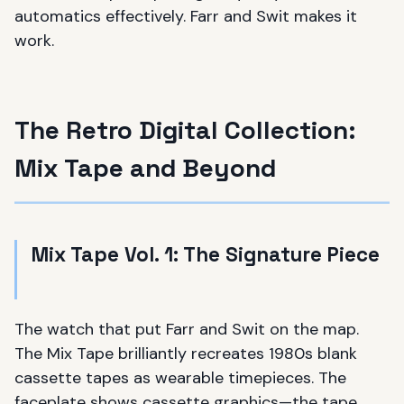
automatics effectively. Farr and Swit makes it
work.
The Retro Digital Collection:
Mix Tape and Beyond
Mix Tape Vol. 1: The Signature Piece
The watch that put Farr and Swit on the map.
The Mix Tape brilliantly recreates 1980s blank
cassette tapes as wearable timepieces. The
faceplate shows cassette graphics—the tape