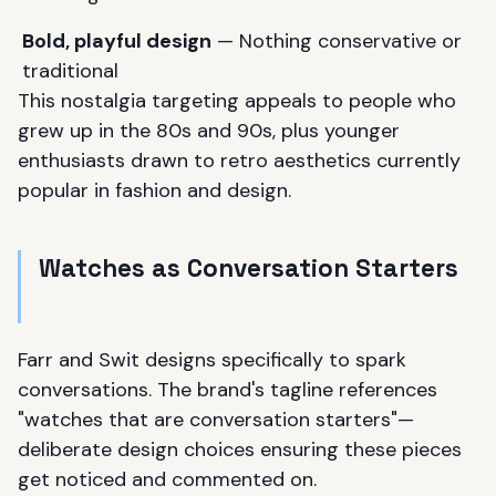
Bold, playful design
— Nothing conservative or
traditional
This nostalgia targeting appeals to people who
grew up in the 80s and 90s, plus younger
enthusiasts drawn to retro aesthetics currently
popular in fashion and design.
Watches as Conversation Starters
Farr and Swit designs specifically to spark
conversations. The brand's tagline references
"watches that are conversation starters"—
deliberate design choices ensuring these pieces
get noticed and commented on.