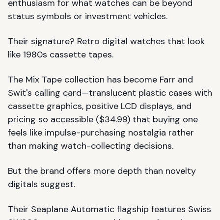
enthusiasm for what watches can be beyond
status symbols or investment vehicles.
Their signature? Retro digital watches that look
like 1980s cassette tapes.
The Mix Tape collection has become Farr and
Swit's calling card—translucent plastic cases with
cassette graphics, positive LCD displays, and
pricing so accessible ($34.99) that buying one
feels like impulse-purchasing nostalgia rather
than making watch-collecting decisions.
But the brand offers more depth than novelty
digitals suggest.
Their Seaplane Automatic flagship features Swiss