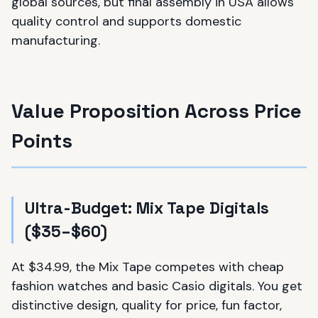
global sources, but final assembly in USA allows
quality control and supports domestic
manufacturing.
Value Proposition Across Price
Points
Ultra-Budget: Mix Tape Digitals
($35–$60)
At $34.99, the Mix Tape competes with cheap
fashion watches and basic Casio digitals. You get
distinctive design, quality for price, fun factor,