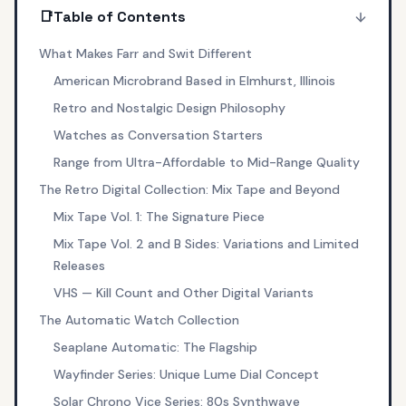
📑
Table of Contents
What Makes Farr and Swit Different
American Microbrand Based in Elmhurst, Illinois
Retro and Nostalgic Design Philosophy
Watches as Conversation Starters
Range from Ultra-Affordable to Mid-Range Quality
The Retro Digital Collection: Mix Tape and Beyond
Mix Tape Vol. 1: The Signature Piece
Mix Tape Vol. 2 and B Sides: Variations and Limited
Releases
VHS — Kill Count and Other Digital Variants
The Automatic Watch Collection
Seaplane Automatic: The Flagship
Wayfinder Series: Unique Lume Dial Concept
Solar Chrono Vice Series: 80s Synthwave