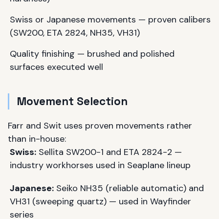
Swiss or Japanese movements — proven calibers
(SW200, ETA 2824, NH35, VH31)
Quality finishing — brushed and polished
surfaces executed well
Movement Selection
Farr and Swit uses proven movements rather
than in-house:
Swiss:
Sellita SW200-1 and ETA 2824-2 —
industry workhorses used in Seaplane lineup
Japanese:
Seiko NH35 (reliable automatic) and
VH31 (sweeping quartz) — used in Wayfinder
series