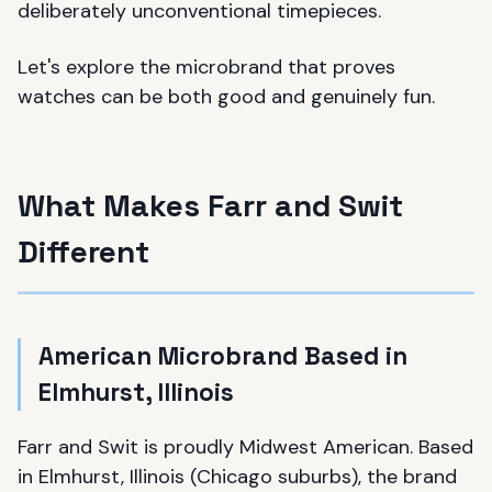
deliberately unconventional timepieces.
Let's explore the microbrand that proves
watches can be both good and genuinely fun.
What Makes Farr and Swit
Different
American Microbrand Based in
Elmhurst, Illinois
Farr and Swit is proudly Midwest American. Based
in Elmhurst, Illinois (Chicago suburbs), the brand