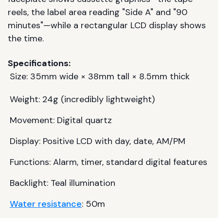
reels, the label area reading "Side A" and "90
minutes"—while a rectangular LCD display shows
the time.
Specifications:
Size: 35mm wide × 38mm tall × 8.5mm thick
Weight: 24g (incredibly lightweight)
Movement: Digital quartz
Display: Positive LCD with day, date, AM/PM
Functions: Alarm, timer, standard digital features
Backlight: Teal illumination
Water resistance
: 50m