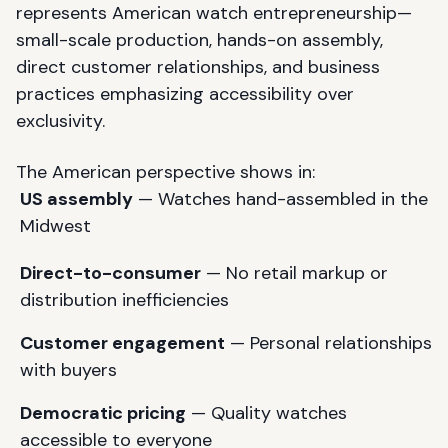
represents American watch entrepreneurship—
small-scale production, hands-on assembly,
direct customer relationships, and business
practices emphasizing accessibility over
exclusivity.
The American perspective shows in:
US assembly
— Watches hand-assembled in the
Midwest
Direct-to-consumer
— No retail markup or
distribution inefficiencies
Customer engagement
— Personal relationships
with buyers
Democratic pricing
— Quality watches
accessible to everyone