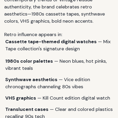
authenticity, the brand celebrates retro
aesthetics—1980s cassette tapes, synthwave
colors, VHS graphics, bold neon accents.
Retro influence appears in:
Cassette tape-themed digital watches
— Mix
Tape collection's signature design
1980s color palettes
— Neon blues, hot pinks,
vibrant teals
Synthwave aesthetics
— Vice edition
chronographs channeling 80s vibes
VHS graphics
— Kill Count edition digital watch
Translucent cases
— Clear and colored plastics
recalling 90s tech