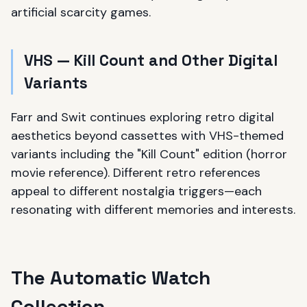
artificial scarcity games.
VHS — Kill Count and Other Digital
Variants
Farr and Swit continues exploring retro digital
aesthetics beyond cassettes with VHS-themed
variants including the "Kill Count" edition (horror
movie reference). Different retro references
appeal to different nostalgia triggers—each
resonating with different memories and interests.
The Automatic Watch
Collection