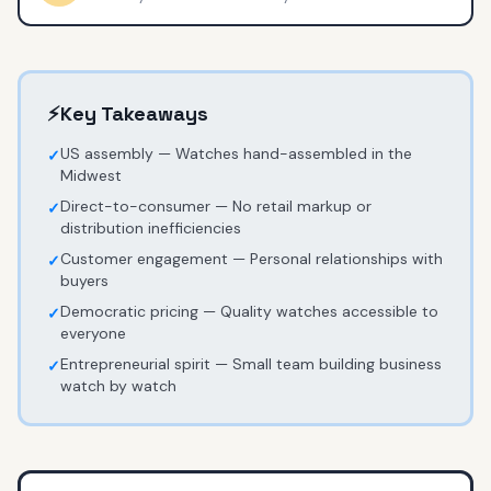
⚡
Key Takeaways
US assembly — Watches hand-assembled in the
✓
Midwest
Direct-to-consumer — No retail markup or
✓
distribution inefficiencies
Customer engagement — Personal relationships with
✓
buyers
Democratic pricing — Quality watches accessible to
✓
everyone
Entrepreneurial spirit — Small team building business
✓
watch by watch