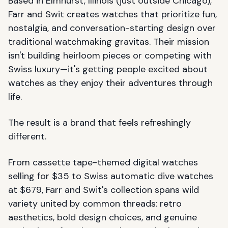
Based in Elmhurst, Illinois (just outside Chicago),
Farr and Swit creates watches that prioritize fun,
nostalgia, and conversation-starting design over
traditional watchmaking gravitas. Their mission
isn't building heirloom pieces or competing with
Swiss luxury—it's getting people excited about
watches as they enjoy their adventures through
life.
The result is a brand that feels refreshingly
different.
From cassette tape-themed digital watches
selling for $35 to Swiss automatic dive watches
at $679, Farr and Swit's collection spans wild
variety united by common threads: retro
aesthetics, bold design choices, and genuine