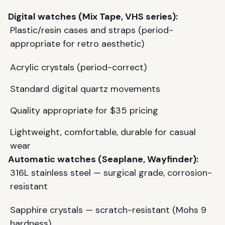
Digital watches (Mix Tape, VHS series):
Plastic/resin cases and straps (period-
appropriate for retro aesthetic)
Acrylic crystals (period-correct)
Standard digital quartz movements
Quality appropriate for $35 pricing
Lightweight, comfortable, durable for casual
wear
Automatic watches (Seaplane, Wayfinder):
316L stainless steel — surgical grade, corrosion-
resistant
Sapphire crystals — scratch-resistant (Mohs 9
hardness)