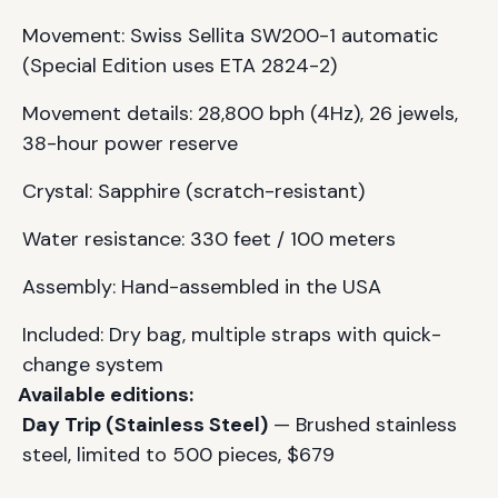
Movement: Swiss Sellita SW200-1 automatic
(Special Edition uses ETA 2824-2)
Movement details: 28,800 bph (4Hz), 26 jewels,
38-hour power reserve
Crystal: Sapphire (scratch-resistant)
Water resistance: 330 feet / 100 meters
Assembly: Hand-assembled in the USA
Included: Dry bag, multiple straps with quick-
change system
Available editions:
Day Trip (Stainless Steel)
— Brushed stainless
steel, limited to 500 pieces, $679