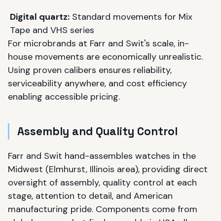
Digital quartz:
Standard movements for Mix
Tape and VHS series
For microbrands at Farr and Swit's scale, in-
house movements are economically unrealistic.
Using proven calibers ensures reliability,
serviceability anywhere, and cost efficiency
enabling accessible pricing.
Assembly and Quality Control
Farr and Swit hand-assembles watches in the
Midwest (Elmhurst, Illinois area), providing direct
oversight of assembly, quality control at each
stage, attention to detail, and American
manufacturing pride. Components come from