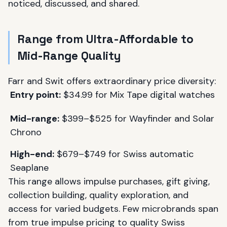
noticed, discussed, and shared.
Range from Ultra-Affordable to
Mid-Range Quality
Farr and Swit offers extraordinary price diversity:
Entry point:
$34.99 for Mix Tape digital watches
Mid-range:
$399–$525 for Wayfinder and Solar
Chrono
High-end:
$679–$749 for Swiss automatic
Seaplane
This range allows impulse purchases, gift giving,
collection building, quality exploration, and
access for varied budgets. Few microbrands span
from true impulse pricing to quality Swiss