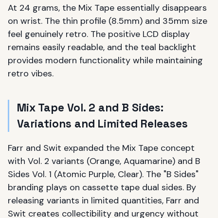
At 24 grams, the Mix Tape essentially disappears
on wrist. The thin profile (8.5mm) and 35mm size
feel genuinely retro. The positive LCD display
remains easily readable, and the teal backlight
provides modern functionality while maintaining
retro vibes.
Mix Tape Vol. 2 and B Sides:
Variations and Limited Releases
Farr and Swit expanded the Mix Tape concept
with Vol. 2 variants (Orange, Aquamarine) and B
Sides Vol. 1 (Atomic Purple, Clear). The "B Sides"
branding plays on cassette tape dual sides. By
releasing variants in limited quantities, Farr and
Swit creates collectibility and urgency without