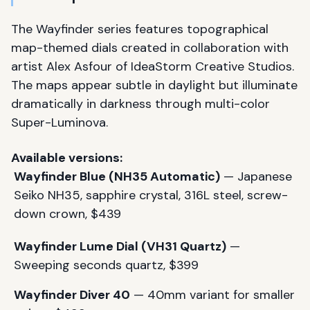
The Wayfinder series features topographical
map-themed dials created in collaboration with
artist Alex Asfour of IdeaStorm Creative Studios.
The maps appear subtle in daylight but illuminate
dramatically in darkness through multi-color
Super-Luminova.
Available versions:
Wayfinder Blue (NH35 Automatic)
— Japanese
Seiko NH35, sapphire crystal, 316L steel, screw-
down crown, $439
Wayfinder Lume Dial (VH31 Quartz)
—
Sweeping seconds quartz, $399
Wayfinder Diver 40
— 40mm variant for smaller