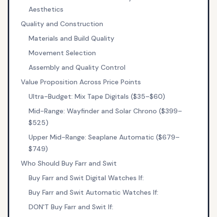
Aesthetics
Quality and Construction
Materials and Build Quality
Movement Selection
Assembly and Quality Control
Value Proposition Across Price Points
Ultra-Budget: Mix Tape Digitals ($35–$60)
Mid-Range: Wayfinder and Solar Chrono ($399–
$525)
Upper Mid-Range: Seaplane Automatic ($679–
$749)
Who Should Buy Farr and Swit
Buy Farr and Swit Digital Watches If:
Buy Farr and Swit Automatic Watches If:
DON'T Buy Farr and Swit If: