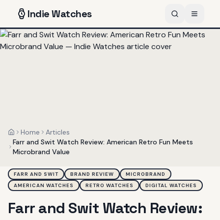
Indie
Watches
Home
Articles
Home
Farr and Swit Watch Review: American Retro Fun Meets
Microbrand Value
FARR AND SWIT
BRAND REVIEW
MICROBRAND
AMERICAN WATCHES
RETRO WATCHES
DIGITAL WATCHES
Farr and Swit Watch Review: