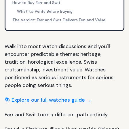
How to Buy Farr and Swit
What to Verify Before Buying
The Verdict: Farr and Swit Delivers Fun and Value
Walk into most watch discussions and you'll
encounter predictable themes: heritage,
tradition, horological excellence, Swiss
craftsmanship, investment value. Watches
positioned as serious instruments for serious
people doing serious things.
📚 Explore our full watches guide →
Farr and Swit took a different path entirely.