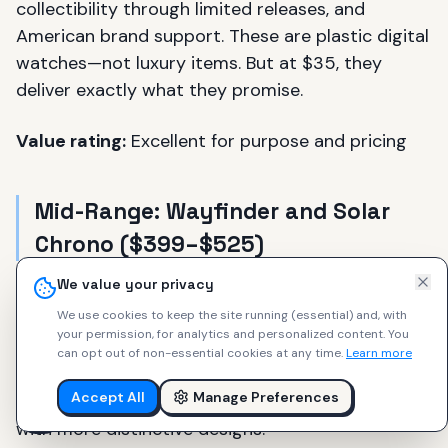
collectibility through limited releases, and
American brand support. These are plastic digital
watches—not luxury items. But at $35, they
deliver exactly what they promise.
Value rating:
Excellent for purpose and pricing
Mid-Range: Wayfinder and Solar
Chrono ($399–$525)
We value your privacy
At $399–$525, you get quality automatic or
We use cookies to keep the site running (essential) and, with
quartz movements, sapphire crystals, stainless
your permission, for analytics and personalized content.
You
steel cases, unique designs, multiple straps
can opt out of non-essential cookies at any time.
Learn more
included, and USA assembly. Similar or better
Accept All
Manage Preferences
specifications than microbrands at this price,
with more distinctive designs.