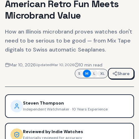
American Retro Fun Meets
Microbrand Value
How an Illinois microbrand proves watches don't
need to be serious to be good — from Mix Tape
digitals to Swiss automatic Seaplanes.
Mar 10, 2026
10
min read
Updated
Mar 10, 2026
Share
S
M
L
XL
Steven Thompson
Independent Watchmaker
·
10 Years Experience
Reviewed by
Indie Watches
Editorially reviewed for accuracy