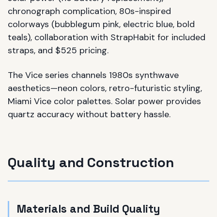
chronograph complication, 80s-inspired
colorways (bubblegum pink, electric blue, bold
teals), collaboration with StrapHabit for included
straps, and $525 pricing.
The Vice series channels 1980s synthwave
aesthetics—neon colors, retro-futuristic styling,
Miami Vice color palettes. Solar power provides
quartz accuracy without battery hassle.
Quality and Construction
Materials and Build Quality