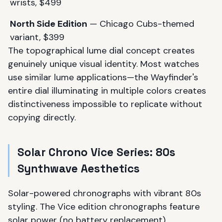
wrists, $499
North Side Edition
— Chicago Cubs-themed
variant, $399
The topographical lume dial concept creates
genuinely unique visual identity. Most watches
use similar lume applications—the Wayfinder's
entire dial illuminating in multiple colors creates
distinctiveness impossible to replicate without
copying directly.
Solar Chrono Vice Series: 80s
Synthwave Aesthetics
Solar-powered chronographs with vibrant 80s
styling. The Vice edition chronographs feature
solar power (no battery replacement),