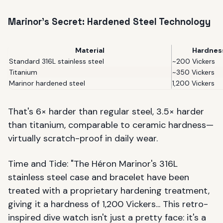
Marinor's Secret: Hardened Steel Technology
Material
Hardnes
Standard 316L stainless steel
~200 Vickers
Titanium
~350 Vickers
Marinor hardened steel
1,200 Vickers
That's 6× harder than regular steel, 3.5× harder
than titanium, comparable to ceramic hardness—
virtually scratch-proof in daily wear.
Time and Tide: "The Héron Marinor's 316L
stainless steel case and bracelet have been
treated with a proprietary hardening treatment,
giving it a hardness of 1,200 Vickers... This retro-
inspired dive watch isn't just a pretty face: it's a