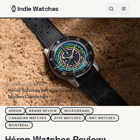
Indie
Watches
Home
Articles
Home
Héron Watches Review: Canadian Microbranding with
Modern Conviction
HÉRON
BRAND REVIEW
MICROBRAND
CANADIAN WATCHES
DIVE WATCHES
GMT WATCHES
MONTREAL
Héron Watches Review: