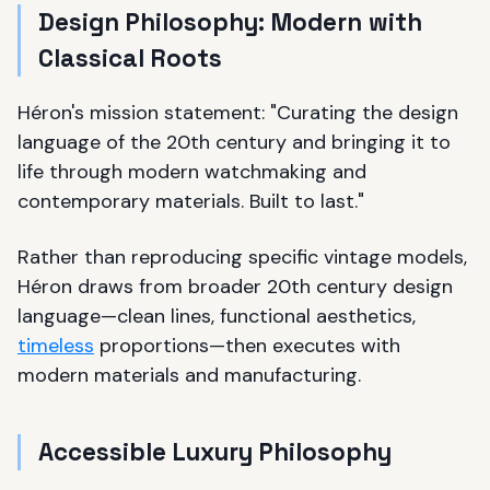
Design Philosophy: Modern with
Classical Roots
Héron's mission statement: "Curating the design
language of the 20th century and bringing it to
life through modern watchmaking and
contemporary materials. Built to last."
Rather than reproducing specific vintage models,
Héron draws from broader 20th century design
language—clean lines, functional aesthetics,
timeless
proportions—then executes with
modern materials and manufacturing.
Accessible Luxury Philosophy