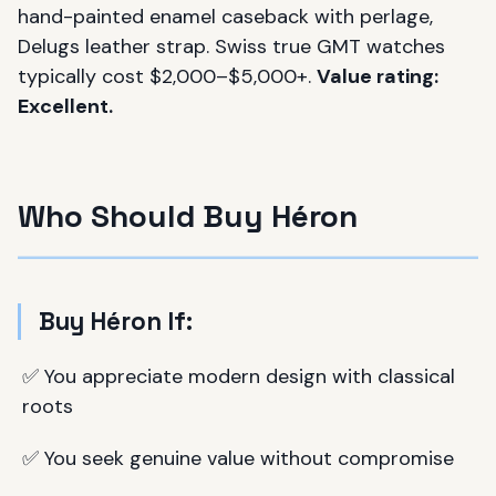
hand-painted enamel caseback with perlage,
Delugs leather strap. Swiss true GMT watches
typically cost $2,000–$5,000+.
Value rating:
Excellent.
Who Should Buy Héron
Buy Héron If:
✅ You appreciate modern design with classical
roots
✅ You seek genuine value without compromise