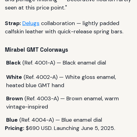
seen at this price point."
Strap:
Delugs
collaboration — lightly padded
calfskin leather with quick-release spring bars.
Mirabel GMT Colorways
Black
(Ref. 4001-A) — Black enamel dial
White
(Ref. 4002-A) — White gloss enamel,
heated blue GMT hand
Brown
(Ref. 4003-A) — Brown enamel, warm
vintage-inspired
Blue
(Ref. 4004-A) — Blue enamel dial
Pricing:
$690 USD. Launching June 5, 2025.