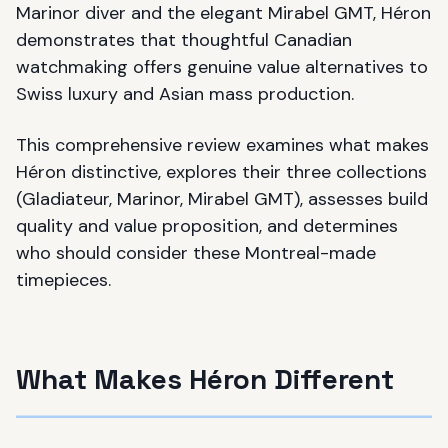
Marinor diver and the elegant Mirabel GMT, Héron
demonstrates that thoughtful Canadian
watchmaking offers genuine value alternatives to
Swiss luxury and Asian mass production.
This comprehensive review examines what makes
Héron distinctive, explores their three collections
(Gladiateur, Marinor, Mirabel GMT), assesses build
quality and value proposition, and determines
who should consider these Montreal-made
timepieces.
What Makes Héron Different