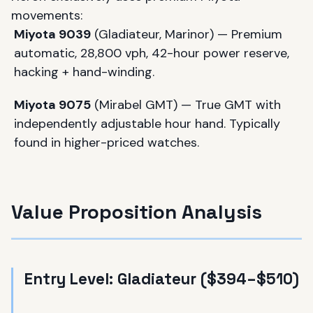
movements:
Miyota 9039
(Gladiateur, Marinor) — Premium
automatic, 28,800 vph, 42-hour power reserve,
hacking + hand-winding.
Miyota 9075
(Mirabel GMT) — True GMT with
independently adjustable hour hand. Typically
found in higher-priced watches.
Value Proposition Analysis
Entry Level: Gladiateur ($394–$510)