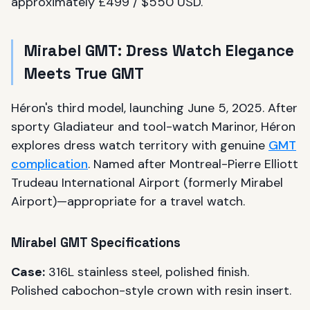
approximately £499 / $550 USD.
Mirabel GMT: Dress Watch Elegance
Meets True GMT
Héron's third model, launching June 5, 2025. After
sporty Gladiateur and tool-watch Marinor, Héron
explores dress watch territory with genuine
GMT
complication
. Named after Montreal-Pierre Elliott
Trudeau International Airport (formerly Mirabel
Airport)—appropriate for a travel watch.
Mirabel GMT Specifications
Case:
316L stainless steel, polished finish.
Polished cabochon-style crown with resin insert.