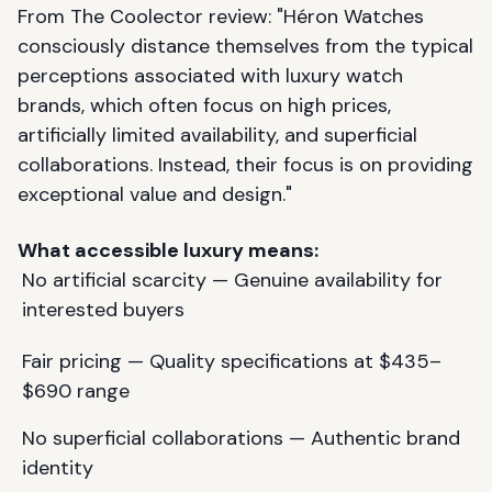
From The Coolector review: "Héron Watches
consciously distance themselves from the typical
perceptions associated with luxury watch
brands, which often focus on high prices,
artificially limited availability, and superficial
collaborations. Instead, their focus is on providing
exceptional value and design."
What accessible luxury means:
No artificial scarcity — Genuine availability for
interested buyers
Fair pricing — Quality specifications at $435–
$690 range
No superficial collaborations — Authentic brand
identity