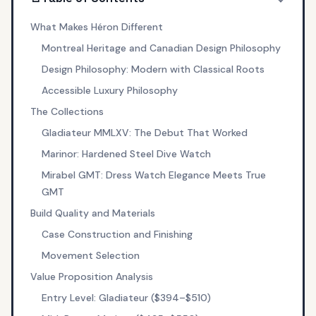
What Makes Héron Different
Montreal Heritage and Canadian Design Philosophy
Design Philosophy: Modern with Classical Roots
Accessible Luxury Philosophy
The Collections
Gladiateur MMLXV: The Debut That Worked
Marinor: Hardened Steel Dive Watch
Mirabel GMT: Dress Watch Elegance Meets True
GMT
Build Quality and Materials
Case Construction and Finishing
Movement Selection
Value Proposition Analysis
Entry Level: Gladiateur ($394–$510)