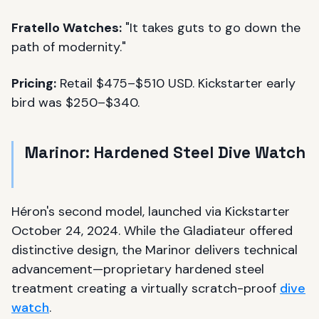
Fratello Watches:
"It takes guts to go down the
path of modernity."
Pricing:
Retail $475–$510 USD. Kickstarter early
bird was $250–$340.
Marinor: Hardened Steel Dive Watch
Héron's second model, launched via Kickstarter
October 24, 2024. While the Gladiateur offered
distinctive design, the Marinor delivers technical
advancement—proprietary hardened steel
treatment creating a virtually scratch-proof
dive
watch
.