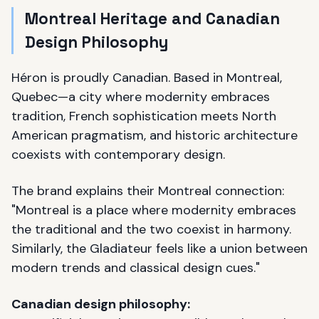
Montreal Heritage and Canadian
Design Philosophy
Héron is proudly Canadian. Based in Montreal,
Quebec—a city where modernity embraces
tradition, French sophistication meets North
American pragmatism, and historic architecture
coexists with contemporary design.
The brand explains their Montreal connection:
"Montreal is a place where modernity embraces
the traditional and the two coexist in harmony.
Similarly, the Gladiateur feels like a union between
modern trends and classical design cues."
Canadian design philosophy: