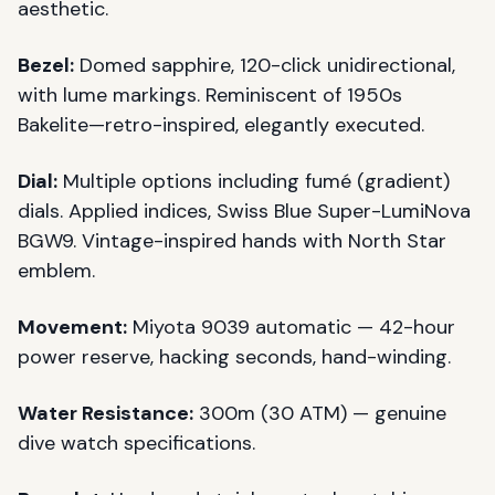
aesthetic.
Bezel:
Domed sapphire, 120-click unidirectional,
with lume markings. Reminiscent of 1950s
Bakelite—retro-inspired, elegantly executed.
Dial:
Multiple options including fumé (gradient)
dials. Applied indices, Swiss Blue Super-LumiNova
BGW9. Vintage-inspired hands with North Star
emblem.
Movement:
Miyota 9039 automatic — 42-hour
power reserve, hacking seconds, hand-winding.
Water Resistance:
300m (30 ATM) — genuine
dive watch specifications.