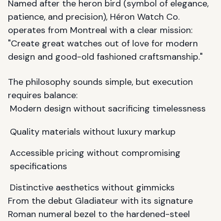
Named after the heron bird (symbol of elegance,
patience, and precision), Héron Watch Co.
operates from Montreal with a clear mission:
"Create great watches out of love for modern
design and good-old fashioned craftsmanship."
The philosophy sounds simple, but execution
requires balance:
Modern design without sacrificing timelessness
Quality materials without luxury markup
Accessible pricing without compromising
specifications
Distinctive aesthetics without gimmicks
From the debut Gladiateur with its signature
Roman numeral bezel to the hardened-steel