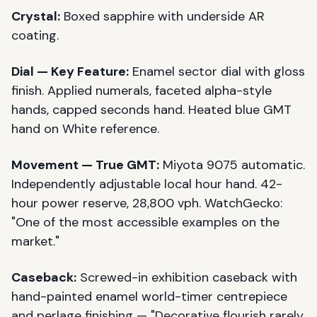
Crystal:
Boxed sapphire with underside AR
coating.
Dial — Key Feature:
Enamel sector dial with gloss
finish. Applied numerals, faceted alpha-style
hands, capped seconds hand. Heated blue GMT
hand on White reference.
Movement — True GMT:
Miyota 9075 automatic.
Independently adjustable local hour hand. 42-
hour power reserve, 28,800 vph. WatchGecko:
"One of the most accessible examples on the
market."
Caseback:
Screwed-in exhibition caseback with
hand-painted enamel world-timer centrepiece
and perlage finishing — "Decorative flourish rarely