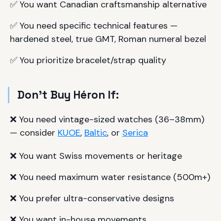
✅ You want Canadian craftsmanship alternative
✅ You need specific technical features —
hardened steel, true GMT, Roman numeral bezel
✅ You prioritize bracelet/strap quality
Don't Buy Héron If:
❌ You need vintage-sized watches (36–38mm)
— consider
KUOE
,
Baltic
, or
Serica
❌ You want Swiss movements or heritage
❌ You need maximum water resistance (500m+)
❌ You prefer ultra-conservative designs
❌ You want in-house movements