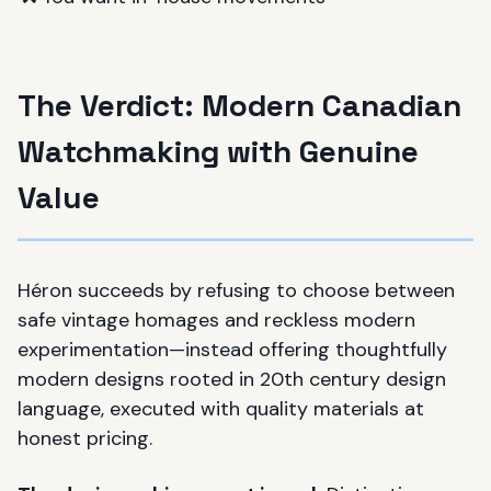
The Verdict: Modern Canadian
Watchmaking with Genuine
Value
Héron succeeds by refusing to choose between
safe vintage homages and reckless modern
experimentation—instead offering thoughtfully
modern designs rooted in 20th century design
language, executed with quality materials at
honest pricing.