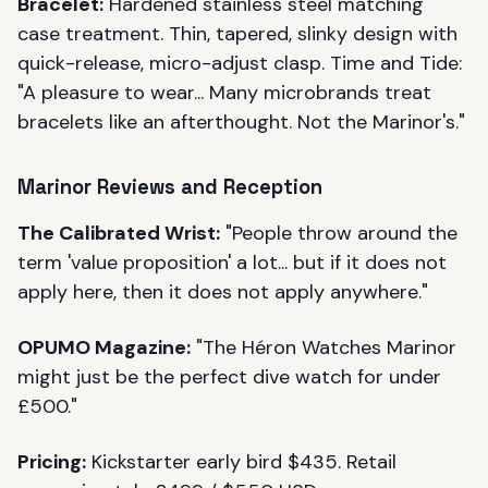
Bracelet:
Hardened stainless steel matching
case treatment. Thin, tapered, slinky design with
quick-release, micro-adjust clasp. Time and Tide:
"A pleasure to wear... Many microbrands treat
bracelets like an afterthought. Not the Marinor's."
Marinor Reviews and Reception
The Calibrated Wrist:
"People throw around the
term 'value proposition' a lot... but if it does not
apply here, then it does not apply anywhere."
OPUMO Magazine:
"The Héron Watches Marinor
might just be the perfect dive watch for under
£500."
Pricing:
Kickstarter early bird $435. Retail