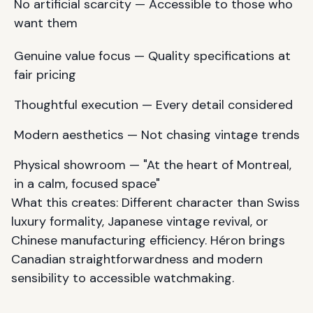
No artificial scarcity — Accessible to those who
want them
Genuine value focus — Quality specifications at
fair pricing
Thoughtful execution — Every detail considered
Modern aesthetics — Not chasing vintage trends
Physical showroom — "At the heart of Montreal,
in a calm, focused space"
What this creates: Different character than Swiss
luxury formality, Japanese vintage revival, or
Chinese manufacturing efficiency. Héron brings
Canadian straightforwardness and modern
sensibility to accessible watchmaking.