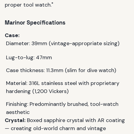
proper tool watch."
Marinor Specifications
Case:
Diameter: 39mm (vintage-appropriate sizing)
Lug-to-lug: 47mm
Case thickness: 11.3mm (slim for dive watch)
Material: 316L stainless steel with proprietary
hardening (1,200 Vickers)
Finishing: Predominantly brushed, tool-watch
aesthetic
Crystal:
Boxed sapphire crystal with AR coating
— creating old-world charm and vintage