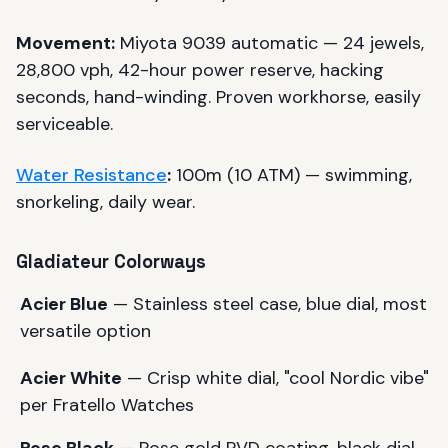
Movement:
Miyota 9039 automatic — 24 jewels,
28,800 vph, 42-hour power reserve, hacking
seconds, hand-winding. Proven workhorse, easily
serviceable.
Water Resistance
:
100m (10 ATM) — swimming,
snorkeling, daily wear.
Gladiateur Colorways
Acier Blue
— Stainless steel case, blue dial, most
versatile option
Acier White
— Crisp white dial, "cool Nordic vibe"
per Fratello Watches
Rose Black
— Rose gold PVD coating, black dial,