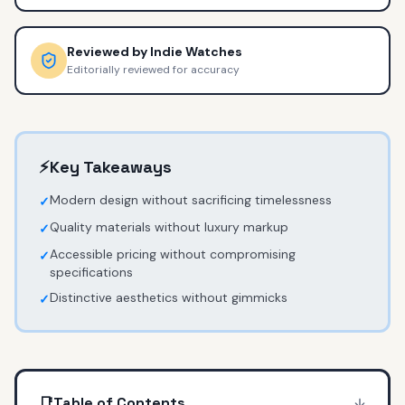
Reviewed by
Indie Watches
Editorially reviewed for accuracy
⚡
Key Takeaways
Modern design without sacrificing timelessness
✓
Quality materials without luxury markup
✓
Accessible pricing without compromising
✓
specifications
Distinctive aesthetics without gimmicks
✓
📑
Table of Contents