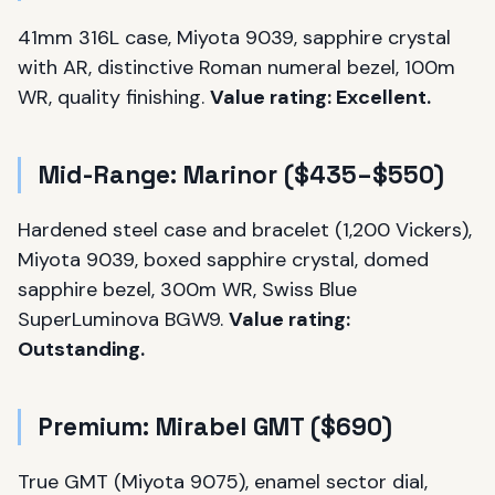
41mm 316L case, Miyota 9039, sapphire crystal
with AR, distinctive Roman numeral bezel, 100m
WR, quality finishing.
Value rating: Excellent.
Mid-Range: Marinor ($435–$550)
Hardened steel case and bracelet (1,200 Vickers),
Miyota 9039, boxed sapphire crystal, domed
sapphire bezel, 300m WR, Swiss Blue
SuperLuminova BGW9.
Value rating:
Outstanding.
Premium: Mirabel GMT ($690)
True GMT (Miyota 9075), enamel sector dial,