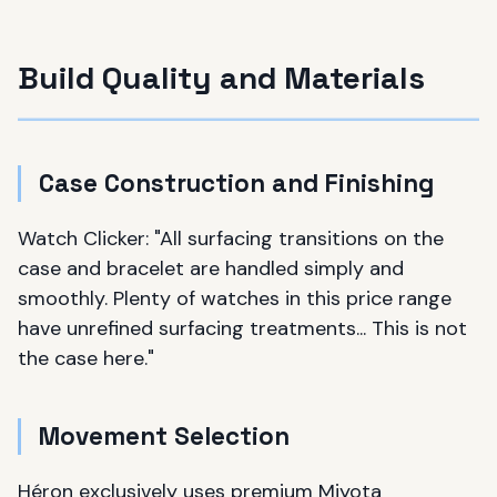
Build Quality and Materials
Case Construction and Finishing
Watch Clicker: "All surfacing transitions on the
case and bracelet are handled simply and
smoothly. Plenty of watches in this price range
have unrefined surfacing treatments... This is not
the case here."
Movement Selection
Héron exclusively uses premium Miyota