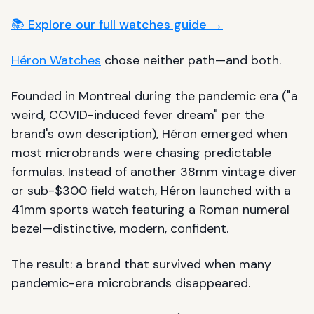
📚 Explore our full watches guide →
Héron Watches
chose neither path—and both.
Founded in Montreal during the pandemic era ("a
weird, COVID-induced fever dream" per the
brand's own description), Héron emerged when
most microbrands were chasing predictable
formulas. Instead of another 38mm vintage diver
or sub-$300 field watch, Héron launched with a
41mm sports watch featuring a Roman numeral
bezel—distinctive, modern, confident.
The result: a brand that survived when many
pandemic-era microbrands disappeared.