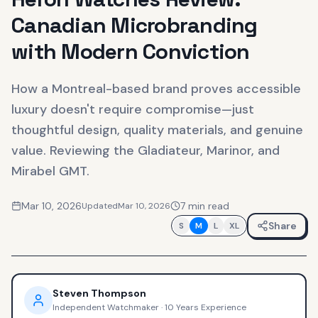
Canadian Microbranding
with Modern Conviction
How a Montreal-based brand proves accessible
luxury doesn't require compromise—just
thoughtful design, quality materials, and genuine
value. Reviewing the Gladiateur, Marinor, and
Mirabel GMT.
Mar 10, 2026
7
min read
Updated
Mar 10, 2026
Share
S
M
L
XL
Steven Thompson
Independent Watchmaker
·
10 Years Experience