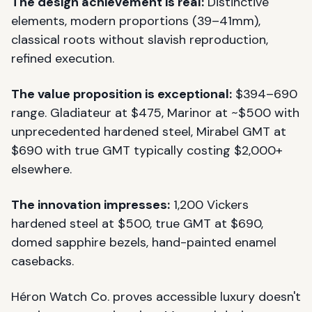
The design achievement is real:
Distinctive
elements, modern proportions (39–41mm),
classical roots without slavish reproduction,
refined execution.
The value proposition is exceptional:
$394–690
range. Gladiateur at $475, Marinor at ~$500 with
unprecedented hardened steel, Mirabel GMT at
$690 with true GMT typically costing $2,000+
elsewhere.
The innovation impresses:
1,200 Vickers
hardened steel at $500, true GMT at $690,
domed sapphire bezels, hand-painted enamel
casebacks.
Héron Watch Co. proves accessible luxury doesn't