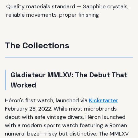
Quality materials standard — Sapphire crystals,
reliable movements, proper finishing
The Collections
Gladiateur MMLXV: The Debut That
Worked
Héron's first watch, launched via
Kickstarter
February 28, 2022. While most microbrands
debut with safe vintage divers, Héron launched
with a modern sports watch featuring a Roman
numeral bezel—risky but distinctive. The MMLXV