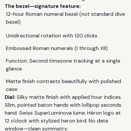
The bezel—signature feature:
12-hour Roman numeral bezel (not standard dive
bezel)
Unidirectional rotation with 120 clicks
Embossed Roman numerals (I through XII)
Function: Second timezone tracking at a single
glance
Matte finish contrasts beautifully with polished
case
Dial:
Silky matte finish with applied hour indices.
Slim, pointed baton hands with lollipop seconds
hand. Swiss SuperLuminova lume. Héron logo at
12 o'clock with stylized heron bird. No date
window—clean symmetry.