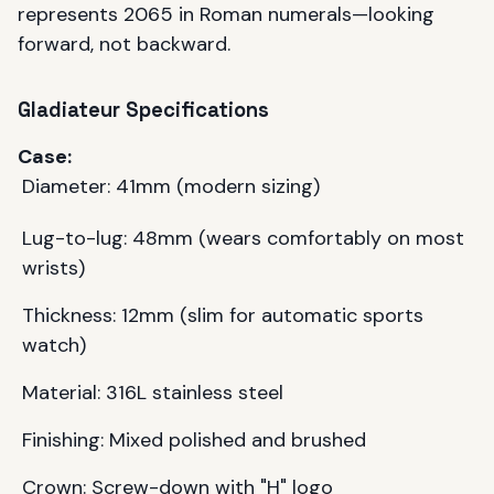
represents 2065 in Roman numerals—looking
forward, not backward.
Gladiateur Specifications
Case:
Diameter: 41mm (modern sizing)
Lug-to-lug: 48mm (wears comfortably on most
wrists)
Thickness: 12mm (slim for automatic sports
watch)
Material: 316L stainless steel
Finishing: Mixed polished and brushed
Crown: Screw-down with "H" logo