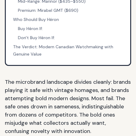
Mid-Range: Marinor ($435–$550)
Premium: Mirabel GMT ($690)
Who Should Buy Héron
Buy Héron If:
Don't Buy Héron If:
The Verdict: Modern Canadian Watchmaking with
Genuine Value
The microbrand landscape divides cleanly: brands
playing it safe with vintage homages, and brands
attempting bold modern designs. Most fail. The
safe ones drown in sameness, indistinguishable
from dozens of competitors. The bold ones
misjudge what collectors actually want,
confusing novelty with innovation.