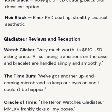
dressiest option
Noir Black
— Black PVD coating, stealthy tactical
aesthetic
Gladiateur Reviews and Reception
Watch Clicker:
"Very much worth its $510 USD
asking price... All surfacing transitions on the case
and bracelet are handled simply and smoothly."
The Time Bum:
"We've got another up-and-
coming microbrand to keep our eyes on and I
couldn't be happier."
Oracle of Time:
"The Héron Watches Gladiateur
MMLXV frankly ticks all my boxes."